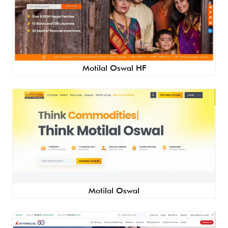
Motilal Oswal HF
Motilal Oswal