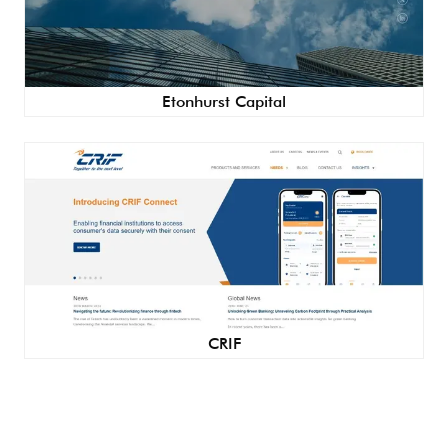
Etonhurst Capital
CRIF