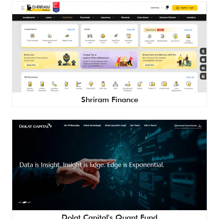
Shriram Finance
Dolat Capital's Quant Fund