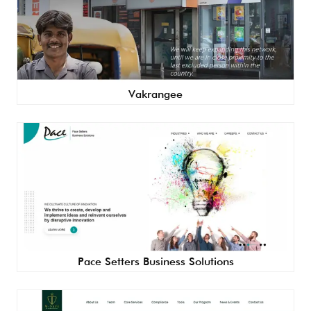
Vakrangee
Pace Setters Business Solutions