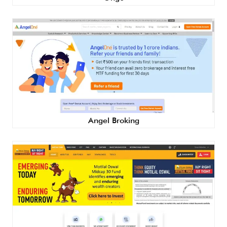
Angel Broking