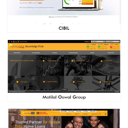
CIBIL
Motilal Oswal Group