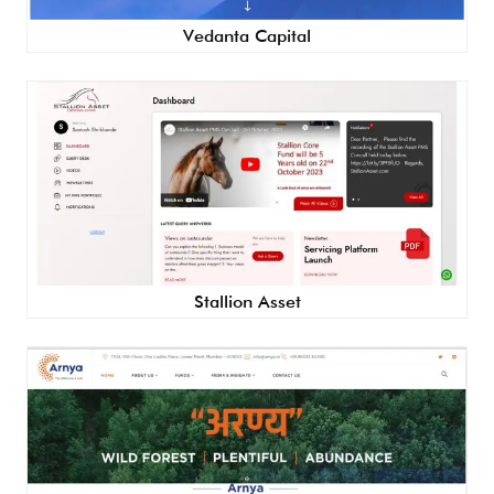
Vedanta Capital
Stallion Asset