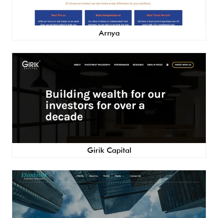
Arnya
Girik Capital