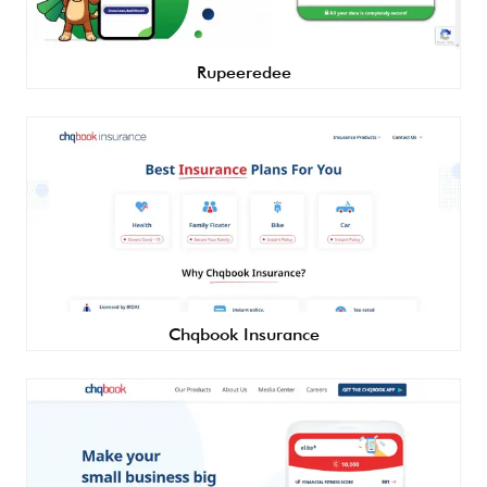
Rupeeredee
Chqbook Insurance