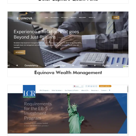
Equinova Wealth Management