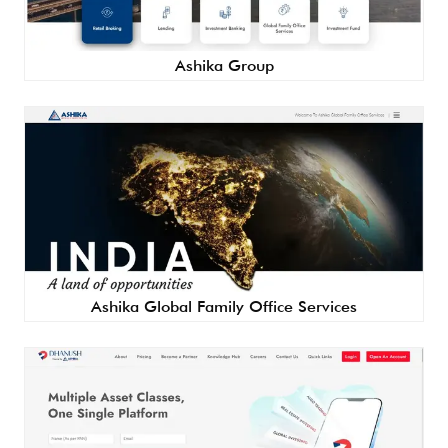
Ashika Group
Ashika Global Family Office Services