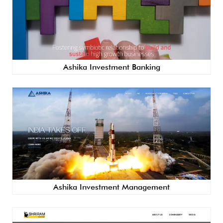
Ashika Investment Banking
Ashika Investment Management