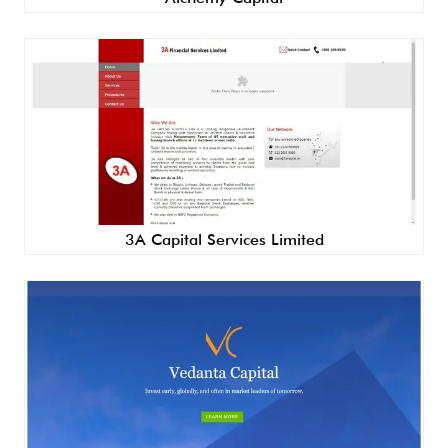
3A Capital Services Limited