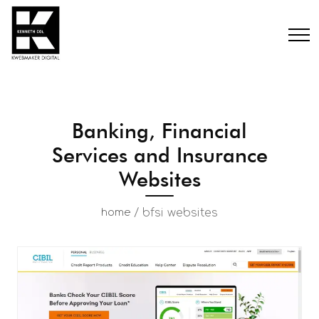
Banking, Financial
Services and Insurance
Websites
/
bfsi websites
home