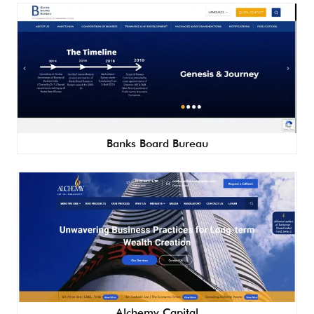
Banks Board Bureau
Alchemy Capital