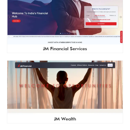
JM Financial Services
JM Wealth