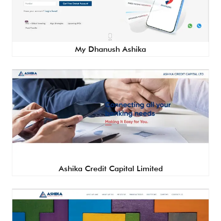
My Dhanush Ashika
Ashika Credit Capital Limited