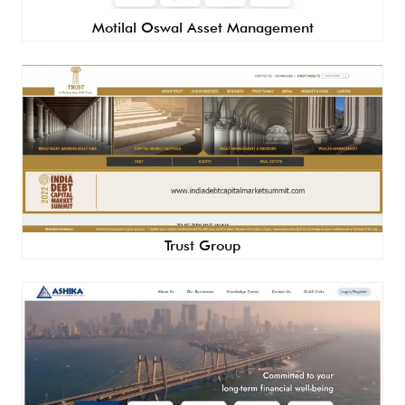
Motilal Oswal Asset Management
Trust Group