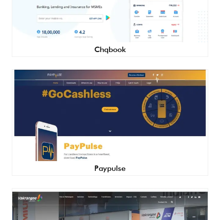
Chqbook
Paypulse