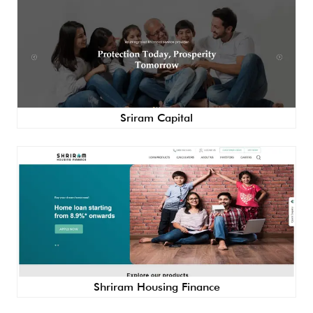
Sriram Capital
Shriram Housing Finance