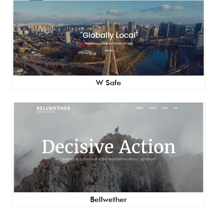
W Safe
Bellwether