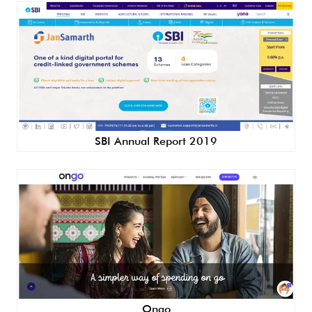
SBI Annual Report 2019
Ongo