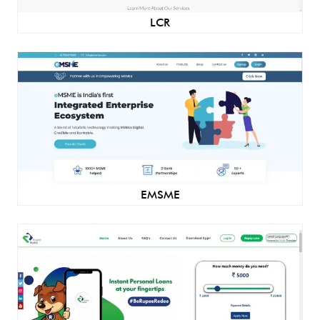
LCR
EMSME