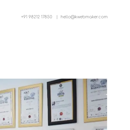
+91 98212 17850
|
hello@kwebmaker.com