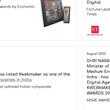
Digital
Awards by Economic
Fortune Lead
Times
August 2023
SHRI NARA
Minister of
Medium Ent
as listed Kwebmaker as one of the
India - has
panies in India
Digital Ag
st admired Indian companies
KWEBMAKER
AWARDS 20
MSME AWAR