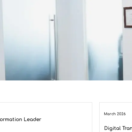
March 2026
sformation Leader
Digital Tra