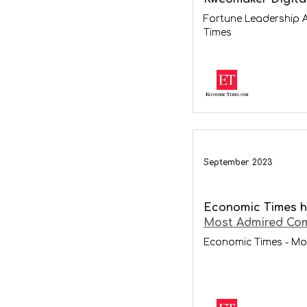
Fortune Leadership 
Times
September 2023
Economic Times h
Most Admired Com
Economic Times - Mo