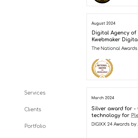
August 2024
Digital Agency of 
Kwebmaker Digita
The National Awards 
Services
March 2024
Silver award for -
Clients
technology for
Pl
DIGIXX 24 Awards by
Portfolio