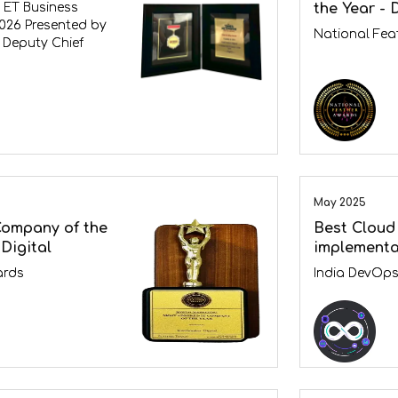
the Year - 
 ET Business
026 Presented by
National Fea
 Deputy Chief
May 2025
Company of the
Best Cloud
Digital
implementa
ards
India DevOp