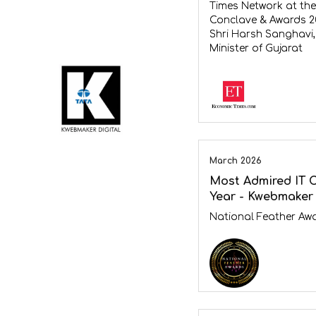
Times Network at the
Conclave & Awards 2
Shri Harsh Sanghavi,
Minister of Gujarat
March 2026
Most Admired IT 
Year - Kwebmaker 
National Feather Aw