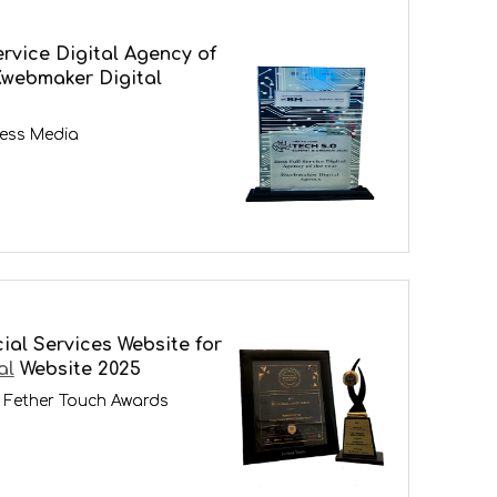
ervice Digital Agency of
Kwebmaker Digital
ness Media
ial Services Website for
al
Website 2025
 Fether Touch Awards