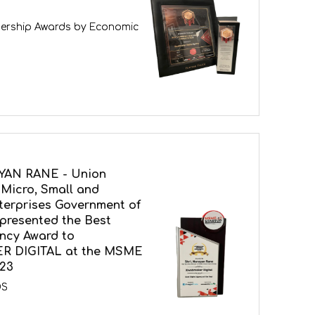
ership Awards by Economic
YAN RANE - Union
 Micro, Small and
erprises Government of
 presented the Best
ency Award to
 DIGITAL at the MSME
23
DS