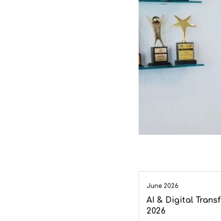
June 2026
AI & Digital Tran
2026