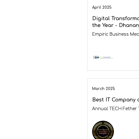
April 2025
Digital Transform
the Year - Dhanan
Empiric Business Med
March 2025
Best IT Company o
Annual TECH Fether