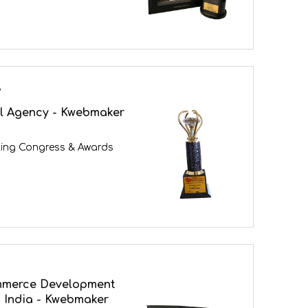
3
al Agency - Kwebmaker
ing Congress & Awards
mmerce Development
 India - Kwebmaker