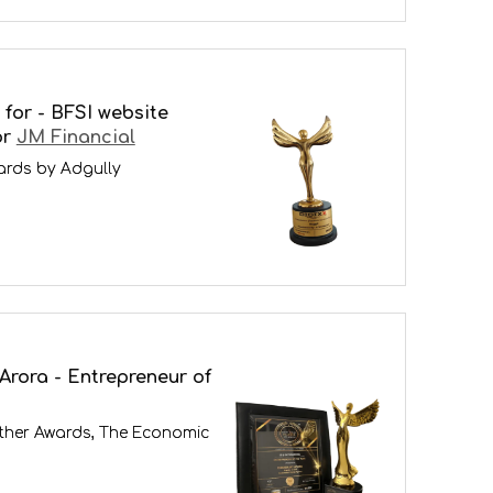
for - BFSI website
or
JM Financial
ards by Adgully
Arora - Entrepreneur of
ther Awards, The Economic