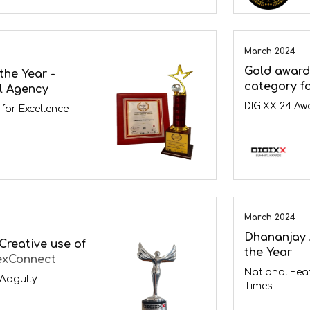
March 2024
Gold award 
the Year -
category f
l Agency
DIGIXX 24 Aw
for Excellence
March 2024
Dhananjay 
 Creative use of
the Year
exConnect
National Fea
 Adgully
Times