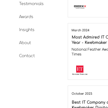
Testimonials
Awards
Insights
March 2024
Most Admired IT 
Year - Kwebmaker 
About
National Feather Aw
Times
Contact
October 2023
Best IT Company o
Kwebmaker Digita