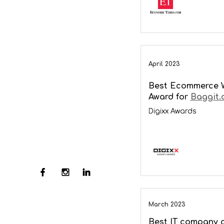
April 2023
Best Ecommerce 
Award for
Baggit.
Digixx Awards
March 2023
Best IT company o