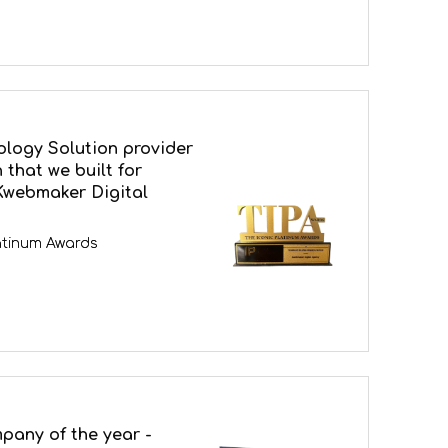
ology Solution provider
 that we built for
Kwebmaker Digital
latinum Awards
pany of the year -