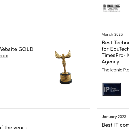
March 2023
Best Techn
for EduTech
Website GOLD
TimesPro- 
com
Agency
The Iconic P
January 2023
Best IT com
f the year -