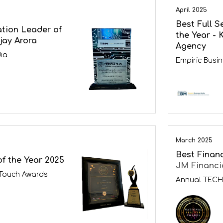
April 2025
Best Full S
ation Leader of
the Year - 
jay Arora
Agency
ia
Empiric Busi
March 2025
Best Financ
f the Year 2025
JM Financi
 Touch Awards
Annual TECH