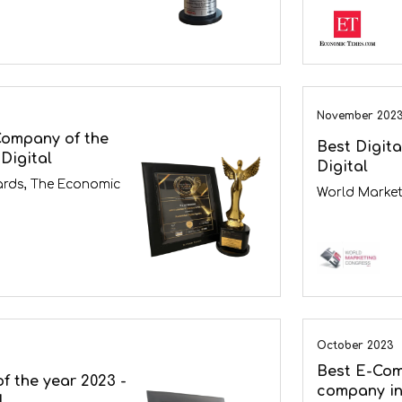
November 202
Company of the
Best Digit
Digital
Digital
ards, The Economic
World Market
October 2023
Best E-Co
f the year 2023 -
company in
l