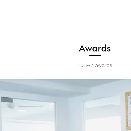
Awards
/
awards
home