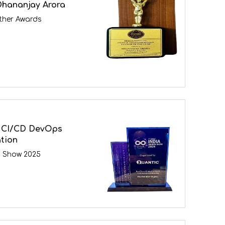
Dhananjay Arora
ther Awards
 CI/CD DevOps
tion
s Show 2025