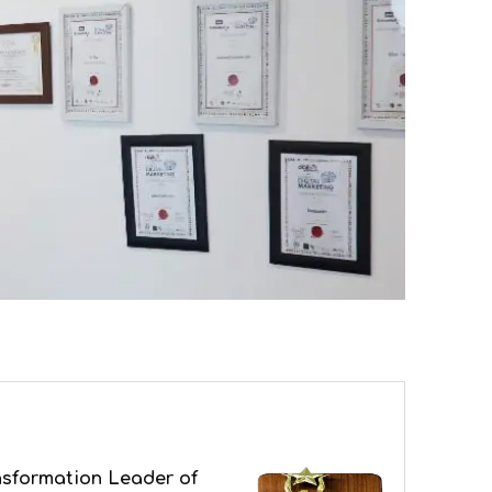
nsformation Leader of