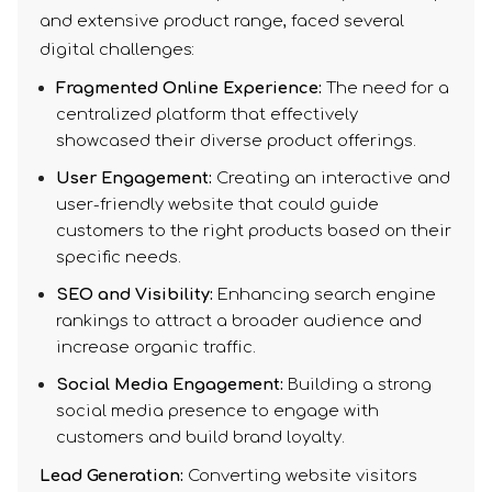
and extensive product range, faced several
digital challenges:
Fragmented Online Experience:
The need for a
centralized platform that effectively
showcased their diverse product offerings.
User Engagement:
Creating an interactive and
user-friendly website that could guide
customers to the right products based on their
specific needs.
SEO and Visibility:
Enhancing search engine
rankings to attract a broader audience and
increase organic traffic.
Social Media Engagement:
Building a strong
social media presence to engage with
customers and build brand loyalty.
Lead Generation:
Converting website visitors