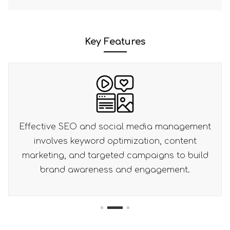
Key Features
media management
Effective CTAs and lead capt
ation, content
combined with analytics and op
mpaigns to build
drive lead generation and
engagement.
conversion rates.
1
2
3