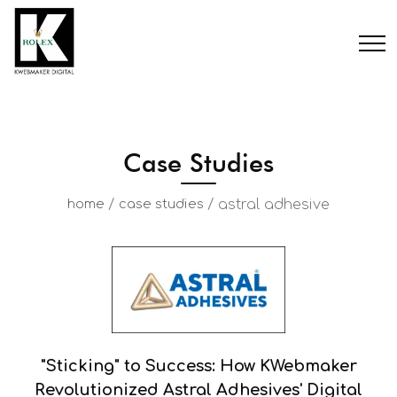
Case Studies
/
/
astral adhesive
home
case studies
"Sticking" to Success: How KWebmaker
Revolutionized Astral Adhesives' Digital