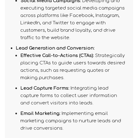
Social Media Campaigns:
Developing and
executing targeted social media campaigns
across platforms like Facebook, Instagram,
LinkedIn, and Twitter to engage with
customers, build brand loyalty, and drive
traffic to the website.
Lead Generation and Conversion:​
Effective Call-to-Actions (CTAs):
Strategically
placing CTAs to guide users towards desired
actions, such as requesting quotes or
making purchases.
Lead Capture Forms:
Integrating lead
capture forms to collect user information
and convert visitors into leads.
Email Marketing:
Implementing email
marketing campaigns to nurture leads and
drive conversions.