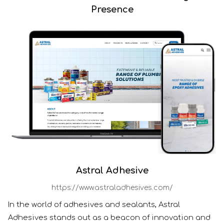
Presence
Astral Adhesive
https://www.astraladhesives.com/
In the world of adhesives and sealants, Astral
Adhesives stands out as a beacon of innovation and