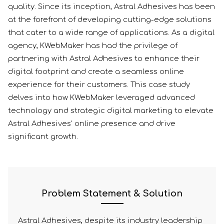
quality. Since its inception, Astral Adhesives has been
at the forefront of developing cutting-edge solutions
that cater to a wide range of applications. As a digital
agency, KWebMaker has had the privilege of
partnering with Astral Adhesives to enhance their
digital footprint and create a seamless online
experience for their customers. This case study
delves into how KWebMaker leveraged advanced
technology and strategic digital marketing to elevate
Astral Adhesives' online presence and drive
significant growth.
Problem Statement & Solution
Astral Adhesives, despite its industry leadership