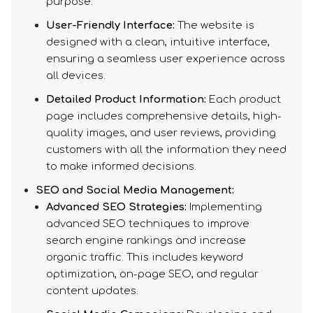
purpose.
User-Friendly Interface:
The website is
designed with a clean, intuitive interface,
ensuring a seamless user experience across
all devices.
Detailed Product Information:
Each product
page includes comprehensive details, high-
quality images, and user reviews, providing
customers with all the information they need
to make informed decisions.
SEO and Social Media Management:
Advanced SEO Strategies:
Implementing
advanced SEO techniques to improve
search engine rankings and increase
organic traffic. This includes keyword
optimization, on-page SEO, and regular
content updates.