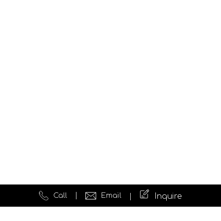
Call
Email
Inquire