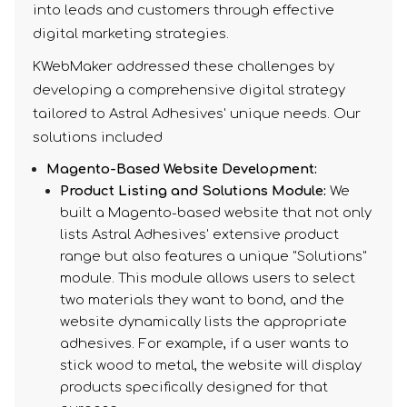
into leads and customers through effective
digital marketing strategies.
KWebMaker addressed these challenges by
developing a comprehensive digital strategy
tailored to Astral Adhesives' unique needs. Our
solutions included
Magento-Based Website Development:
Product Listing and Solutions Module:
We
built a Magento-based website that not only
lists Astral Adhesives' extensive product
range but also features a unique "Solutions"
module. This module allows users to select
two materials they want to bond, and the
website dynamically lists the appropriate
adhesives. For example, if a user wants to
stick wood to metal, the website will display
products specifically designed for that