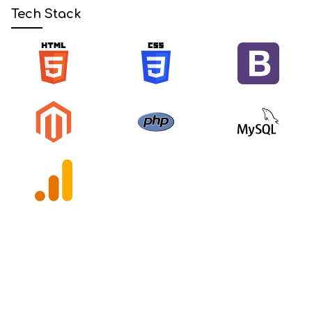
Tech Stack