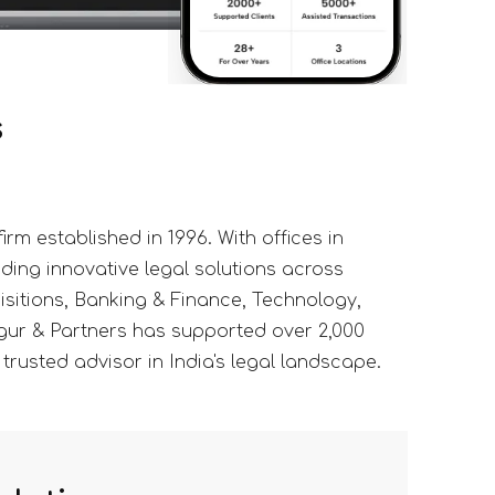
s
rm established in 1996. With offices in
ding innovative legal solutions across
isitions, Banking & Finance, Technology,
gur & Partners has supported over 2,000
 trusted advisor in India's legal landscape.