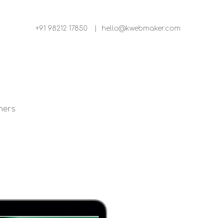
+91 98212 17850
|
hello@kwebmaker.com
ners