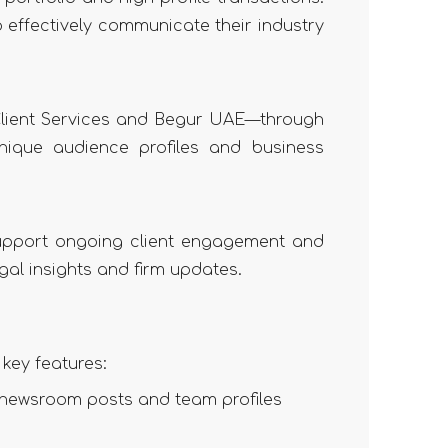
o effectively communicate their industry
Client Services and Begur UAE—through
unique audience profiles and business
support ongoing client engagement and
gal insights and firm updates.
key features:
, newsroom posts and team profiles