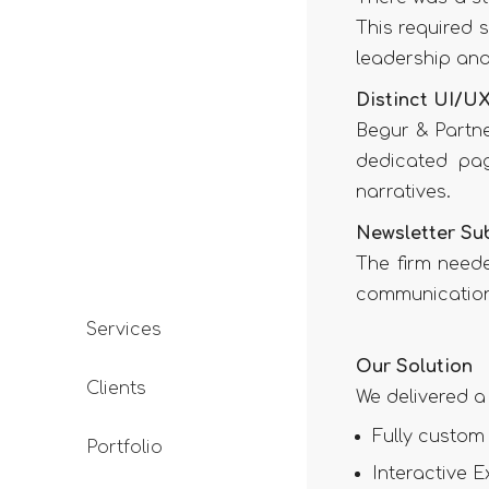
This required s
leadership and
Distinct UI/UX
Begur & Partn
dedicated pag
narratives.
Newsletter Su
The firm need
communication,
Services
Our Solution
Clients
We delivered a
Fully custom
Portfolio
Interactive E