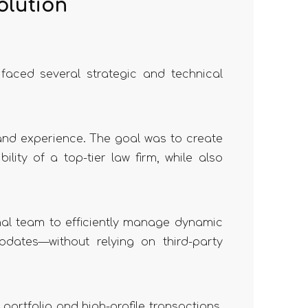
olution
 faced several strategic and technical
 and experience. The goal was to create
lity of a top-tier law firm, while also
nal team to efficiently manage dynamic
dates—without relying on third-party
 portfolio and high-profile transactions.