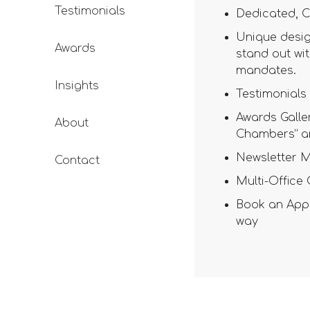
Testimonials
Dedicated, C
Unique desig
Awards
stand out wit
mandates.
Insights
Testimonials 
Awards Galler
About
Chambers” a
Newsletter M
Contact
Multi-Office
Book an Appo
way