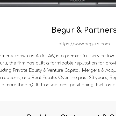
Begur & Partner
https://www.begurs.com
rmerly known as ARA LAW, is a premier full-service law fi
, the firm has built a formidable reputation for provi
luding Private Equity & Venture Capital, Mergers & Acqu
cations, and Real Estate. Over the past 28 years, Be
in more than 5,000 transactions, positioning itself as a