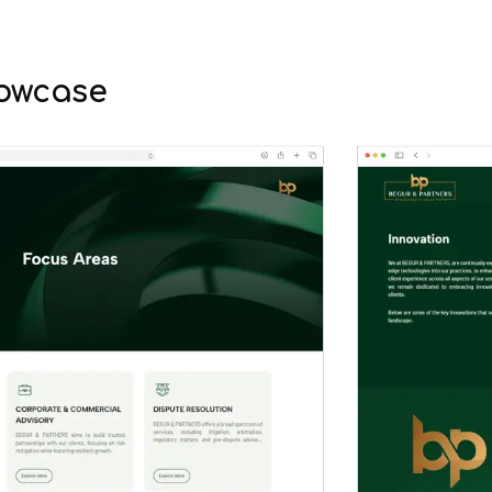
owcase