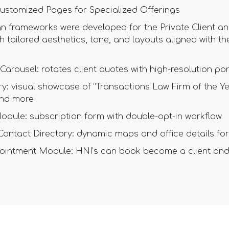
ustomized Pages for Specialized Offerings
n frameworks were developed for the Private Client a
h tailored aesthetics, tone, and layouts aligned with t
Carousel: rotates client quotes with high-resolution por
y: visual showcase of “Transactions Law Firm of the Yea
nd more
odule: subscription form with double-opt-in workflow
 Contact Directory: dynamic maps and office details 
intment Module: HNI’s can book become a client and 