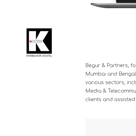
Begur & Partners, fo
Mumbai and Bengaluru
various sectors, inc
Media & Telecommuni
clients and assisted 