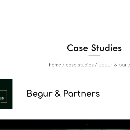
Case Studies
/
/
begur & part
home
case studies
Begur & Partners