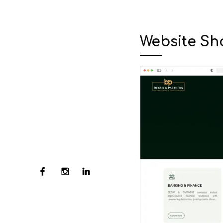
Website Sh