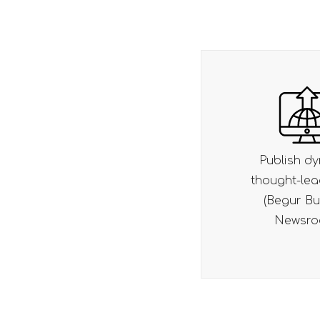
Publish dynamic
Integrate 
thought-leadership
friendly CMS
(Begur Bulletin,
content u
Newsroom)