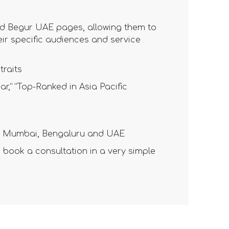
nd Begur UAE pages, allowing them to
heir specific audiences and service
traits
r,” “Top-Ranked in Asia Pacific
for Mumbai, Bengaluru and UAE
book a consultation in a very simple