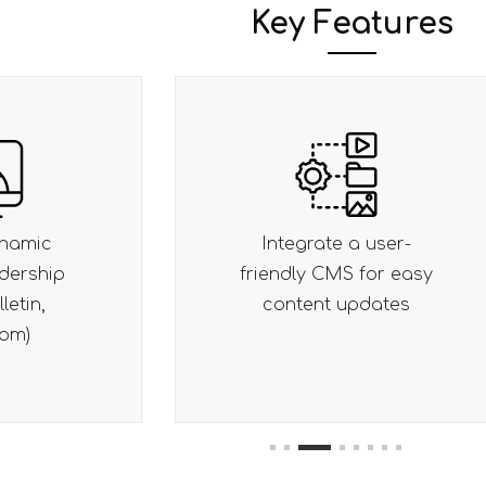
Key Features
a user-
Optimize for SEO,
 for easy
performance (Core Web
pdates
Vitals) and accessibility
1
2
3
4
5
6
7
8