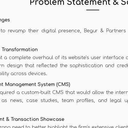
Problem Statement & S
nges
t to revamp their digital presence, Begur & Partners
 Transformation
t a complete overhaul of its website’s user interface
n design that reflected the sophistication and credibi
ility across devices.
nt Management System (CMS)
quired a custom-built CMS that would allow the inter
as news, case studies, team profiles, and legal up
nt & Transaction Showcase
ong need to better highlight the firm’s extensive client