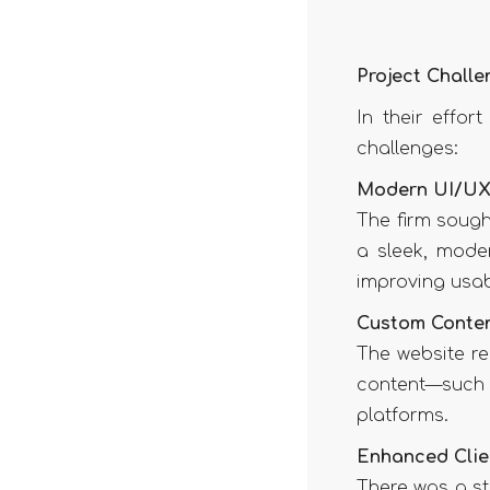
Project Challe
In their effor
challenges:
Modern UI/UX
The firm sough
a sleek, moder
improving usab
Custom Conte
The website re
content—such 
platforms.
Enhanced Clie
There was a str