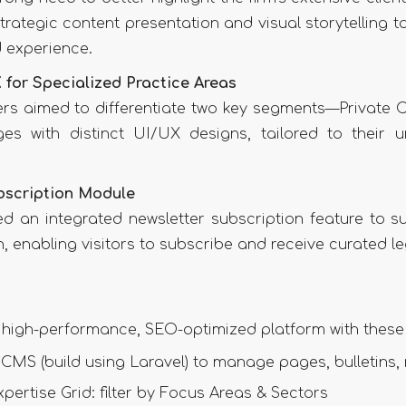
trategic content presentation and visual storytelling t
 experience.
 for Specialized Practice Areas
ers aimed to differentiate two key segments—Private 
es with distinct UI/UX designs, tailored to their 
bscription Module
ed an integrated newsletter subscription feature to 
 enabling visitors to subscribe and receive curated le
 high-performance, SEO-optimized platform with these 
 CMS (build using Laravel) to manage pages, bulletins
xpertise Grid: filter by Focus Areas & Sectors