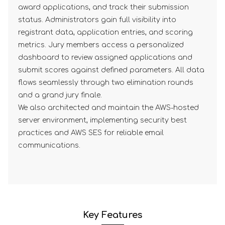
award applications, and track their submission
status. Administrators gain full visibility into
registrant data, application entries, and scoring
metrics. Jury members access a personalized
dashboard to review assigned applications and
submit scores against defined parameters. All data
flows seamlessly through two elimination rounds
and a grand jury finale.
We also architected and maintain the AWS-hosted
server environment, implementing security best
practices and AWS SES for reliable email
communications.
Key Features