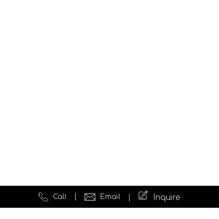
Call
Email
Inquire