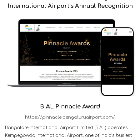
International Airport’s Annual Recognition
BIAL Pinnacle Award
https://pinnacle.bengaluruairport.com/
Bangalore International Airport Limited (BIAL) operates
Kempegowda International Airport, one of India’s busiest