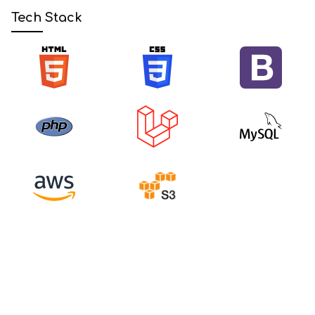
Tech Stack