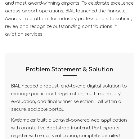
and most award-winning airports. To celebrate excellence
across airport operations, BIAL launched the Pinnacle
Awards—a platform for industry professionals to submit,
review, and recognize outstanding contributions in
aviation services.
Problem Statement & Solution
BIAL needed a robust, end-to-end digital solution to
manage participant registration, multi-round jury
evaluation, and final winner selection—all within a
secure, scalable portal.
Kwebmaker built a Laravel-powered web application
with an intuitive Bootstrap frontend. Participants
register with email verification, complete detailed