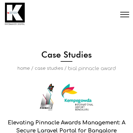
Case Studies
/
/
bial pinnacle award
home
case studies
Elevating Pinnacle Awards Management: A
Secure Laravel Portal for Bangalore