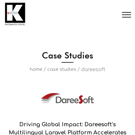
Case Studies
/
/
dareesoft
home
case studies
Driving Global Impact: Dareesoft’s
Multilingual Laravel Platform Accelerates