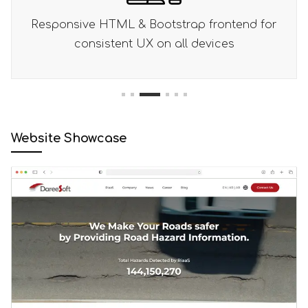
end for
Right-to-left layout support optimized 
s
Arabic readers
1
2
3
4
5
6
Website Showcase