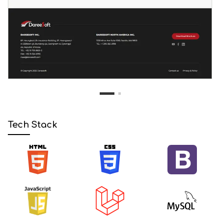
1
2
Tech Stack