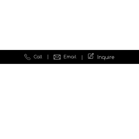
Call
Email
Inquire