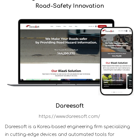
Road-Safety Innovation
Dareesoft
https://www.dareesoft.com/
Dareesoft is a Korea-based engineering firm specializing
in cutting-edge devices and automated tools for