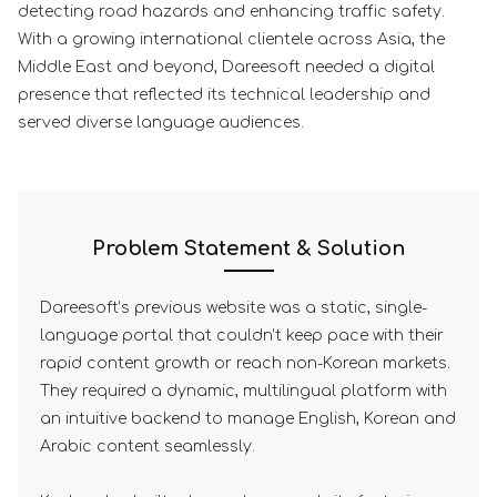
detecting road hazards and enhancing traffic safety.
With a growing international clientele across Asia, the
Middle East and beyond, Dareesoft needed a digital
presence that reflected its technical leadership and
served diverse language audiences.
Problem Statement & Solution
Dareesoft’s previous website was a static, single-
language portal that couldn’t keep pace with their
rapid content growth or reach non-Korean markets.
They required a dynamic, multilingual platform with
an intuitive backend to manage English, Korean and
Arabic content seamlessly.