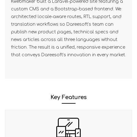
Kwebmaker built a Laravel-powered site featuring a
custom CMS and a Bootstrap-based frontend. We
architected locale-aware routes, RTL support, and
translation workflows so Dareesoft’s team can
publish new product pages, technical specs and
news articles across all three languages without
friction. The result is a unified, responsive experience
that conveys Dareesoft’s innovation in every market.
Key Features