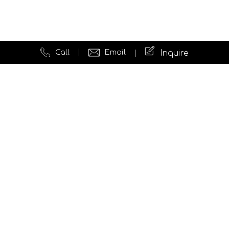
Call
Email
Inquire
Quick Links
Website Development