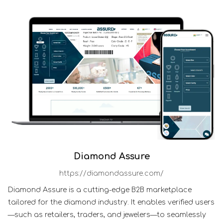
Diamond Assure
https://diamondassure.com/
Diamond Assure is a cutting-edge B2B marketplace
tailored for the diamond industry. It enables verified users
—such as retailers, traders, and jewelers—to seamlessly