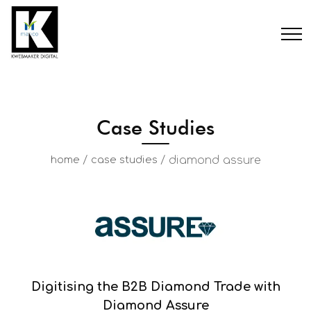
Case Studies
/
/
diamond assure
home
case studies
Digitising the B2B Diamond Trade with
Diamond Assure