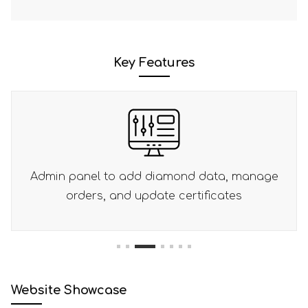
Key Features
amond data, manage
Place orders using wire t
e certificates
1
2
3
4
5
6
7
Website Showcase