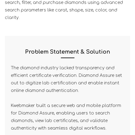
search, filter, and purchase diamonds using advanced
search parameters like carat, shape, size, color, and
clarity.
Problem Statement & Solution
The diamond industry lacked transparency and
efficient certificate verification. Diamond Assure set
out to digitize lab certification and enable instant
online diamond authentication.
Kwebmaker built a secure web and mobile platform
for Diamond Assure, enabling users to search
diamonds, view lab certificates, and validate
authenticity with seamless digital workflows.