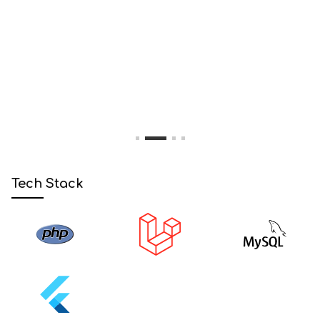
1
2
3
4
Tech Stack