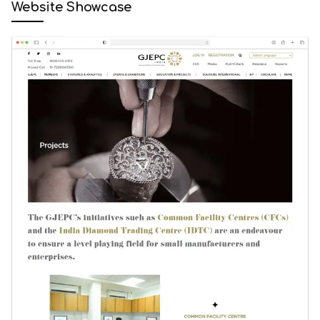
Website Showcase