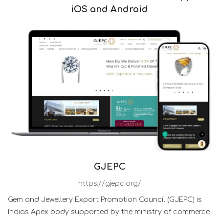
iOS and Android
GJEPC
https://gjepc.org/
Gem and Jewellery Export Promotion Council (GJEPC) is
Indias Apex body supported by the ministry of commerce