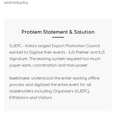
and industry.
Problem Statement & Solution
GJEPC - India’s largest Export Promotion Council
wanted to Digitise their events - IIJS Premier and IIJS
Signature. The existing system required too much
paper-work, coordination and man-power.
Kwebmaker understood the entier existing offline
process and digitised the entire event for all
stakeholders including Organisers (GJEPC),
EXhibitors and Visitors