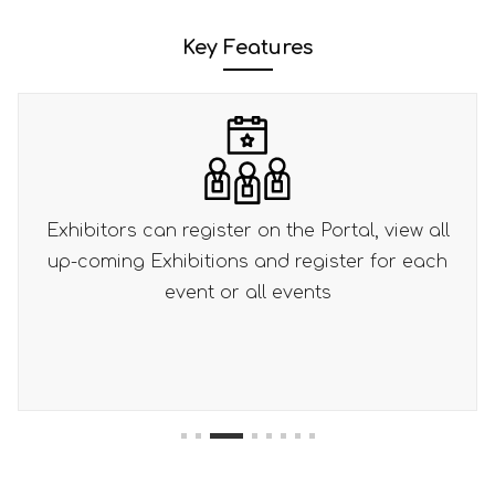
Key Features
ortal, view all
Separate pricing per event or bu
ister for each
registration pricing
s
1
2
3
4
5
6
7
8