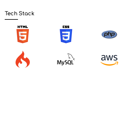
Tech Stack