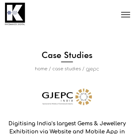
Case Studies
/
/
gjepc
home
case studies
Digitising India’s largest Gems & Jewellery
Exhibition via Website and Mobile App in