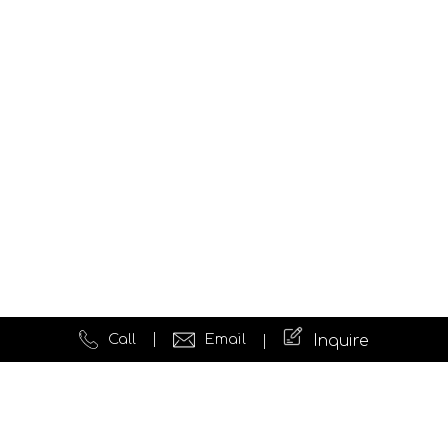
Call
Email
Inquire