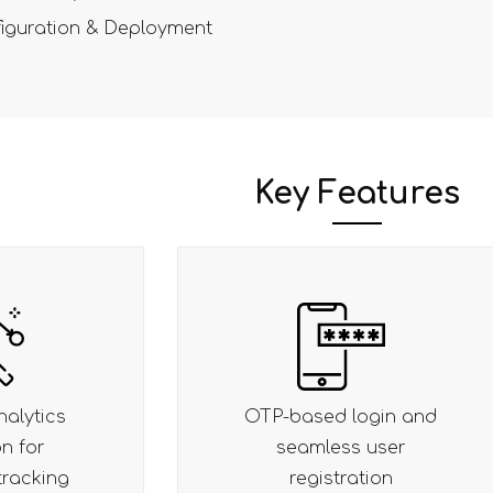
iguration & Deployment
Key Features
ogin and
Smart checkout with
 user
auto-address suggest
tion
and pincode check