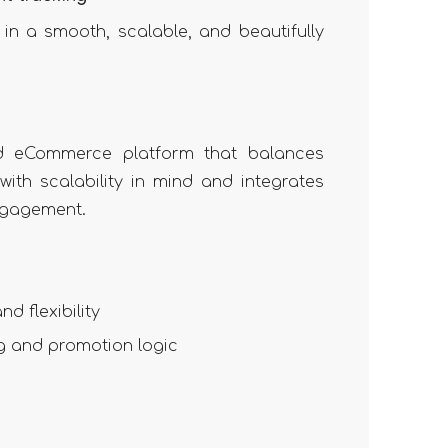
in a smooth, scalable, and beautifully
ed eCommerce platform that balances
with scalability in mind and integrates
ngagement.
d flexibility
g and promotion logic