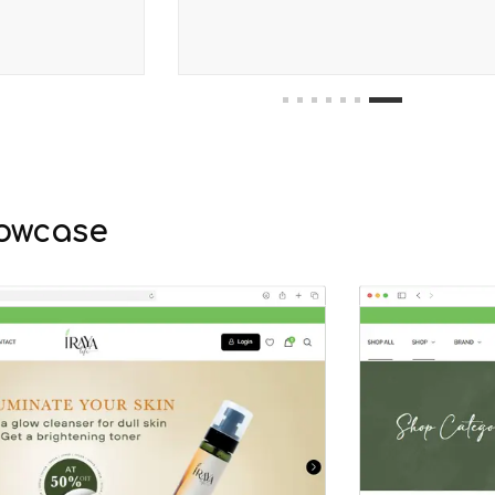
1
2
3
4
5
6
7
owcase