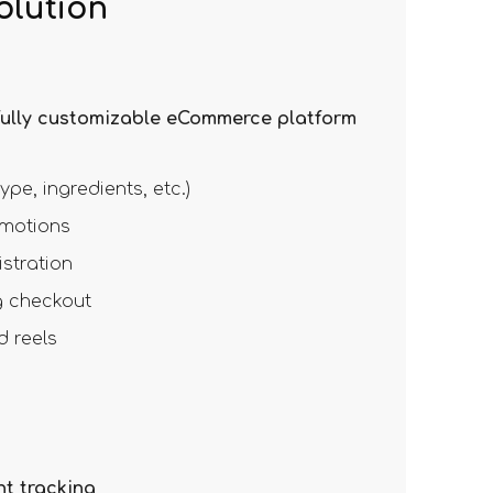
olution
fully customizable eCommerce platform
ype, ingredients, etc.)
omotions
stration
 checkout
d reels
t tracking