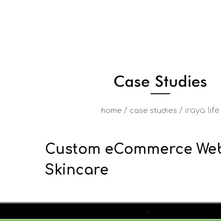
Case Studies
/
/
iraya life
home
case studies
Custom eCommerce Webs
Skincare