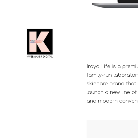
Iraya Life is a prem
family-run laborator
skincare brand that 
launch a new line of 
and modern conven