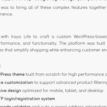
was to bring all of these complex features together 
rience.
 with Iraya Life to craft a custom WordPress-bas
rformance, and functionality. The platform was built 
es that simplify shopping while enhancing customer e
:
Press theme
built from scratch for high performance an
e customization
to support advanced product filterin
sive design
optimized for mobile, tablet, and desktop
P login/registration system
ncode validator
and auto-suggest address integration