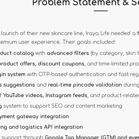
Problem Statement & S
 launch of their new skincare line, Iraya Life needed a
premium user experience. Their goals included:
duct catalog
with
advanced filters
(by category, skin t
product offers, discount coupons
, and time-limited pr
in system
with OTP-based authentication and fast regi
s suggestions
and
real-time pincode validation
during
of
YouTube videos, Instagram feeds
, and product-relate
g
system to support SEO and content marketing
yment gateway integration
ing and logistics API integration
cs support through
Google Tag Manager (GTM) and even