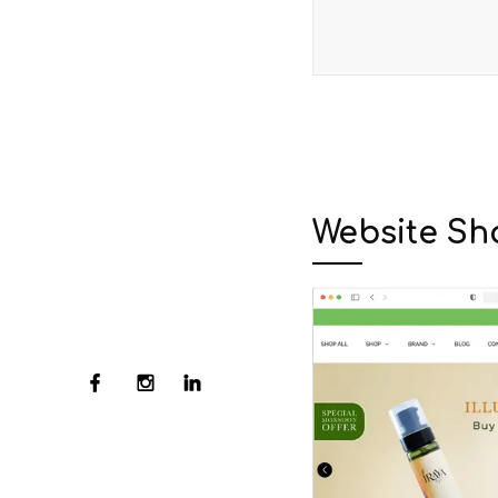
Website Sh