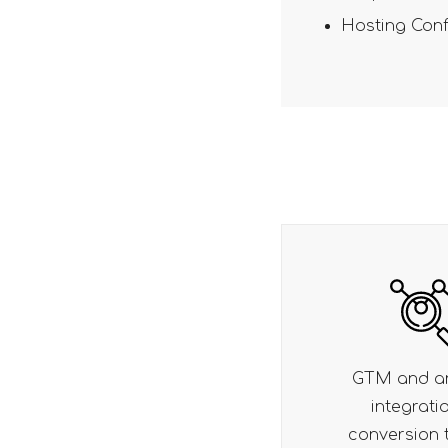
Hosting Conf
GTM and analytics
OTP-based l
integration for
seamless
conversion tracking
registra