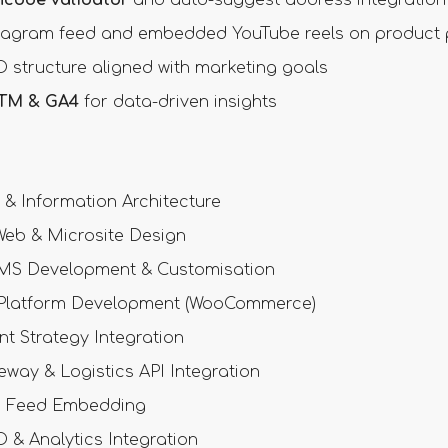
tagram feed and embedded YouTube reels on product
 structure aligned with marketing goals
TM & GA4
for data-driven insights
& Information Architecture
eb & Microsite Design
MS Development & Customisation
latform Development (WooCommerce)
nt Strategy Integration
way & Logistics API Integration
a Feed Embedding
& Analytics Integration