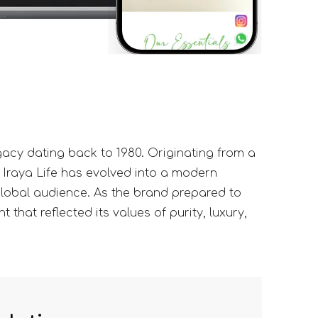
gacy dating back to 1980. Originating from a
 Iraya Life has evolved into a modern
 global audience. As the brand prepared to
 that reflected its values of purity, luxury,