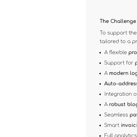
The Challenge
To support the
tailored to a 
A flexible
pro
Support for
A
modern log
Auto-addres
Integration 
A
robust blo
Seamless
pa
Smart
invoic
Full analyti