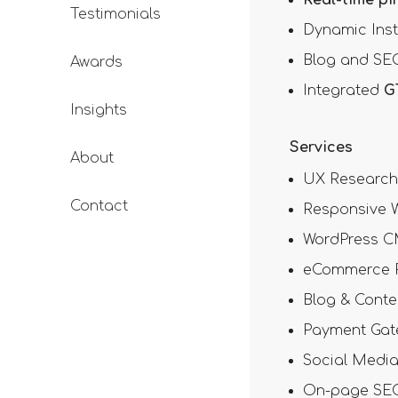
Testimonials
Dynamic Ins
Blog and SEO
Awards
Integrated
G
Insights
Services
About
UX Research 
Contact
Responsive W
WordPress C
eCommerce P
Blog & Conte
Payment Gate
Social Medi
On-page SEO 