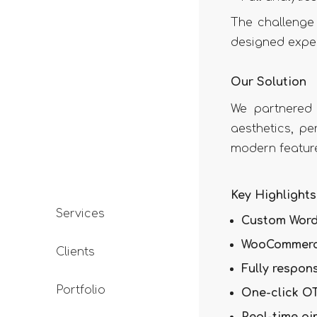
The challenge 
designed expe
Our Solution
We partnered
aesthetics, pe
modern featur
Key Highlights
Services
Custom Word
WooCommerc
Clients
Fully respon
Portfolio
One-click OT
Real-time pi