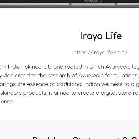
Iraya Life
https://irayalife.com/
ium Indian skincare brand rooted in a rich Ayurvedic le
y dedicated to the research of Ayurvedic formulations,
brings the essence of traditional Indian wellness to a
skincare products, it aimed to create a digital storefront
ience.