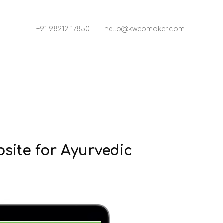
+91 98212 17850
|
hello@kwebmaker.com
ite for Ayurvedic