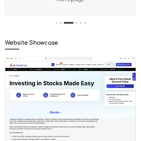
1
2
3
4
5
6
Website Showcase