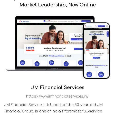
Market Leadership, Now Online
JM Financial Services
https://www.jmfinancialservices.in/
JM Financial Services Ltd., part of the 50-year-old JM
Financial Group, is one of India’s foremost full-service