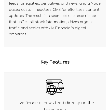
feeds for equities, derivatives and news, and a Node
based custom headless CMS for effortless content
updates. The result is a seamless user experience
that unifies all stock information, drives organic
traffic and scales with JM Financial’s digital
ambitions.
Key Features
irectly on the
Comprehensive overview of JM 
service offerings