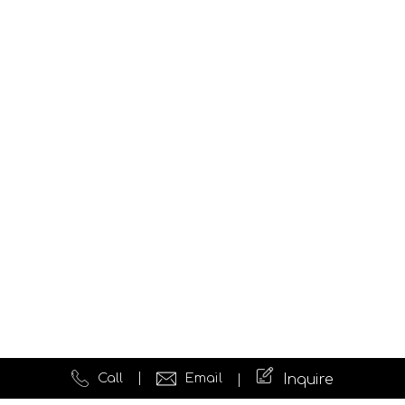
Call
Email
Inquire