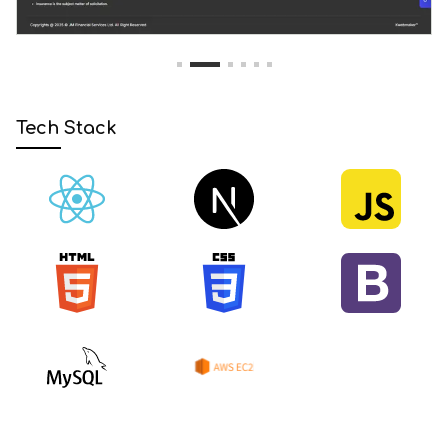
1
2
3
4
5
6
Tech Stack