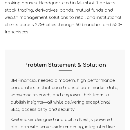
broking houses. Headquartered in Mumbai, it delivers
stock trading, derivatives, bonds, mutual funds and
wealth-management solutions to retail and institutional
clients across 225+ cities through 60 branches and 850+
franchisees.
Problem Statement & Solution
JM Financial needed a modern, high-performance
corporate site that could consolidate market data,
showcase research, and empower their team to
publish insights—all while delivering exceptional
SEO, accessibility and security.
Kwebmaker designed and built a Next.js-powered
platform with server-side rendering, integrated live