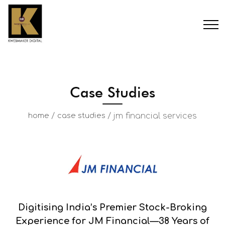
Case Studies
/
/
jm financial services
home
case studies
Digitising India’s Premier Stock-Broking
Experience for JM Financial—38 Years of