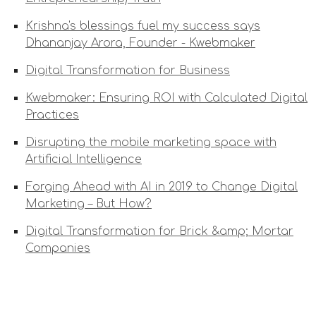
Krishna's blessings fuel my success says
Dhananjay Arora, Founder - Kwebmaker
Digital Transformation for Business
Kwebmaker: Ensuring ROI with Calculated Digital
Practices
Disrupting the mobile marketing space with
Artificial Intelligence
Forging Ahead with AI in 2019 to Change Digital
Marketing – But How?
Digital Transformation for Brick &amp; Mortar
Companies