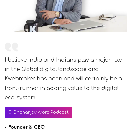
I believe India and Indians play a major role
in the Global digital landscape and
Kwebmaker has been and will certainly be a
front-runner in adding value to the digital
eco-system.
Dhananjay Arora Podcast
- Founder & CEO