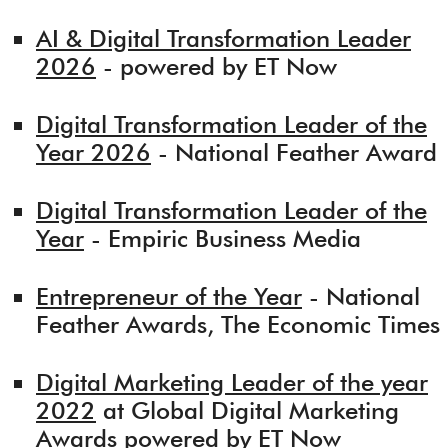
AI & Digital Transformation Leader
2026
- powered by ET Now
Digital Transformation Leader of the
Year 2026
- National Feather Award
Digital Transformation Leader of the
Year
- Empiric Business Media
Entrepreneur of the Year
- National
Feather Awards, The Economic Times
Digital Marketing Leader of the year
2022
at Global Digital Marketing
Awards powered by ET Now