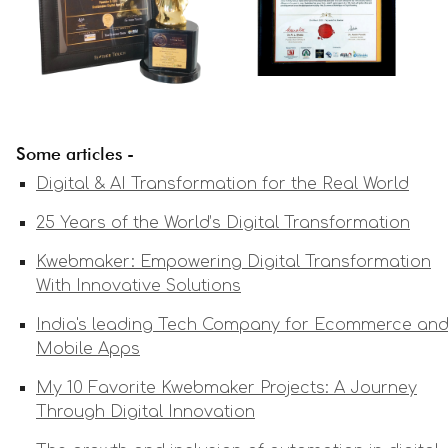
Some articles -
Digital & AI Transformation for the Real World
25 Years of the World’s Digital Transformation
Kwebmaker: Empowering Digital Transformation
With Innovative Solutions
India's leading Tech Company for Ecommerce an
Mobile Apps
My 10 Favorite Kwebmaker Projects: A Journey
Through Digital Innovation