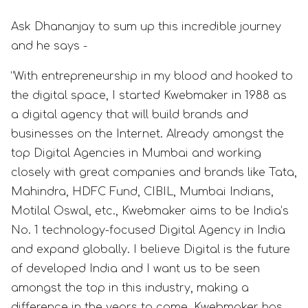
Ask Dhananjay to sum up this incredible journey
and he says -
“With entrepreneurship in my blood and hooked to
the digital space, I started Kwebmaker in 1988 as
a digital agency that will build brands and
businesses on the Internet. Already amongst the
top Digital Agencies in Mumbai and working
closely with great companies and brands like Tata,
Mahindra, HDFC Fund, CIBIL, Mumbai Indians,
Motilal Oswal, etc., Kwebmaker aims to be India’s
No. 1 technology-focused Digital Agency in India
and expand globally. I believe Digital is the future
of developed India and I want us to be seen
amongst the top in this industry, making a
difference in the years to come. Kwebmaker has