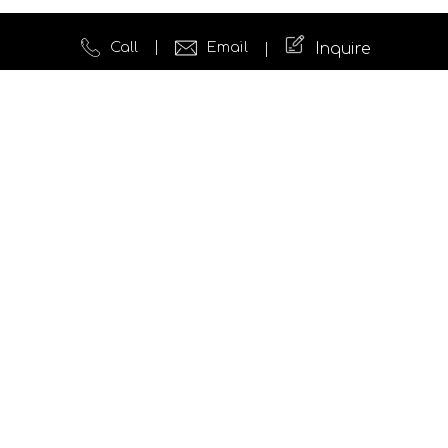
Call
Email
Inquire
Quick Links
Website Development
Testimonials
News
Insights
Case Studies