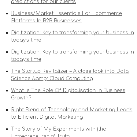
predictions for our clients
Business/Market Essentials For Ecommerce
Platforms In B2B Businesses
Digitization: Key to transforming your business in
today’s time
Digitization: Key to transforming your business in
today’s time
The Startup Revitalizer – A close look into Data
Science &amp; Cloud Computing
What Is The Role Of Digitalisation In Business
Growth?
Right Blend of Technology and Marketing Leads
to Efficient Digital Marketing
The Story of My Experiments with (the
Entrepreneurship) Truth