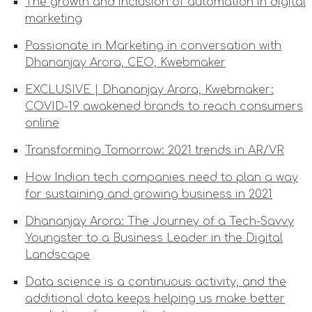
The growth and inclusion of automation in digital
marketing
Passionate in Marketing in conversation with
Dhananjay Arora, CEO, Kwebmaker
EXCLUSIVE | Dhananjay Arora, Kwebmaker:
COVID-19 awakened brands to reach consumers
online
Transforming Tomorrow: 2021 trends in AR/VR
How Indian tech companies need to plan a way
for sustaining and growing business in 2021
Dhananjay Arora: The Journey of a Tech-Savvy
Youngster to a Business Leader in the Digital
Landscape
Data science is a continuous activity, and the
additional data keeps helping us make better