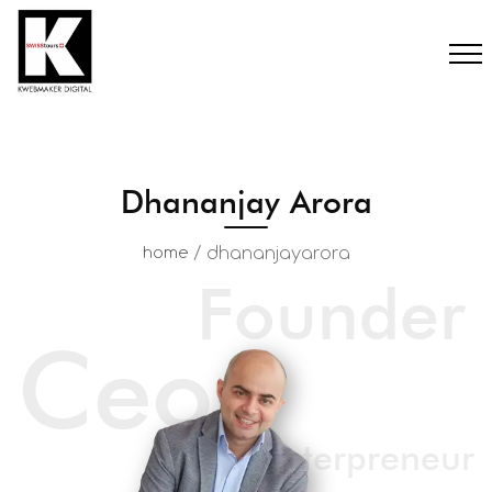
Dhananjay Arora
/
dhananjayarora
home
Founder
Ceo
Enterpreneur