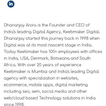
Dhananjay Arora is the Founder and CEO of
India's leading Digital Agency, Kwebmaker Digital.
Dhananjay started this journey back in 1998 when
Digital was at its most nascent stage in India.
Today Kwebmaker has 100+ employees with offices
in India, USA, Denmark, Botswana and South
Africa. With over 20 years of experience
Kwebmaker is Mumbai and India's leading Digital
agency with specialization in websites,
ecommerce, mobile apps, digital marketing
including seo, sem, social media and other
web/cloud based Technology solutions in India
since 1998.