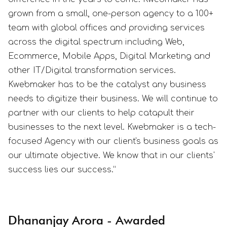
grown from a small, one-person agency to a 100+
team with global offices and providing services
across the digital spectrum including Web,
Ecommerce, Mobile Apps, Digital Marketing and
other IT/Digital transformation services.
Kwebmaker has to be the catalyst any business
needs to digitize their business. We will continue to
partner with our clients to help catapult their
businesses to the next level. Kwebmaker is a tech-
focused Agency with our client's business goals as
our ultimate objective. We know that in our clients'
success lies our success.”
Dhananjay Arora - Awarded