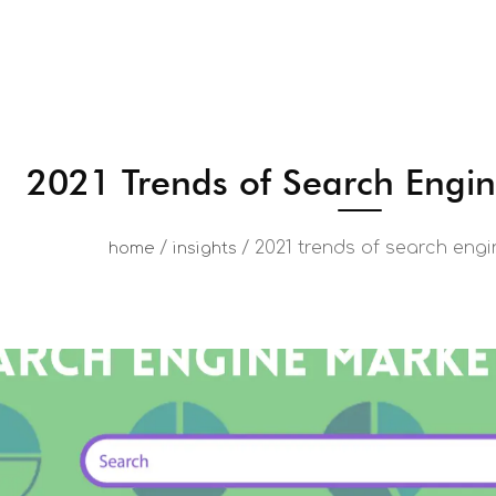
2021 Trends of Search Engi
/
/
2021 trends of search eng
home
insights