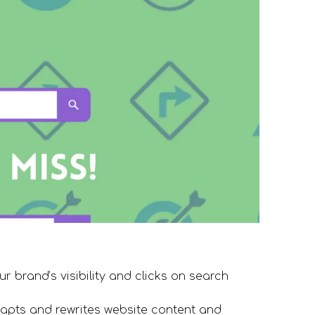
r brand’s visibility and clicks on search
apts and rewrites website content and