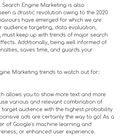
. Search Engine Marketing is also
en a drastic revolution owing to the 2020
ehaviours have emerged for which we are
r audience targeting, data evaluation,
, must keep up with trends of major search
fects. Additionally, being well informed of
nalties, saves time, and guards your
ngine Marketing trends to watch out for:
ch allows you to show more text and more
use various and relevant combination of
 target audience with the highest probability
sponsive ads are certainly the way to go! As a
ower of Google’s machine learning and
areness, or enhanced user experience.