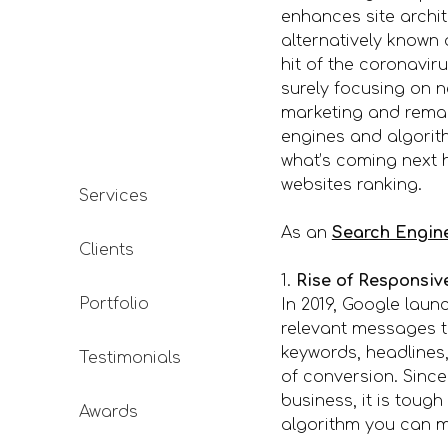
enhances site archi
alternatively known
hit of the coronavi
surely focusing on n
marketing and remark
engines and algorith
what’s coming next h
websites ranking.
Services
As an
Search Engin
Clients
1.
Rise of Responsiv
Portfolio
In 2019, Google lau
relevant messages t
keywords, headlines,
Testimonials
of conversion. Since
business, it is toug
Awards
algorithm you can me