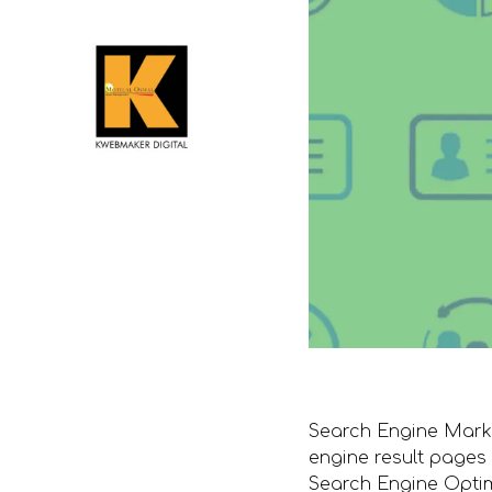
Search Engine Market
engine result pages
Search Engine Optim