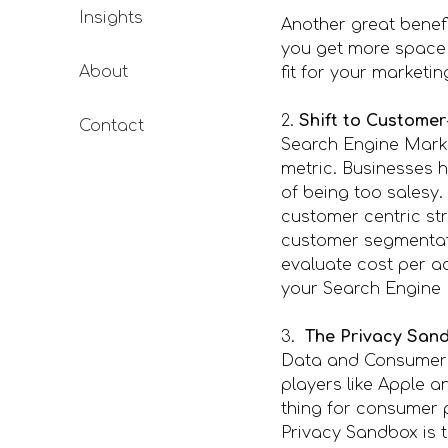
Insights
Another great benefi
you get more space
About
fit for your marketi
2.
Shift to Customer
Contact
Search Engine Marke
metric. Businesses 
of being too salesy
customer centric st
customer segmentati
evaluate cost per a
your Search Engine 
3.
The Privacy Sand
Data and Consumer P
players like Apple a
thing for consumer 
Privacy Sandbox is t