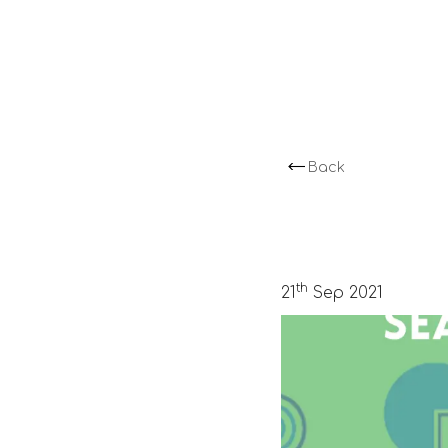
Back
th
21
Sep 2021