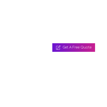
Get A Free Quote
 A Free Quote