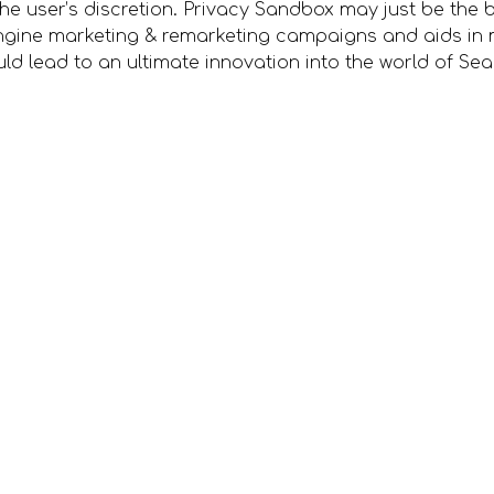
 the user’s discretion. Privacy Sandbox may just be the b
ngine marketing & remarketing campaigns and aids in 
d lead to an ultimate innovation into the world of Se