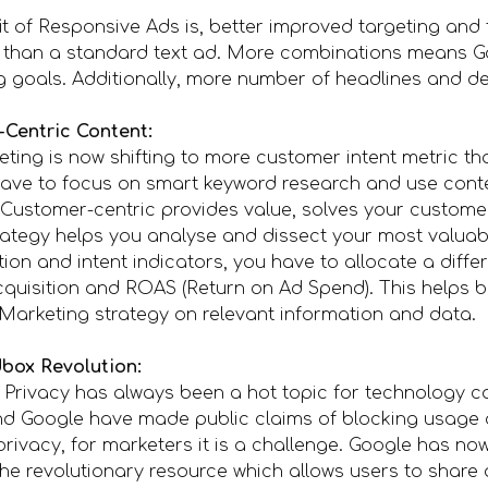
t of Responsive Ads is, better improved targeting and
 than a standard text ad. More combinations means G
ng goals. Additionally, more number of headlines and de
-Centric Content:
ting is now shifting to more customer intent metric th
have to focus on smart keyword research and use cont
. Customer-centric provides value, solves your custome
rategy helps you analyse and dissect your most valuabl
on and intent indicators, you have to allocate a diffe
cquisition and ROAS (Return on Ad Spend). This helps 
Marketing strategy on relevant information and data.
box Revolution:
rivacy has always been a hot topic for technology co
nd Google have made public claims of blocking usage a
privacy, for marketers it is a challenge. Google has n
he revolutionary resource which allows users to share 