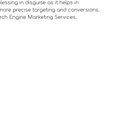
lessing in disguise as it helps in
more precise targeting and conversions.
arch Engine Marketing Services.