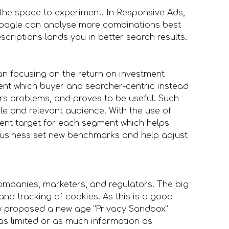
 the space to experiment. In Responsive Ads,
oogle can analyse more combinations best
scriptions lands you in better search results.
an focusing on the return on investment
ent which buyer and searcher-centric instead
rs problems, and proves to be useful. Such
e and relevant audience. With the use of
rent target for each segment which helps
business set new benchmarks and help adjust
mpanies, marketers, and regulators. The big
nd tracking of cookies. As this is a good
ow proposed a new age “Privacy Sandbox”
as limited or as much information as