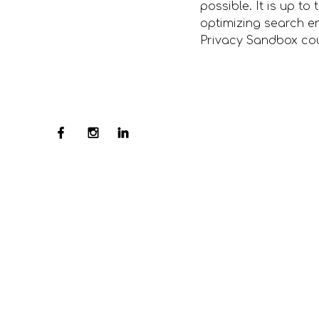
possible. It is up to
optimizing search e
Privacy Sandbox coul