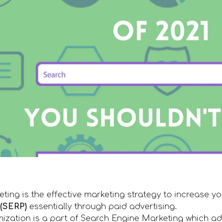
ing is the effective marketing strategy to increase you
(SERP)
essentially through paid advertising.
ization is a part of Search Engine Marketing which ad