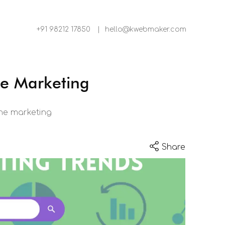
+91 98212 17850
|
hello@kwebmaker.com
ne Marketing
ine marketing
Share