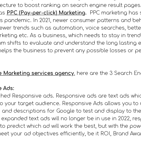
tecture to boost ranking on search engine result pages
 as
PPC (Pay-per-click) Marketing
.
PPC marketing has se
rus pandemic. In 2021, newer consumer patterns and b
ewer trends such as automation, voice searches, bette
eting etc. As a business, which needs to stay in trend
m shifts to evaluate and understand the long lasting ef
elps the business to prevent any possible losses or pe
e Marketing services agency
, here are the 3 Search E
e Ads:
nched Responsive ads. Responsive ads are text ads whi
o your target audience. Responsive Ads allows you to 
 and descriptions for Google to test and display to the
 expanded text ads will no longer be in use in 2022, re
h to predict which ad will work the best, but with the p
et your ad objectives efficiently, be it ROI, Brand Aw