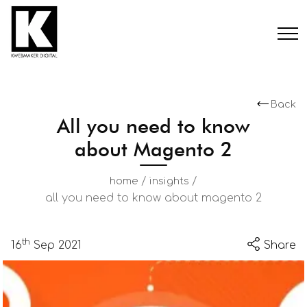
Back
All you need to know
about Magento 2
/
/
home
insights
all you need to know about magento 2
th
16
Sep 2021
Share