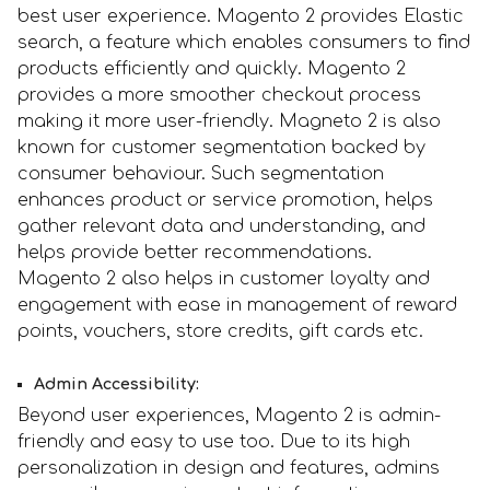
best user experience. Magento 2 provides Elastic
search, a feature which enables consumers to find
products efficiently and quickly. Magento 2
provides a more smoother checkout process
making it more user-friendly. Magneto 2 is also
known for customer segmentation backed by
consumer behaviour. Such segmentation
enhances product or service promotion, helps
gather relevant data and understanding, and
helps provide better recommendations.
Magento 2 also helps in customer loyalty and
engagement with ease in management of reward
points, vouchers, store credits, gift cards etc.
Admin Accessibility:
Beyond user experiences, Magento 2 is admin-
friendly and easy to use too. Due to its high
personalization in design and features, admins