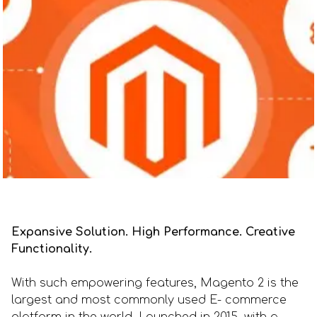
Expansive Solution. High Performance. Creative
Functionality.
With such empowering features, Magento 2 is the
largest and most commonly used E- commerce