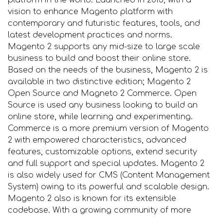
platform in the world. Launched in 2015, with a
vision to enhance Magento platform with
contemporary and futuristic features, tools, and
latest development practices and norms.
Magento 2 supports any mid-size to large scale
business to build and boost their online store.
Based on the needs of the business, Magento 2 is
available in two distinctive edition; Magento 2
Open Source and Magneto 2 Commerce. Open
Source is used any business looking to build an
online store, while learning and experimenting.
Commerce is a more premium version of Magento
2 with empowered characteristics, advanced
features, customizable options, extend security
and full support and special updates. Magento 2
is also widely used for CMS (Content Management
System) owing to its powerful and scalable design.
Magento 2 also is known for its extensible
codebase. With a growing community of more