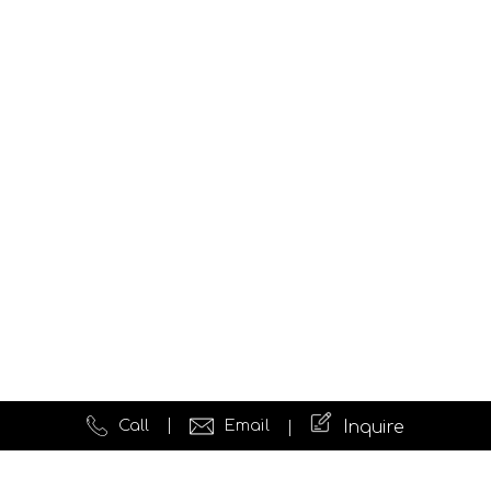
Call
Email
Inquire