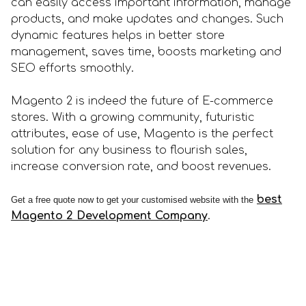
can easily access important information, manage
products, and make updates and changes. Such
dynamic features helps in better store
management, saves time, boosts marketing and
SEO efforts smoothly.
Magento 2 is indeed the future of E-commerce
stores. With a growing community, futuristic
attributes, ease of use, Magento is the perfect
solution for any business to flourish sales,
increase conversion rate, and boost revenues.
best
Get a free quote now to get your customised website with the
Magento 2 Development Company
.