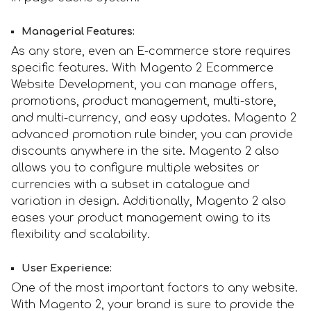
Managerial Features:
As any store, even an E-commerce store requires
specific features. With Magento 2 Ecommerce
Website Development, you can manage offers,
promotions, product management, multi-store,
and multi-currency, and easy updates. Magento 2
advanced promotion rule binder, you can provide
discounts anywhere in the site. Magento 2 also
allows you to configure multiple websites or
currencies with a subset in catalogue and
variation in design. Additionally, Magento 2 also
eases your product management owing to its
flexibility and scalability.
User Experience:
One of the most important factors to any website.
With Magento 2, your brand is sure to provide the