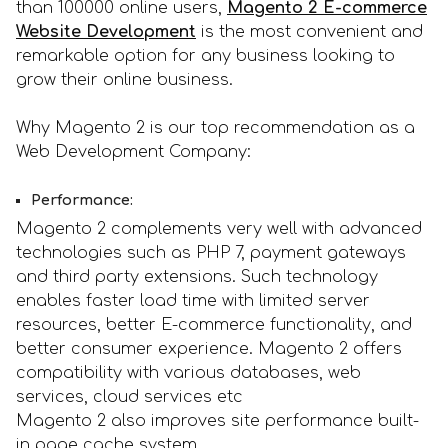
than 100000 online users,
Magento 2 E-commerce
Website Development
is the most convenient and
remarkable option for any business looking to
grow their online business.
Why Magento 2 is our top recommendation as a
Web Development Company:
Performance:
Magento 2 complements very well with advanced
technologies such as PHP 7, payment gateways
and third party extensions. Such technology
enables faster load time with limited server
resources, better E-commerce functionality, and
better consumer experience. Magento 2 offers
compatibility with various databases, web
services, cloud services etc
Magento 2 also improves site performance built-
in page cache system.