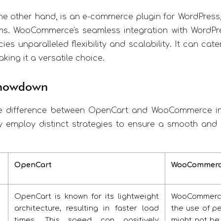
the other hand, is an e-commerce plugin for WordPress
. WooCommerce's seamless integration with WordPre
cies unparalleled flexibility and scalability. It can c
king it a versatile choice.
Showdown
e difference between OpenCart and WooCommerce in
y employ distinct strategies to ensure a smooth and 
OpenCart
WooCommer
OpenCart is known for its lightweight
WooCommerce 
architecture, resulting in faster load
the use of pe
times. This speed can positively
might not be