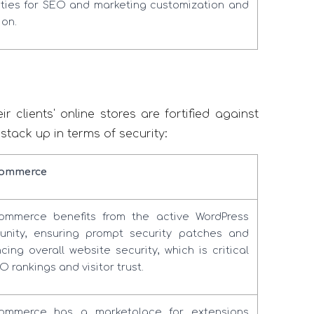
ties for SEO and marketing customization and
ion.
 clients' online stores are fortified against
ack up in terms of security:
ommerce
mmerce benefits from the active WordPress
nity, ensuring prompt security patches and
cing overall website security, which is critical
O rankings and visitor trust.
ommerce has a marketplace for extensions