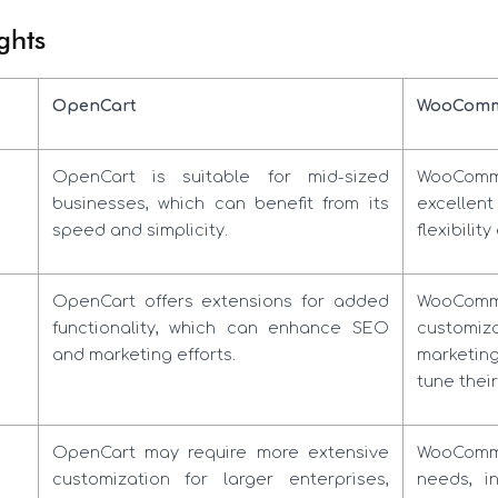
ghts
OpenCart
WooComm
OpenCart is suitable for mid-sized
WooComme
businesses, which can benefit from its
excellent 
speed and simplicity.
flexibili
OpenCart offers extensions for added
WooComme
functionality, which can enhance SEO
customiza
and marketing efforts.
marketin
tune their
OpenCart may require more extensive
WooComme
customization for larger enterprises,
needs, i