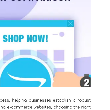
cess, helping businesses establish a robust
ing e-commerce websites, choosing the right