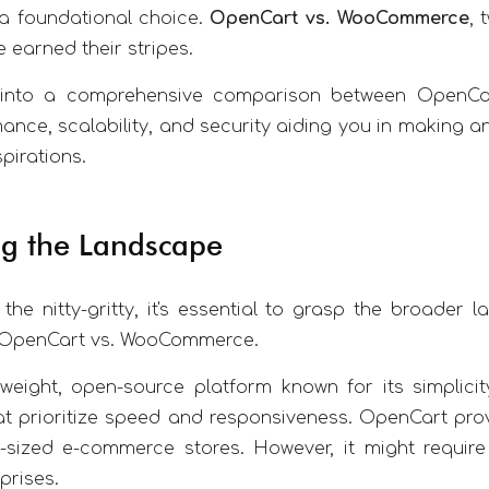
a foundational choice.
OpenCart vs. WooCommerce
, 
 earned their stripes.
s into a comprehensive comparison between OpenCa
ance, scalability, and security aiding you in making a
irations.
g the Landscape
 the nitty-gritty, it's essential to grasp the broad
f OpenCart vs. WooCommerce.
weight, open-source platform known for its simplicit
 prioritize speed and responsiveness. OpenCart provid
-sized e-commerce stores. However, it might require
prises.