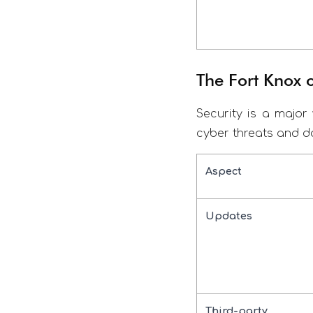
The Fort Knox
Security is a major 
cyber threats and d
Aspect
Updates
Third-party