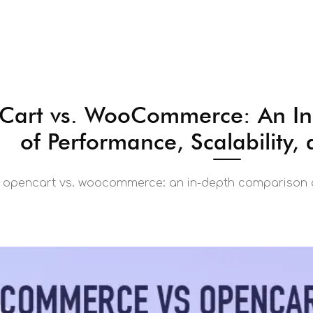
art vs. WooCommerce: An In
of Performance, Scalability, 
opencart vs. woocommerce: an in-depth comparison of