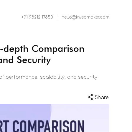
+91 98212 17850
|
hello@kwebmaker.com
-depth Comparison
and Security
 performance, scalability, and security
Share