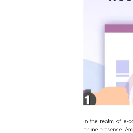
In the realm of e-c
online presence. Am