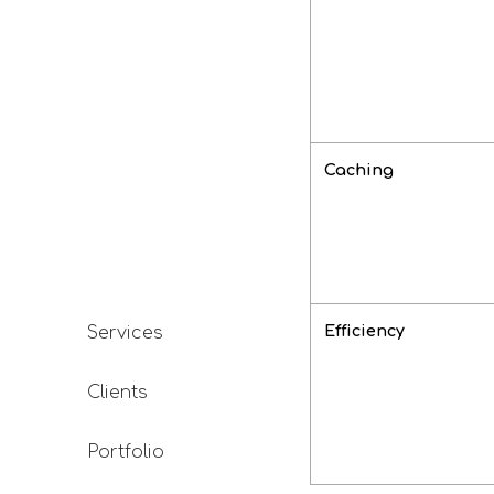
Caching
Efficiency
Services
Clients
Portfolio