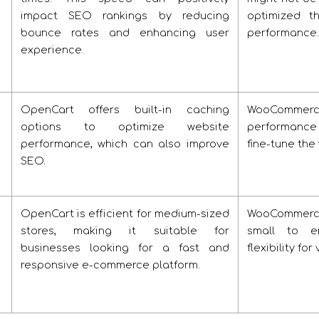
impact SEO rankings by reducing
optimized t
bounce rates and enhancing user
performance.
experience.
OpenCart offers built-in caching
WooCommerc
options to optimize website
performance
performance, which can also improve
fine-tune the
SEO.
OpenCart is efficient for medium-sized
WooCommerce's
stores, making it suitable for
small to ent
businesses looking for a fast and
flexibility fo
responsive e-commerce platform.