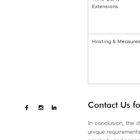
Extensions
Hosting & Measure
Contact Us 
In conclusion, the 
unique requirements 