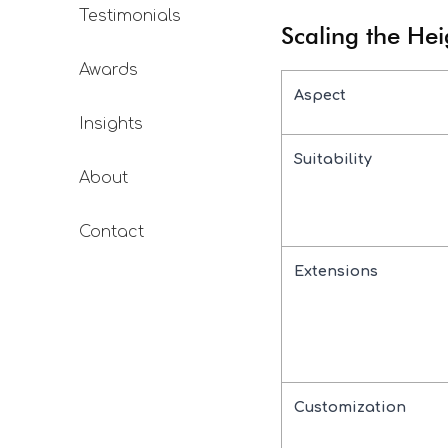
Testimonials
Scaling the Hei
Awards
Aspect
Insights
Suitability
About
Contact
Extensions
Customization