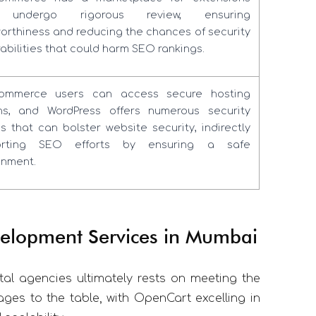
 undergo rigorous review, ensuring
worthiness and reducing the chances of security
abilities that could harm SEO rankings.
ommerce users can access secure hosting
ns, and WordPress offers numerous security
ns that can bolster website security, indirectly
orting SEO efforts by ensuring a safe
onment.
elopment Services in Mumbai
al agencies ultimately rests on meeting the
ages to the table, with OpenCart excelling in