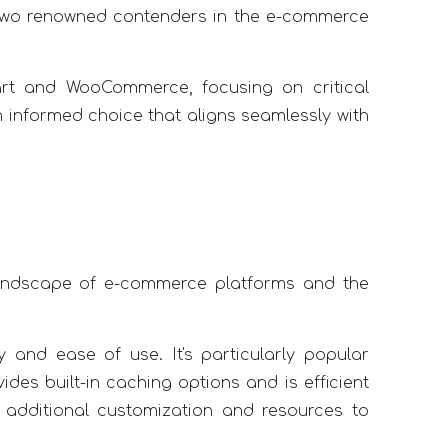
two renowned contenders in the e-commerce
rt and WooCommerce, focusing on critical
n informed choice that aligns seamlessly with
er landscape of e-commerce platforms and the
y and ease of use. It's particularly popular
es built-in caching options and is efficient
 additional customization and resources to