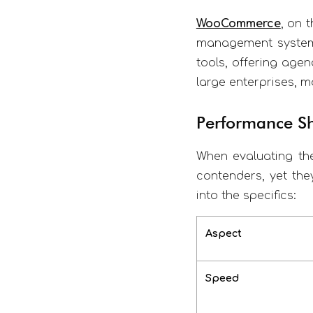
WooCommerce
, on 
management systems
tools, offering agen
large enterprises, ma
Performance 
When evaluating th
contenders, yet the
into the specifics:
Aspect
Speed