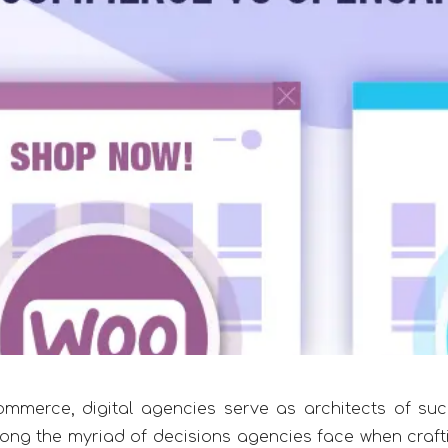
ommerce, digital agencies serve as architects of suc
ong the myriad of decisions agencies face when craft