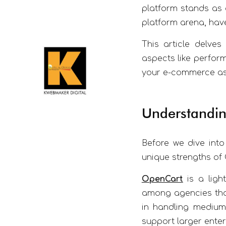
platform stands as 
platform arena, have
This article delve
aspects like perform
your e-commerce asp
Understandin
Before we dive into
unique strengths o
OpenCart
is a light
among agencies that
in handling medium
support larger enter