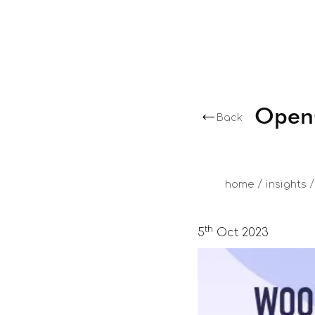
OpenC
Back
/
/
home
insights
th
5
Oct 2023