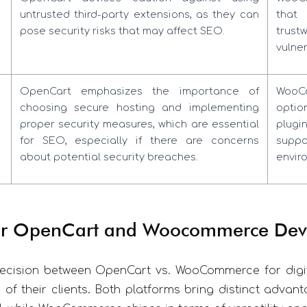
untrusted third-party extensions, as they can
that
pose security risks that may affect SEO.
trust
vulner
s
OpenCart emphasizes the importance of
WooC
choosing secure hosting and implementing
optio
proper security measures, which are essential
plugi
for SEO, especially if there are concerns
supp
about potential security breaches.
envir
for OpenCart and Woocommerce Dev
decision between OpenCart vs. WooCommerce for digit
of their clients. Both platforms bring distinct advant