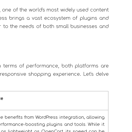
, one of the world's most widely used content
ss brings a vast ecosystem of plugins and
ater to the needs of both small businesses and
 terms of performance, both platforms are
responsive shopping experience. Let's delve
ce
benefits from WordPress integration, allowing
rformance-boosting plugins and tools. While it
 as lightweight as OpenCart, its speed can be