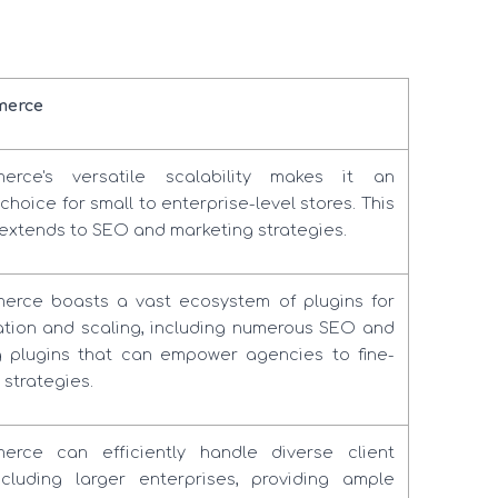
erce
rce's versatile scalability makes it an
choice for small to enterprise-level stores. This
ty extends to SEO and marketing strategies.
rce boasts a vast ecosystem of plugins for
tion and scaling, including numerous SEO and
g plugins that can empower agencies to fine-
 strategies.
rce can efficiently handle diverse client
ncluding larger enterprises, providing ample