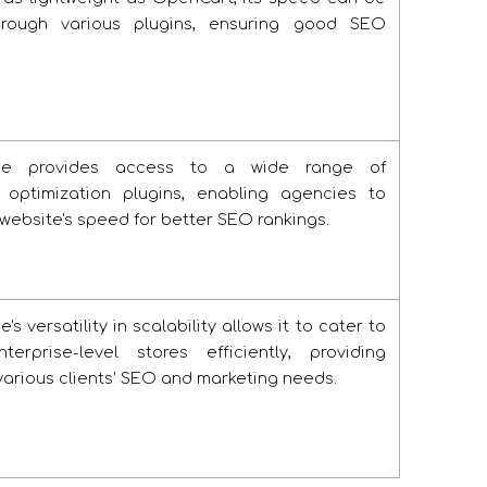
hrough various plugins, ensuring good SEO
e provides access to a wide range of
 optimization plugins, enabling agencies to
 website's speed for better SEO rankings.
 versatility in scalability allows it to cater to
erprise-level stores efficiently, providing
r various clients' SEO and marketing needs.