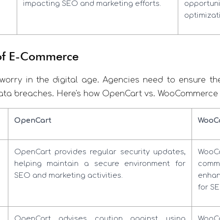
impacting SEO and marketing efforts.
opportuni
optimizat
 of E-Commerce
worry in the digital age. Agencies need to ensure their
ata breaches. Here's how OpenCart vs. WooCommerce st
OpenCart
WooC
OpenCart provides regular security updates,
WooCo
helping maintain a secure environment for
commu
SEO and marketing activities.
enhan
for SE
OpenCart advises caution against using
WooC