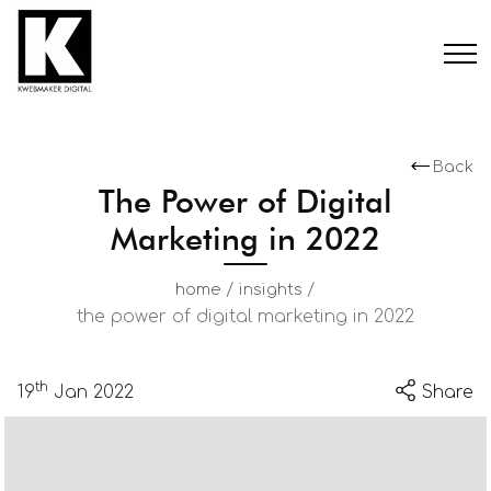
Back
The Power of Digital
Marketing in 2022
/
/
home
insights
the power of digital marketing in 2022
th
19
Jan 2022
Share