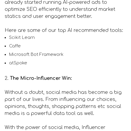
already started running AI-powered ads to
optimize SEO efficiently to understand market
statics and user engagement better.
Here are some of our top AI recommended tools:
Scikit Learn
Caffe
Microsoft Bot Framework
atSpoke
2.
The Micro-Influencer Win:
Without a doubt, social media has become a big
part of our lives. From influencing our choices,
opinions, thoughts, shopping patterns etc social
media is a powerful data tool as well.
With the power of social media, Influencer