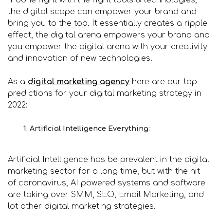
If done right with the right tools & technologies,
the digital scope can empower your brand and
bring you to the top. It essentially creates a ripple
effect, the digital arena empowers your brand and
you empower the digital arena with your creativity
and innovation of new technologies.
As a
digital marketing agency
here are our top
predictions for your digital marketing strategy in
2022:
1. Artificial Intelligence Everything:
Artificial Intelligence has be prevalent in the digital
marketing sector for a long time, but with the hit
of coronavirus, AI powered systems and software
are taking over SMM, SEO, Email Marketing, and
lot other digital marketing strategies.