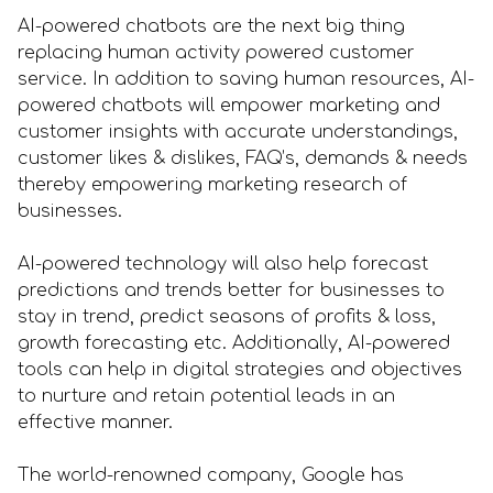
AI-powered chatbots are the next big thing
replacing human activity powered customer
service. In addition to saving human resources, AI-
powered chatbots will empower marketing and
customer insights with accurate understandings,
customer likes & dislikes, FAQ’s, demands & needs
thereby empowering marketing research of
businesses.
AI-powered technology will also help forecast
predictions and trends better for businesses to
stay in trend, predict seasons of profits & loss,
growth forecasting etc. Additionally, AI-powered
tools can help in digital strategies and objectives
to nurture and retain potential leads in an
effective manner.
The world-renowned company, Google has