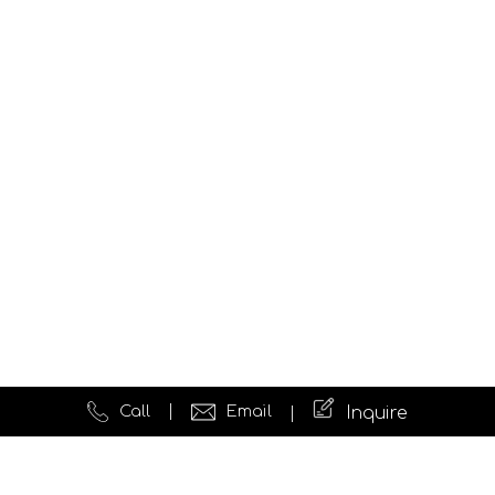
Call
Email
Inquire