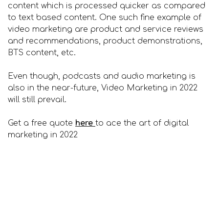
content which is processed quicker as compared
to text based content. One such fine example of
video marketing are product and service reviews
and recommendations, product demonstrations,
BTS content, etc.
Even though, podcasts and audio marketing is
also in the near-future, Video Marketing in 2022
will still prevail.
Get a free quote
here
to ace the art of digital
marketing in 2022