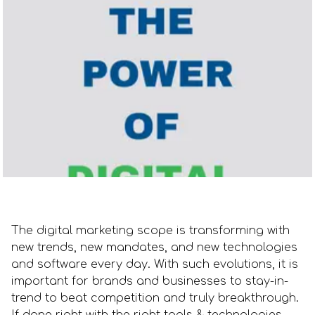
The digital marketing scope is transforming with
new trends, new mandates, and new technologies
and software every day. With such evolutions, it is
important for brands and businesses to stay-in-
trend to beat competition and truly breakthrough.