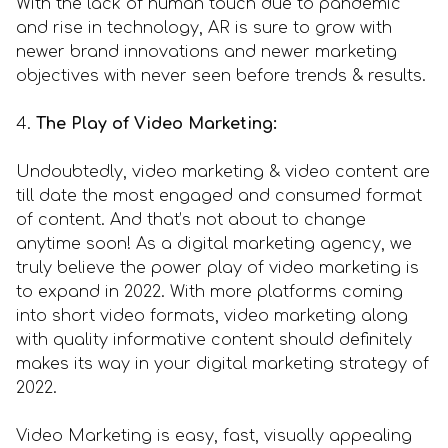
With the lack of human touch due to pandemic
and rise in technology, AR is sure to grow with
newer brand innovations and newer marketing
objectives with never seen before trends & results.
4.
The Play of Video Marketing:
Undoubtedly, video marketing & video content are
till date the most engaged and consumed format
of content. And that’s not about to change
anytime soon! As a digital marketing agency, we
truly believe the power play of video marketing is
to expand in 2022. With more platforms coming
into short video formats, video marketing along
with quality informative content should definitely
makes its way in your digital marketing strategy of
2022.
Video Marketing is easy, fast, visually appealing