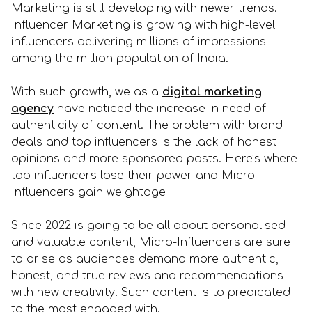
Marketing is still developing with newer trends.
Influencer Marketing is growing with high-level
influencers delivering millions of impressions
among the million population of India.
With such growth, we as a
digital marketing
agency
have noticed the increase in need of
authenticity of content. The problem with brand
deals and top influencers is the lack of honest
opinions and more sponsored posts. Here’s where
top influencers lose their power and Micro
Influencers gain weightage
Since 2022 is going to be all about personalised
and valuable content, Micro-Influencers are sure
to arise as audiences demand more authentic,
honest, and true reviews and recommendations
with new creativity. Such content is to predicated
to the most engaged with.