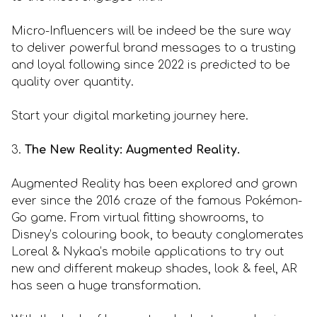
Micro-Influencers will be indeed be the sure way
to deliver powerful brand messages to a trusting
and loyal following since 2022 is predicted to be
quality over quantity.
Start your digital marketing journey here.
3.
The New Reality: Augmented Reality.
Augmented Reality has been explored and grown
ever since the 2016 craze of the famous Pokémon-
Go game. From virtual fitting showrooms, to
Disney’s colouring book, to beauty conglomerates
Loreal & Nykaa’s mobile applications to try out
new and different makeup shades, look & feel, AR
has seen a huge transformation.