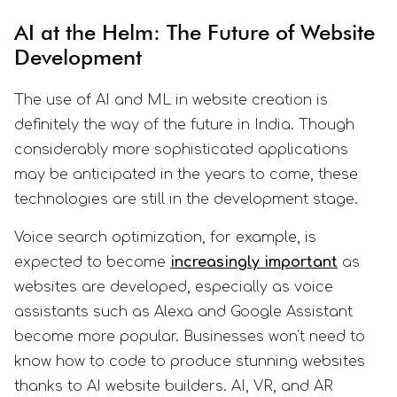
AI at the Helm: The Future of Website
Development
The use of AI and ML in website creation is
definitely the way of the future in India. Though
considerably more sophisticated applications
may be anticipated in the years to come, these
technologies are still in the development stage.
Voice search optimization, for example, is
expected to become
increasingly important
as
websites are developed, especially as voice
assistants such as Alexa and Google Assistant
become more popular. Businesses won't need to
know how to code to produce stunning websites
thanks to AI website builders. AI, VR, and AR