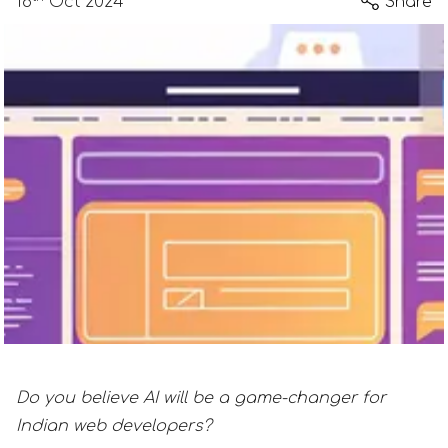
18
Oct 2024
Share
Do you believe AI will be a game-changer for
Indian web developers?