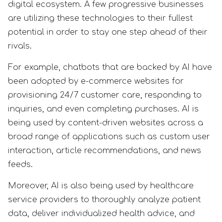
digital ecosystem. A few progressive businesses
are utilizing these technologies to their fullest
potential in order to stay one step ahead of their
rivals.
For example, chatbots that are backed by AI have
been adopted by e-commerce websites for
provisioning 24/7 customer care, responding to
inquiries, and even completing purchases. AI is
being used by content-driven websites across a
broad range of applications such as custom user
interaction, article recommendations, and news
feeds.
Moreover, AI is also being used by healthcare
service providers to thoroughly analyze patient
data, deliver individualized health advice, and