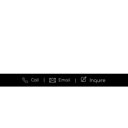
Call
Email
Inquire