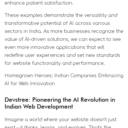
enhance patient satisfaction.
These examples demonstrate the versatility and
transformative potential of AI across various
sectors in India. As more businesses recognize the
value of AI-driven solutions, we can expect to see
even more innovative applications that will
redefine user experiences and set new standards
for website functionality and performance.
Homegrown Heroes: Indian Companies Embracing
AI for Web Innovation
Devstree: Pioneering the AI Revolution in
Indian Web Development
Imagine a world where your website doesn't just
exist – it thinks, learns, and evolves. That's the