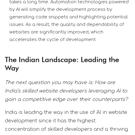
takes a long time. Automation technologies powered
by AI will simplify the development process by
generating code snippets and highlighting potential
issues. As a result, the quality and dependability of
websites are significantly improved, which
accelerates the cycle of development.
The Indian Landscape: Leading the
Way
The next question you may have is: How are
India’s skilled website developers leveraging AI to
gain a competitive edge over their counterparts?
India is leading the way in the use of AI in website
development since it has the highest
concentration of skilled developers and a thriving