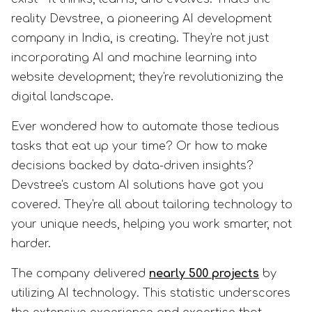
reality Devstree, a pioneering AI development
company in India, is creating. They're not just
incorporating AI and machine learning into
website development; they're revolutionizing the
digital landscape.
Ever wondered how to automate those tedious
tasks that eat up your time? Or how to make
decisions backed by data-driven insights?
Devstree's custom AI solutions have got you
covered. They're all about tailoring technology to
your unique needs, helping you work smarter, not
harder.
The company delivered
nearly 500 projects
by
utilizing AI technology. This statistic underscores