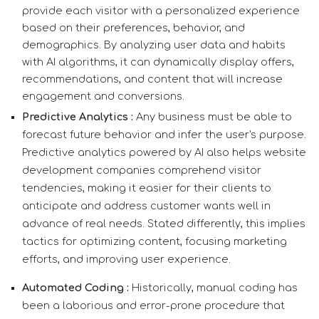
provide each visitor with a personalized experience
based on their preferences, behavior, and
demographics. By analyzing user data and habits
with AI algorithms, it can dynamically display offers,
recommendations, and content that will increase
engagement and conversions.
Predictive Analytics :
Any business must be able to
forecast future behavior and infer the user's purpose.
Predictive analytics powered by AI also helps website
development companies comprehend visitor
tendencies, making it easier for their clients to
anticipate and address customer wants well in
advance of real needs. Stated differently, this implies
tactics for optimizing content, focusing marketing
efforts, and improving user experience.
Automated Coding :
Historically, manual coding has
been a laborious and error-prone procedure that