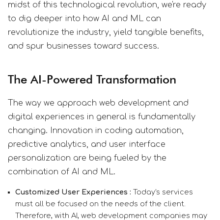
midst of this technological revolution, we're ready
to dig deeper into how AI and ML can
revolutionize the industry, yield tangible benefits,
and spur businesses toward success.
The AI-Powered Transformation
The way we approach web development and
digital experiences in general is fundamentally
changing. Innovation in coding automation,
predictive analytics, and user interface
personalization are being fueled by the
combination of AI and ML.
Customized User Experiences :
Today's services
must all be focused on the needs of the client.
Therefore, with AI, web development companies may