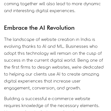
coming together will also lead to more dynamic
and interesting digital experiences.
Embrace the AI Revolution
The landscape of website creation in India is
evolving thanks to AI and ML. Businesses who
adopt this technology will remain on the cusp of
success in the current digital world. Being one of
the first firms to design websites, we're dedicated
to helping our clients use AI to create amazing
digital experiences that increase user
engagement, conversion, and growth.
Building a successful e-commerce website
requires knowledge of the necessary elements.