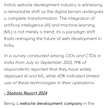
India's website development industry is witnessing
a remarkable shift as the digital terrain undergoes
a complete transformation. The integration of
artificial intelligence (AI) and machine learning
(ML) is not merely a trend; it's a paradigm shift
that's reshaping the future of web development in
India.
In a survey conducted among CIOs and CTOs in
India from July to September 2023, 19% of
respondents reported that they have widely
deployed AI and ML, while 42% indicated limited
use of these technologies in their operations.
- Statista Report 2024
Being a
website development company
in the