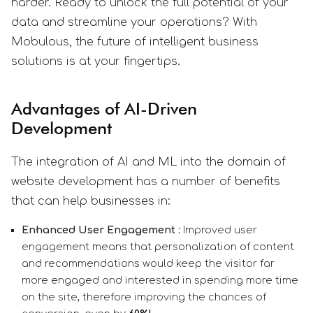
harder. Ready to unlock the full potential of your
data and streamline your operations? With
Mobulous, the future of intelligent business
solutions is at your fingertips.
Advantages of AI-Driven
Development
The integration of AI and ML into the domain of
website development has a number of benefits
that can help businesses in:
Enhanced User Engagement :
Improved user
engagement means that personalization of content
and recommendations would keep the visitor far
more engaged and interested in spending more time
on the site, therefore improving the chances of