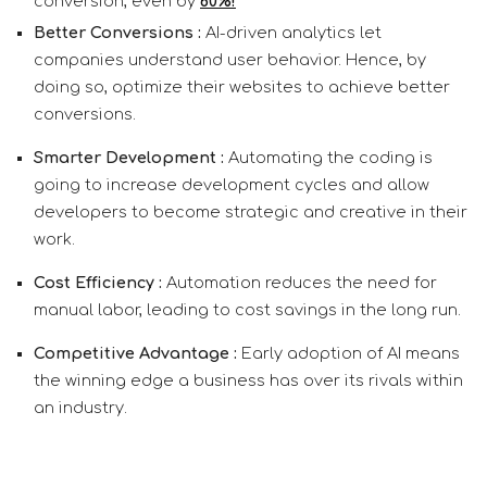
conversion, even by
60%!
Better Conversions :
AI-driven analytics let
companies understand user behavior. Hence, by
doing so, optimize their websites to achieve better
conversions.
Smarter Development :
Automating the coding is
going to increase development cycles and allow
developers to become strategic and creative in their
work.
Cost Efficiency :
Automation reduces the need for
manual labor, leading to cost savings in the long run.
Competitive Advantage :
Early adoption of AI means
the winning edge a business has over its rivals within
an industry.