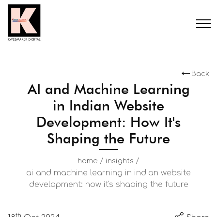
Back
AI and Machine Learning
in Indian Website
Development: How It's
Shaping the Future
/
/
home
insights
ai and machine learning in indian website
development: how it's shaping the future
th