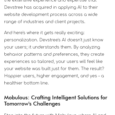
the extensive experience and expertise that
Devstree has acquired in applying AI to their
website development process across a wide
range of industries and client projects.
And here's where it gets really exciting:
personalization. Devstree's AI doesn't just know
your users; it understands them. By analyzing
behavior patterns and preferences, they create
experiences so tailored, your users will feel like
your website was built just for them. The result?
Happier users, higher engagement, and yes – a
healthier bottom line.
Mobulous: Crafting Intelligent Solutions for
Tomorrow's Challenges