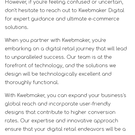
However, if you're feeling confused or uncertain,
don't hesitate to reach out to Kwebmaker Digital
for expert guidance and ultimate e-commerce
solutions.
When you partner with Kwebmaker, you're
embarking on a digital retail journey that will lead
to unparalleled success. Our team is at the
forefront of technology, and the solutions we
design will be technologically excellent and
thoroughly functional.
With Kwebmaker, you can expand your business's
global reach and incorporate user-friendly
designs that contribute to higher conversion
rates. Our expertise and innovative approach
ensure that your digital retail endeavors will be a