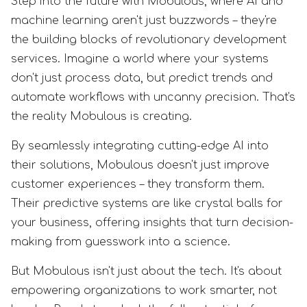
Step into the future with Mobulous, where AI and
machine learning aren't just buzzwords – they're
the building blocks of revolutionary development
services. Imagine a world where your systems
don't just process data, but predict trends and
automate workflows with uncanny precision. That's
the reality Mobulous is creating.
By seamlessly integrating cutting-edge AI into
their solutions, Mobulous doesn't just improve
customer experiences – they transform them.
Their predictive systems are like crystal balls for
your business, offering insights that turn decision-
making from guesswork into a science.
But Mobulous isn't just about the tech. It's about
empowering organizations to work smarter, not