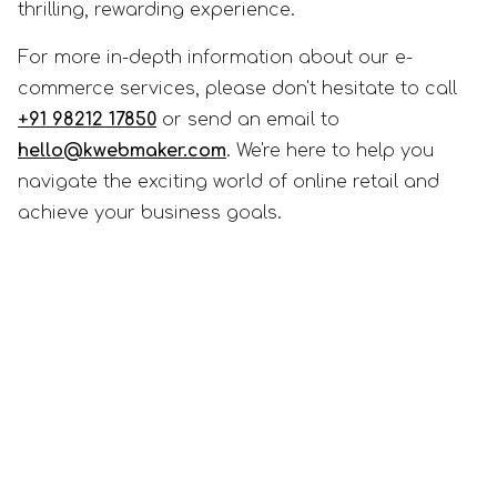
thrilling, rewarding experience.
For more in-depth information about our e-
commerce services, please don't hesitate to call
+91 98212 17850
or send an email to
hello@kwebmaker.com
. We're here to help you
navigate the exciting world of online retail and
achieve your business goals.