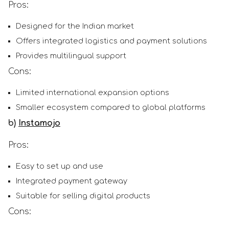
Pros:
Designed for the Indian market
Offers integrated logistics and payment solutions
Provides multilingual support
Cons:
Limited international expansion options
Smaller ecosystem compared to global platforms
b)
Instamojo
Pros:
Easy to set up and use
Integrated payment gateway
Suitable for selling digital products
Cons: