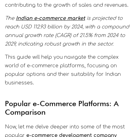
contributing to the growth of sales and revenues.
The
Indian e-commerce market
is projected to
reach USD 112.93 billion by 2024, with a compound
annual growth rate (CAGR) of 21.5% from 2024 to
2029, indicating robust growth in the sector.
This guide will help you navigate the complex
world of e-commerce platforms, focusing on
popular options and their suitability for Indian
businesses.
Popular e-Commerce Platforms: A
Comparison
Now, let me delve deeper into some of the most
popular
e-commerce development company