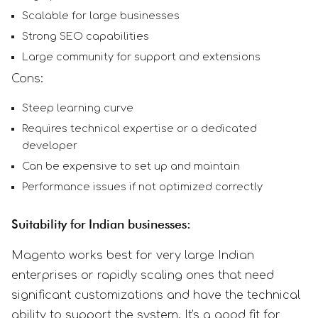
Scalable for large businesses
Strong SEO capabilities
Large community for support and extensions
Cons:
Steep learning curve
Requires technical expertise or a dedicated
developer
Can be expensive to set up and maintain
Performance issues if not optimized correctly
Suitability for Indian businesses:
Magento works best for very large Indian
enterprises or rapidly scaling ones that need
significant customizations and have the technical
ability to support the system. It's a good fit for