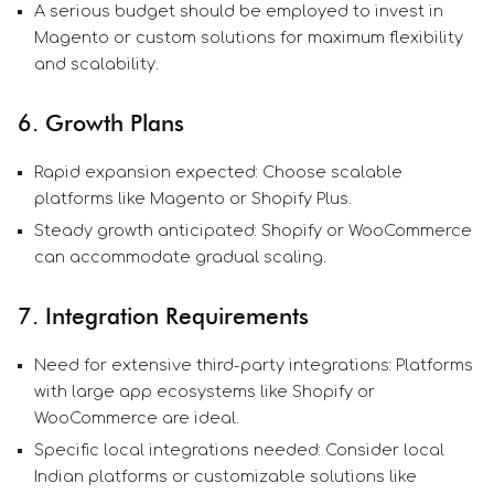
A serious budget should be employed to invest in
Magento or custom solutions for maximum flexibility
and scalability.
6. Growth Plans
Rapid expansion expected: Choose scalable
platforms like Magento or Shopify Plus.
Steady growth anticipated: Shopify or WooCommerce
can accommodate gradual scaling.
7. Integration Requirements
Need for extensive third-party integrations: Platforms
with large app ecosystems like Shopify or
WooCommerce are ideal.
Specific local integrations needed: Consider local
Indian platforms or customizable solutions like