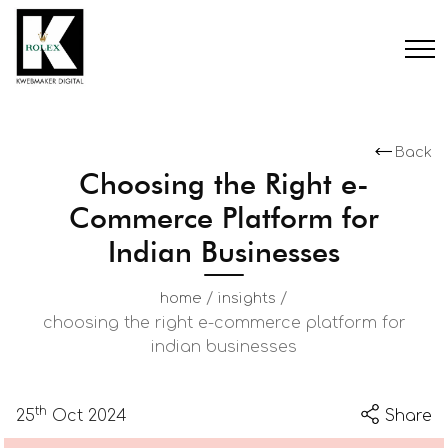
Back
Choosing the Right e-
Commerce Platform for
Indian Businesses
/
/
home
insights
choosing the right e-commerce platform for
indian businesses
th
25
Oct 2024
Share