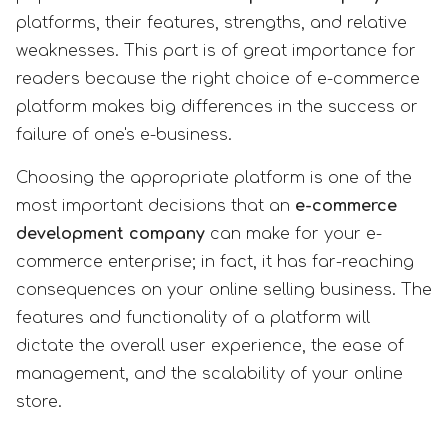
platforms, their features, strengths, and relative
weaknesses. This part is of great importance for
readers because the right choice of e-commerce
platform makes big differences in the success or
failure of one's e-business.
Choosing the appropriate platform is one of the
most important decisions that an
e-commerce
development company
can make for your e-
commerce enterprise; in fact, it has far-reaching
consequences on your online selling business. The
features and functionality of a platform will
dictate the overall user experience, the ease of
management, and the scalability of your online
store.