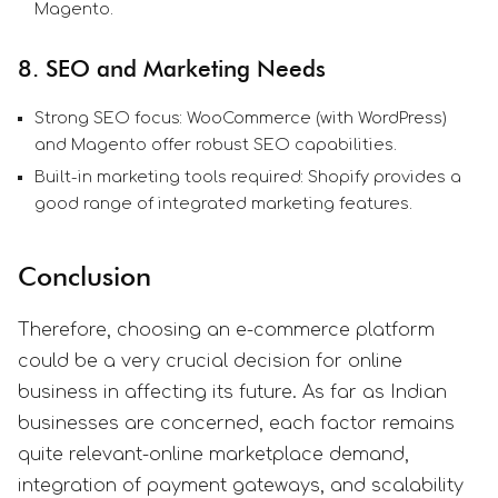
Magento.
8. SEO and Marketing Needs
Strong SEO focus: WooCommerce (with WordPress)
and Magento offer robust SEO capabilities.
Built-in marketing tools required: Shopify provides a
good range of integrated marketing features.
Conclusion
Therefore, choosing an e-commerce platform
could be a very crucial decision for online
business in affecting its future. As far as Indian
businesses are concerned, each factor remains
quite relevant-online marketplace demand,
integration of payment gateways, and scalability