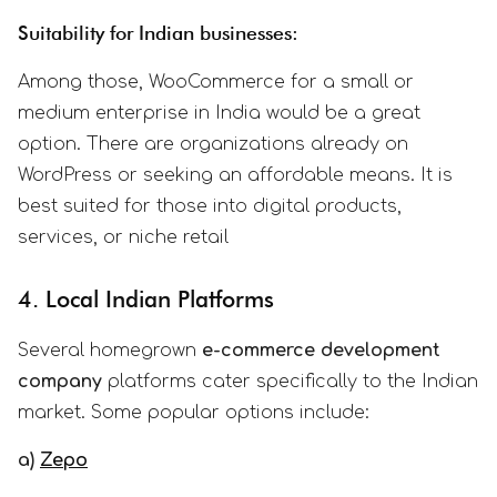
Suitability for Indian businesses:
Among those, WooCommerce for a small or
medium enterprise in India would be a great
option. There are organizations already on
WordPress or seeking an affordable means. It is
best suited for those into digital products,
services, or niche retail
4. Local Indian Platforms
Several homegrown
e-commerce development
company
platforms cater specifically to the Indian
market. Some popular options include:
a)
Zepo