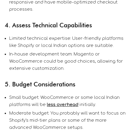
responsive and have mobile-optimized checkout
processes.
4. Assess Technical Capabilities
Limited technical expertise: User-friendly platforms
like Shopify or local Indian options are suitable.
In-house development team: Magento or
WooCommerce could be good choices, allowing for
extensive customization.
5. Budget Considerations
Small budget: WooCommerce or some local Indian
platforms will be
less overhead
initially.
Moderate budget: You probably will want to focus on
Shopify's mid-tier plans or some of the more
advanced WooCommerce setups.