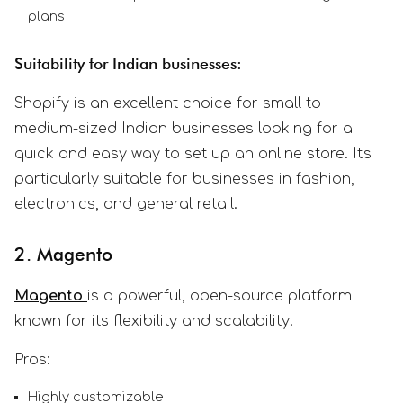
plans
Suitability for Indian businesses:
Shopify is an excellent choice for small to
medium-sized Indian businesses looking for a
quick and easy way to set up an online store. It's
particularly suitable for businesses in fashion,
electronics, and general retail.
2. Magento
Magento
is a powerful, open-source platform
known for its flexibility and scalability.
Pros:
Highly customizable