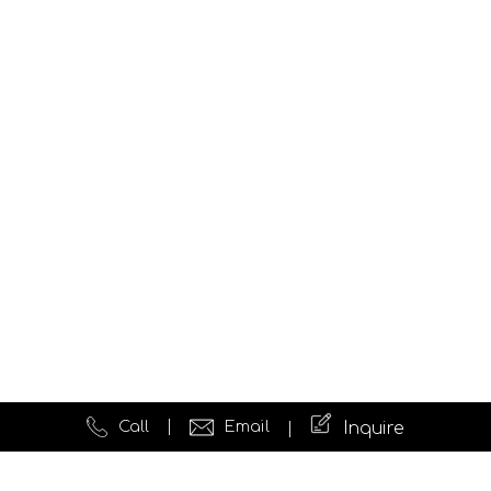
Call
Email
Inquire