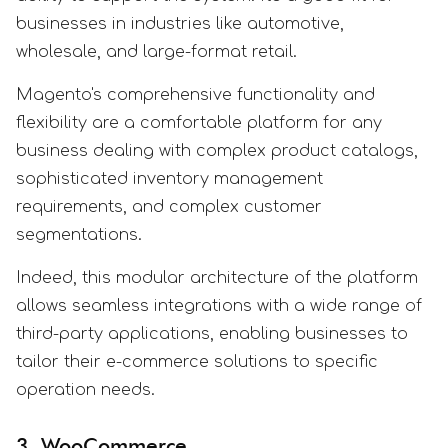
businesses in industries like automotive,
wholesale, and large-format retail.
Magento's comprehensive functionality and
flexibility are a comfortable platform for any
business dealing with complex product catalogs,
sophisticated inventory management
requirements, and complex customer
segmentations.
Indeed, this modular architecture of the platform
allows seamless integrations with a wide range of
third-party applications, enabling businesses to
tailor their e-commerce solutions to specific
operation needs.
3. WooCommerce