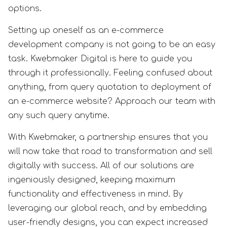
options.
Setting up oneself as an e-commerce
development company is not going to be an easy
task. Kwebmaker Digital is here to guide you
through it professionally. Feeling confused about
anything, from query quotation to deployment of
an e-commerce website? Approach our team with
any such query anytime.
With Kwebmaker, a partnership ensures that you
will now take that road to transformation and sell
digitally with success. All of our solutions are
ingeniously designed, keeping maximum
functionality and effectiveness in mind. By
leveraging our global reach, and by embedding
user-friendly designs, you can expect increased