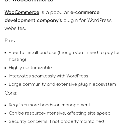
WooCommerce
is a popular
e-commerce
development company’s
plugin for WordPress
websites.
Pros:
Free to install and use (though you'll need to pay for
hosting)
Highly customizable
Integrates seamlessly with WordPress
Large community and extensive plugin ecosystem
Cons:
Requires more hands-on management
Can be resource-intensive, affecting site speed
Security concerns if not properly maintained