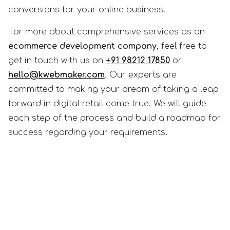
conversions for your online business.
For more about comprehensive services as an
ecommerce development company,
feel free to
get in touch with us on
+91 98212 17850
or
hello@kwebmaker.com
. Our experts are
committed to making your dream of taking a leap
forward in digital retail come true. We will guide
each step of the process and build a roadmap for
success regarding your requirements.