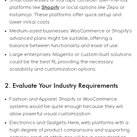
platforms like
Shopify
or local options like Zepo or
Instamojo. These platforms offer quick setup and
lower initial costs.
Medium-sized businesses: WooCommerce or Shopify's
advanced plans might be suitable, offering a
balance between functionality and ease of use.
Large enterprises: Magento or custom-built solutions
could be the best fit, providing the necessary
scalability and customization options.
2. Evaluate Your Industry Requirements
Fashion and Apparel: Shopify or WooCommerce
systems would be quite enough because they will
allow powerful visual customization.
Electronics and Gadgets-Here, web platforms with a
high degree of product comparisons and supporting