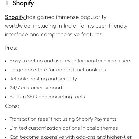
1. Shopify
Shopify
has gained immense popularity
worldwide, including in India, for its user-friendly
interface and comprehensive features.
Pros:
Easy to set up and use, even for non-technical users
Large app store for added functionalities
Reliable hosting and security
24/7 customer support
Built-in SEO and marketing tools
Cons:
Transaction fees if not using Shopify Payments
Limited customization options in basic themes
Can become expensive with add-ons and higher-tier