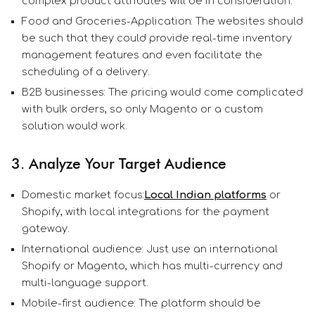
complex product attributes will be in consideration.
Food and Groceries-Application: The websites should
be such that they could provide real-time inventory
management features and even facilitate the
scheduling of a delivery.
B2B businesses: The pricing would come complicated
with bulk orders, so only Magento or a custom
solution would work.
3. Analyze Your Target Audience
Domestic market focus:
Local Indian platforms
or
Shopify, with local integrations for the payment
gateway.
International audience: Just use an international
Shopify or Magento, which has multi-currency and
multi-language support.
Mobile-first audience: The platform should be