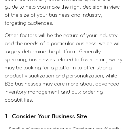
guide to help you make the right decision in view
of the size of your business and industry,
targeting audiences.
Other factors will be the nature of your industry
and the needs of a particular business, which will
largely determine the platform. Generally
speaking, businesses related to fashion or jewelry
may be looking for a platform to offer strong
product visualization and personalization, while
B2B businesses may care more about advanced
inventory management and bulk ordering
capabilities.
1. Consider Your Business Size
Small businesses or startups: Consider user-friendly