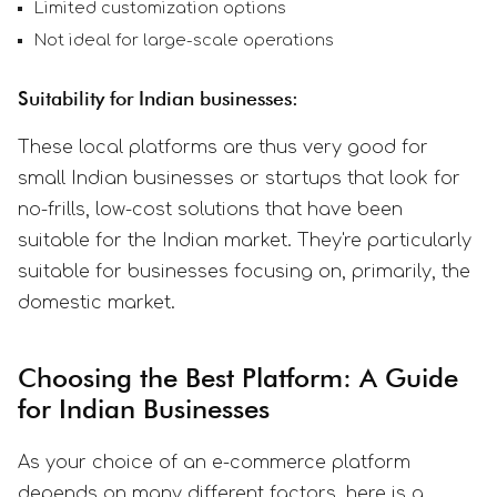
Limited customization options
Not ideal for large-scale operations
Suitability for Indian businesses:
These local platforms are thus very good for
small Indian businesses or startups that look for
no-frills, low-cost solutions that have been
suitable for the Indian market. They're particularly
suitable for businesses focusing on, primarily, the
domestic market.
Choosing the Best Platform: A Guide
for Indian Businesses
As your choice of an e-commerce platform
depends on many different factors, here is a