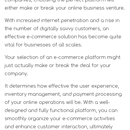
either make or break your online business venture.
With increased internet penetration and a rise in
the number of digitally savvy customers, an
effective e-commerce solution has become quite
vital for businesses of all scales.
Your selection of an e-commerce platform might
just actually make or break the deal for your
company.
It determines how effective the user experience,
inventory management, and payment processing
of your online operations will be. With a well-
designed and fully functional platform, you can
smoothly organize your e-commerce activities
and enhance customer interaction, ultimately