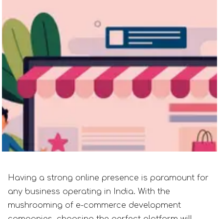
Having a strong online presence is paramount for
any business operating in India. With the
mushrooming of e-commerce development
companies, choosing the perfect platform will