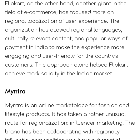
Flipkart, on the other hand, another giant in the
field of e-commerce, has focused more on
regional localization of user experience. The
organization has allowed regional languages,
culturally relevant content, and popular ways of
payment in India to make the experience more
engaging and user-friendly for the country's
customers. This approach alone helped Flipkart
achieve mark solidity in the Indian market.
Myntra
Myntra is an online marketplace for fashion and
lifestyle products. It has taken a rather unusual
route for regionalization: influencer marketing. The
brand has been collaborating with regionally