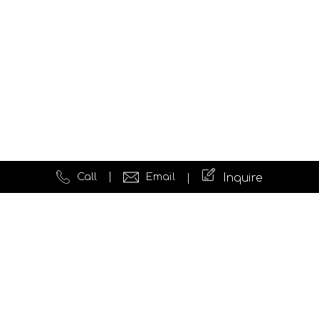
Call
Email
Inquire