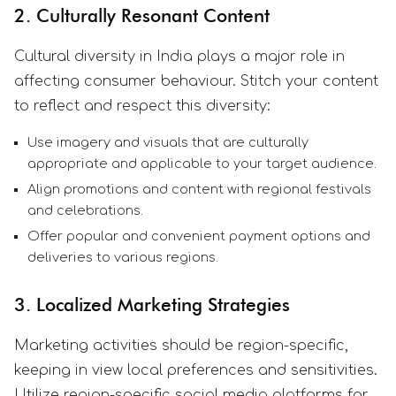
2. Culturally Resonant Content
Cultural diversity in India plays a major role in
affecting consumer behaviour. Stitch your content
to reflect and respect this diversity:
Use imagery and visuals that are culturally
appropriate and applicable to your target audience.
Align promotions and content with regional festivals
and celebrations.
Offer popular and convenient payment options and
deliveries to various regions.
3. Localized Marketing Strategies
Marketing activities should be region-specific,
keeping in view local preferences and sensitivities.
Utilize region-specific social media platforms for