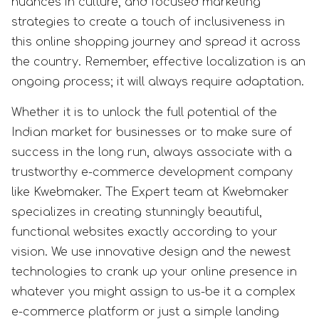
nuances in culture, and focused marketing
strategies to create a touch of inclusiveness in
this online shopping journey and spread it across
the country. Remember, effective localization is an
ongoing process; it will always require adaptation.
Whether it is to unlock the full potential of the
Indian market for businesses or to make sure of
success in the long run, always associate with a
trustworthy e-commerce development company
like Kwebmaker. The Expert team at Kwebmaker
specializes in creating stunningly beautiful,
functional websites exactly according to your
vision. We use innovative design and the newest
technologies to crank up your online presence in
whatever you might assign to us-be it a complex
e-commerce platform or just a simple landing