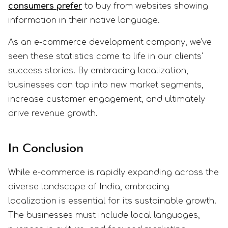
consumers prefer
to buy from websites showing
information in their native language.
As an e-commerce development company, we've
seen these statistics come to life in our clients'
success stories. By embracing localization,
businesses can tap into new market segments,
increase customer engagement, and ultimately
drive revenue growth.
In Conclusion
While e-commerce is rapidly expanding across the
diverse landscape of India, embracing
localization is essential for its sustainable growth.
The businesses must include local languages,