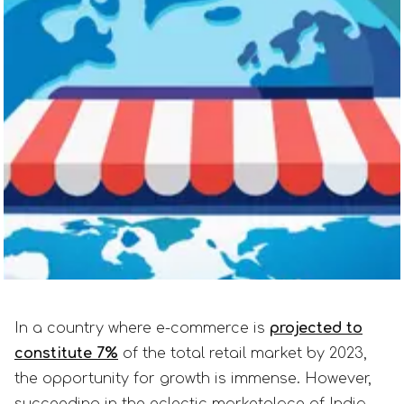
In a country where e-commerce is
projected to
constitute 7%
of the total retail market by 2023,
the opportunity for growth is immense. However,
succeeding in the eclectic marketplace of India