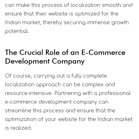
can make this process of localization smooth and
ensure that their website is optimized for the
Indian market, thereby securing immense growth
potential.
The Crucial Role of an E-Commerce
Development Company
Of course, carrying out a fully complete
localization approach can be complex and
resource-intensive. Partnering with a professional
e-commerce development company can
streamline this process and ensure that the
optimization of your website for the Indian market
is realized.