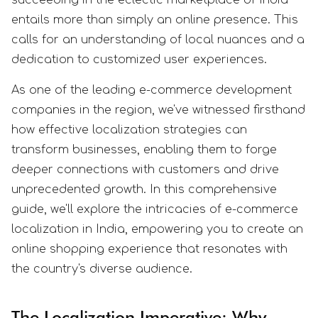
entails more than simply an online presence. This
calls for an understanding of local nuances and a
dedication to customized user experiences.
As one of the leading e-commerce development
companies in the region, we've witnessed firsthand
how effective localization strategies can
transform businesses, enabling them to forge
deeper connections with customers and drive
unprecedented growth. In this comprehensive
guide, we'll explore the intricacies of e-commerce
localization in India, empowering you to create an
online shopping experience that resonates with
the country's diverse audience.
The Localization Imperative: Why