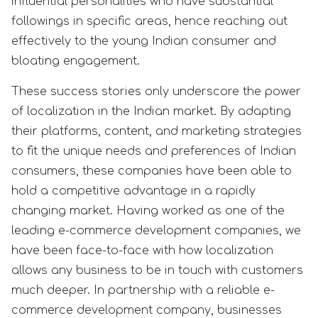
influential personalities who have substantial
followings in specific areas, hence reaching out
effectively to the young Indian consumer and
bloating engagement.
These success stories only underscore the power
of localization in the Indian market. By adapting
their platforms, content, and marketing strategies
to fit the unique needs and preferences of Indian
consumers, these companies have been able to
hold a competitive advantage in a rapidly
changing market. Having worked as one of the
leading e-commerce development companies, we
have been face-to-face with how localization
allows any business to be in touch with customers
much deeper. In partnership with a reliable e-
commerce development company, businesses