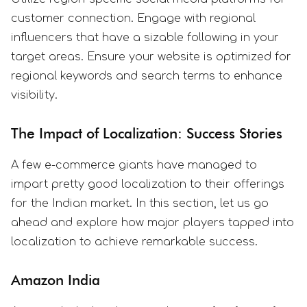
customer connection. Engage with regional
influencers that have a sizable following in your
target areas. Ensure your website is optimized for
regional keywords and search terms to enhance
visibility.
The Impact of Localization: Success Stories
A few e-commerce giants have managed to
impart pretty good localization to their offerings
for the Indian market. In this section, let us go
ahead and explore how major players tapped into
localization to achieve remarkable success.
Amazon India