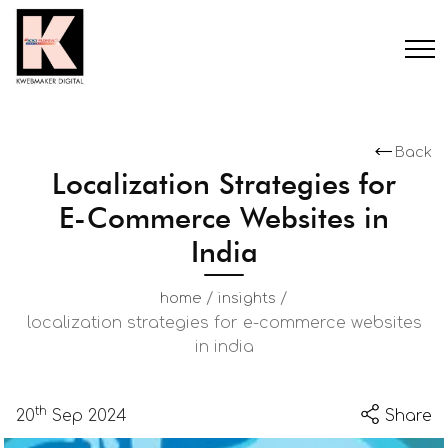
Back
Localization Strategies for
E-Commerce Websites in
India
/
/
home
insights
localization strategies for e-commerce websites
in india
th
20
Sep 2024
Share