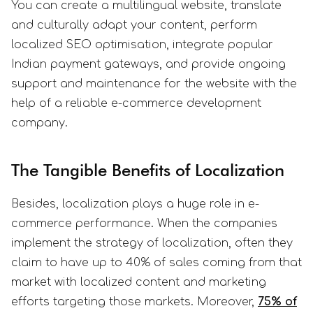
You can create a multilingual website, translate
and culturally adapt your content, perform
localized SEO optimisation, integrate popular
Indian payment gateways, and provide ongoing
support and maintenance for the website with the
help of a reliable e-commerce development
company.
The Tangible Benefits of Localization
Besides, localization plays a huge role in e-
commerce performance. When the companies
implement the strategy of localization, often they
claim to have up to 40% of sales coming from that
market with localized content and marketing
efforts targeting those markets. Moreover,
75% of