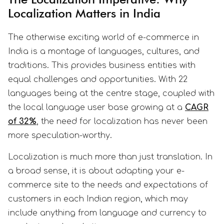
Localization Matters in India
The otherwise exciting world of e-commerce in
India is a montage of languages, cultures, and
traditions. This provides business entities with
equal challenges and opportunities. With 22
languages being at the centre stage, coupled with
the local language user base growing at a
CAGR
of 32%
, the need for localization has never been
more speculation-worthy.
Localization is much more than just translation. In
a broad sense, it is about adapting your e-
commerce site to the needs and expectations of
customers in each Indian region, which may
include anything from language and currency to