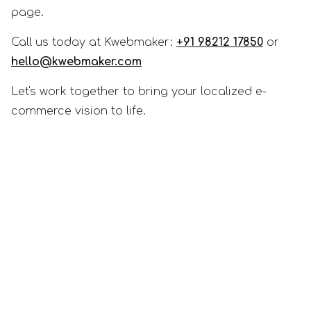
page.
Call us today at Kwebmaker:
+91 98212 17850
or
hello@kwebmaker.com
Let's work together to bring your localized e-
commerce vision to life.