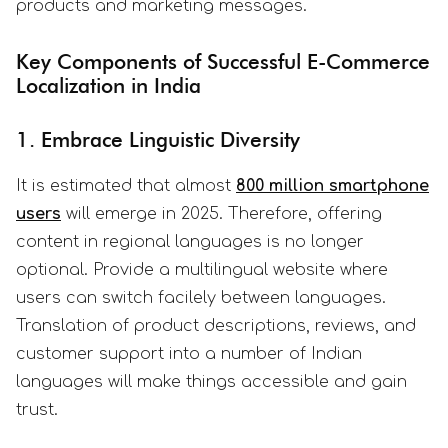
products and marketing messages.
Key Components of Successful E-Commerce
Localization in India
1. Embrace Linguistic Diversity
It is estimated that almost
800 million smartphone
users
will emerge in 2025. Therefore, offering
content in regional languages is no longer
optional. Provide a multilingual website where
users can switch facilely between languages.
Translation of product descriptions, reviews, and
customer support into a number of Indian
languages will make things accessible and gain
trust.