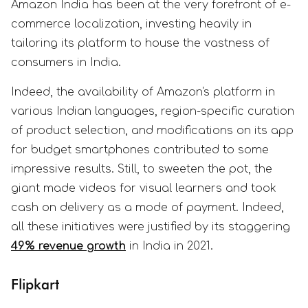
Amazon India has been at the very forefront of e-
commerce localization, investing heavily in
tailoring its platform to house the vastness of
consumers in India.
Indeed, the availability of Amazon's platform in
various Indian languages, region-specific curation
of product selection, and modifications on its app
for budget smartphones contributed to some
impressive results. Still, to sweeten the pot, the
giant made videos for visual learners and took
cash on delivery as a mode of payment. Indeed,
all these initiatives were justified by its staggering
49% revenue growth
in India in 2021.
Flipkart