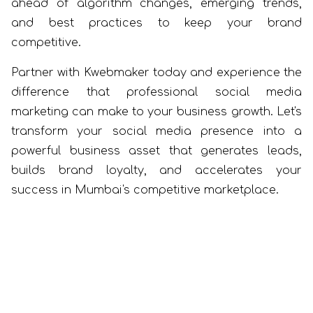
ahead of algorithm changes, emerging trends,
and best practices to keep your brand
competitive.
Partner with Kwebmaker today and experience the
difference that professional social media
marketing can make to your business growth. Let's
transform your social media presence into a
powerful business asset that generates leads,
builds brand loyalty, and accelerates your
success in Mumbai's competitive marketplace.