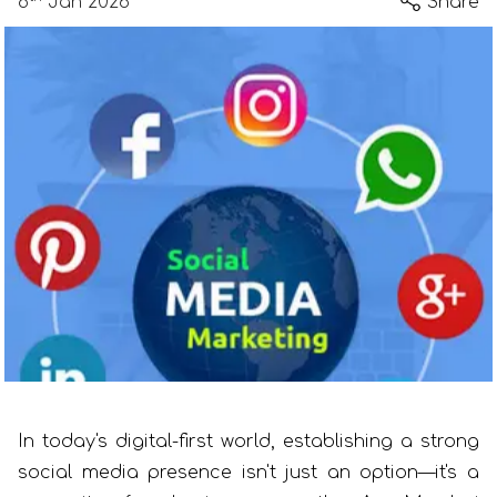
8
Jan 2026
Share
In today's digital-first world, establishing a strong
social media presence isn't just an option—it's a