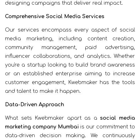
designing campaigns that deliver real impact.
Comprehensive Social Media Services
Our services encompass every aspect of social
media marketing, including content creation,
community management, paid advertising,
influencer collaborations, and analytics. Whether
you're a startup looking to build brand awareness
or an established enterprise aiming to increase
customer engagement, Kwebmaker has the tools
and talent to make it happen.
Data-Driven Approach
What sets Kwebmaker apart as a
social media
marketing company Mumbai
is our commitment to
data-driven decision making. We continuously