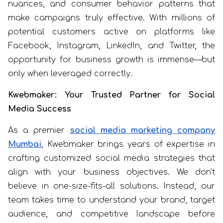
nuances, and consumer behavior patterns that
make campaigns truly effective. With millions of
potential customers active on platforms like
Facebook, Instagram, LinkedIn, and Twitter, the
opportunity for business growth is immense—but
only when leveraged correctly.
Kwebmaker: Your Trusted Partner for Social
Media Success
As a premier
social media marketing company
Mumbai
, Kwebmaker brings years of expertise in
crafting customized social media strategies that
align with your business objectives. We don't
believe in one-size-fits-all solutions. Instead, our
team takes time to understand your brand, target
audience, and competitive landscape before