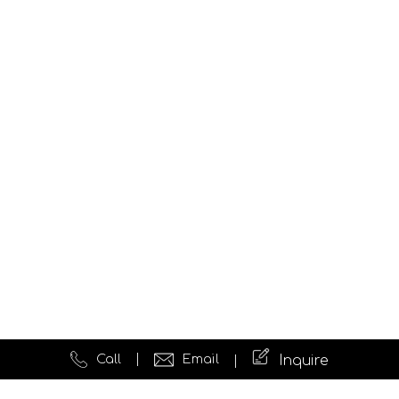
Call
Email
Inquire