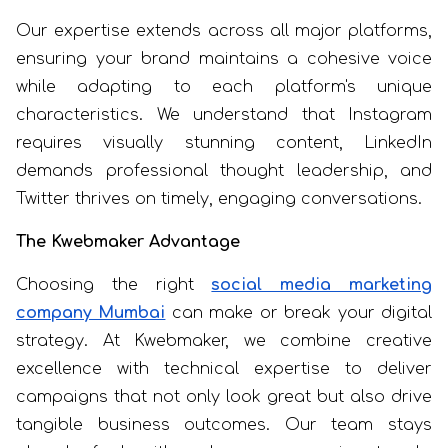
Our expertise extends across all major platforms,
ensuring your brand maintains a cohesive voice
while adapting to each platform's unique
characteristics. We understand that Instagram
requires visually stunning content, LinkedIn
demands professional thought leadership, and
Twitter thrives on timely, engaging conversations.
The Kwebmaker Advantage
Choosing the right
social media marketing
company Mumbai
can make or break your digital
strategy. At Kwebmaker, we combine creative
excellence with technical expertise to deliver
campaigns that not only look great but also drive
tangible business outcomes. Our team stays