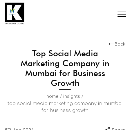
Back
Top Social Media
Marketing Company in
Mumbai for Business
Growth
/
/
home
insights
top social media marketing company in mumbai
for business growth
th