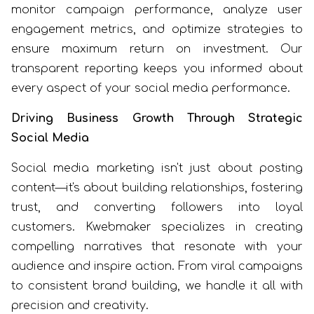
monitor campaign performance, analyze user
engagement metrics, and optimize strategies to
ensure maximum return on investment. Our
transparent reporting keeps you informed about
every aspect of your social media performance.
Driving Business Growth Through Strategic
Social Media
Social media marketing isn't just about posting
content—it's about building relationships, fostering
trust, and converting followers into loyal
customers. Kwebmaker specializes in creating
compelling narratives that resonate with your
audience and inspire action. From viral campaigns
to consistent brand building, we handle it all with
precision and creativity.