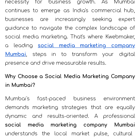
necessity for business growth. As Mumbai
continues to emerge as India's commercial hub,
businesses are increasingly seeking expert
guidance to navigate the complex landscape of
social media marketing. That's where Kwebmaker,
a leading
social media marketing company
Mumbai
, steps in to transform your digital
presence and drive measurable results.
Why Choose a Social Media Marketing Company
in Mumbai?
Mumbai's fast-paced business environment
demands marketing strategies that are equally
dynamic and results-oriented. A professional
social media marketing company Mumbai
understands the local market pulse, cultural