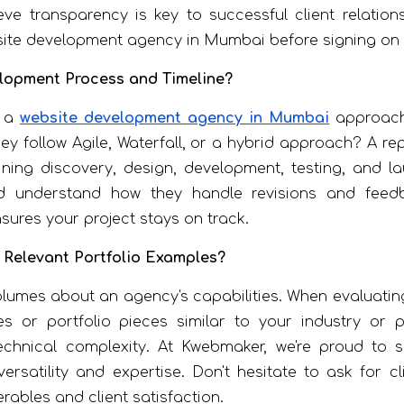
ve transparency is key to successful client relation
ite development agency in Mumbai before signing on t
elopment Process and Timeline?
w a
website development agency in Mumbai
approache
 follow Agile, Waterfall, or a hybrid approach? A re
ning discovery, design, development, testing, and la
 understand how they handle revisions and feedba
ures your project stays on track.
 Relevant Portfolio Examples?
lumes about an agency's capabilities. When evaluati
s or portfolio pieces similar to your industry or p
 technical complexity. At Kwebmaker, we're proud to
rsatility and expertise. Don't hesitate to ask for cl
verables and client satisfaction.