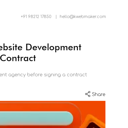
+91 98212 17850
|
hello@kwebmaker.com
ebsite Development
 Contract
nt agency before signing a contract
Share