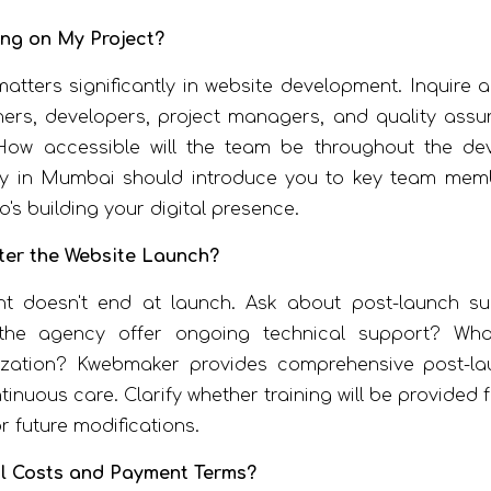
ing on My Project?
tters significantly in website development. Inquire ab
ers, developers, project managers, and quality assur
How accessible will the team be throughout the de
 in Mumbai should introduce you to key team member
's building your digital presence.
ter the Website Launch?
t doesn't end at launch. Ask about post-launch s
the agency offer ongoing technical support? What
zation? Kwebmaker provides comprehensive post-la
tinuous care. Clarify whether training will be provid
r future modifications.
al Costs and Payment Terms?