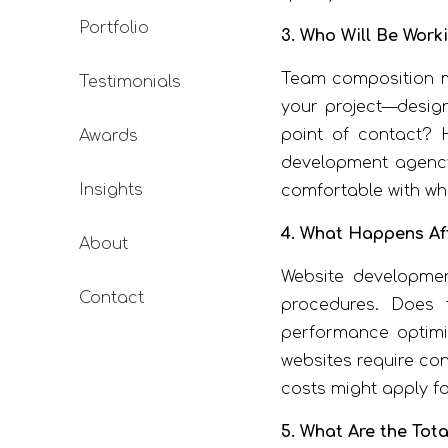
Portfolio
3. Who Will Be Work
Team composition ma
Testimonials
your project—design
point of contact? 
Awards
development agency
Insights
comfortable with who
4. What Happens Af
About
Website developmen
Contact
procedures. Does 
performance optimi
websites require con
costs might apply fo
5. What Are the Tot