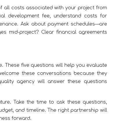
 all costs associated with your project from
al development fee, understand costs for
intenance. Ask about payment schedules—are
s mid-project? Clear financial agreements
. These five questions will help you evaluate
 welcome these conversations because they
uality agency will answer these questions
uture. Take the time to ask these questions,
get, and timeline. The right partnership will
iness forward.