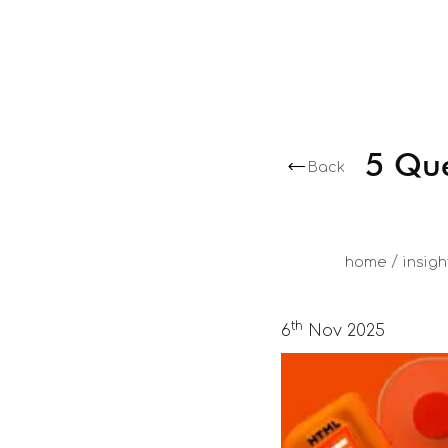
5 Que
Back
/
home
insigh
th
6
Nov 2025