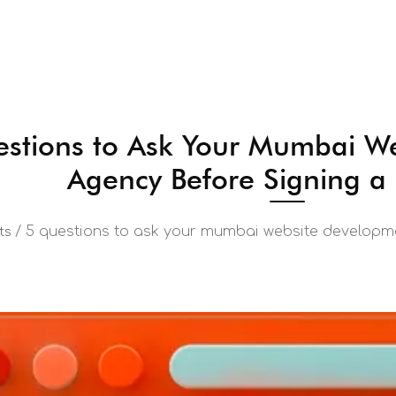
stions to Ask Your Mumbai W
Agency Before Signing a
/
5 questions to ask your mumbai website developme
ts