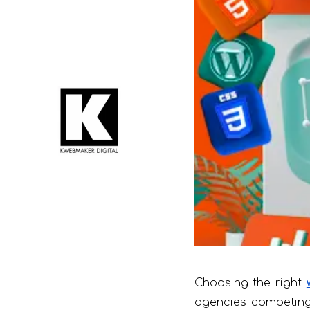
Choosing the right
agencies competing 