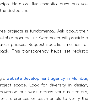
ships. Here are five essential questions you
he dotted line.
s projects is fundamental. Ask about their
putable agency like Kwebmaker will provide a
unch phases. Request specific timelines for
ck. This transparency helps set realistic
ng a
website development agency in Mumbai
,
roject scope. Look for diversity in design,
 showcase our work across various sectors,
ient references or testimonials to verify the