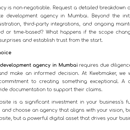
ncy is non-negotiable. Request a detailed breakdown of
e development agency in Mumbai. Beyond the initi
istration, third-party integrations, and ongoing ma
ed or time-based? What happens if the scope change
urprises and establish trust from the start.
hoice
 development agency in Mumbai
requires due diligence
 and make an informed decision. At Kwebmaker, we
ommitment to creating something exceptional. A q
vide documentation to support their claims.
ite is a significant investment in your business's f
nd choose an agency that aligns with your vision, bud
bsite, but a powerful digital asset that drives your bus