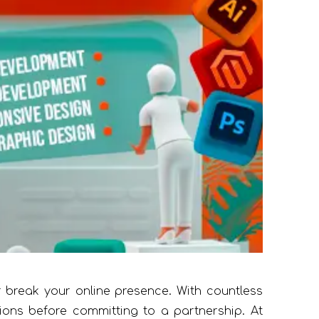
break your online presence. With countless
tions before committing to a partnership. At