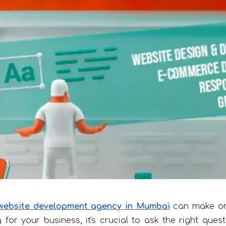
website development agency in Mumbai
can make or 
for your business, it's crucial to ask the right ques