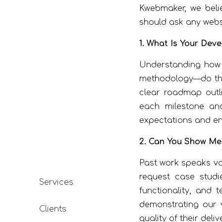
Kwebmaker, we belie
should ask any webs
1. What Is Your Dev
Understanding ho
methodology—do they
clear roadmap outli
each milestone and
expectations and ens
2. Can You Show Me
Past work speaks vo
request case studie
Services
functionality, and
demonstrating our ve
Clients
quality of their deli