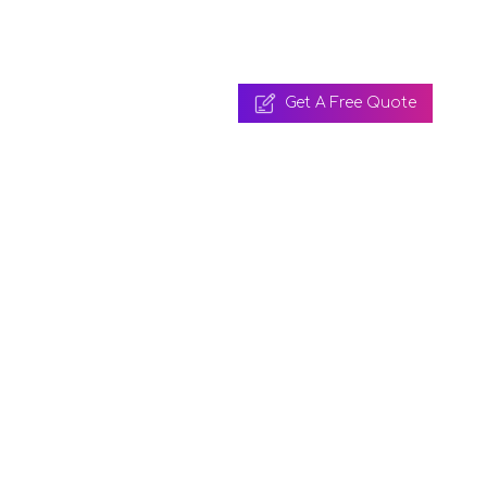
Get A Free Quote
 A Free Quote