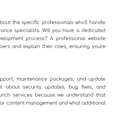
out the specific professionals who'll handle
ance specialists. Will you have a dedicated
velopment process? A professional website
s and explain their roles, ensuring you're
upport, maintenance packages, and update
 about security updates, bug fixes, and
unch services because we understand that
ed for content management and what additional