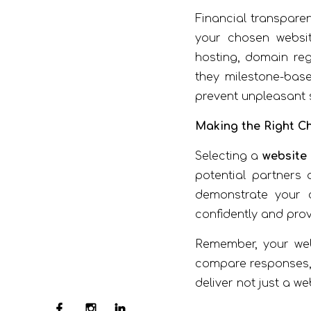
Financial transpare
your chosen websit
hosting, domain reg
they milestone-bas
prevent unpleasant s
Making the Right C
Selecting a
website
potential partners
demonstrate your c
confidently and pro
Remember, your webs
compare responses, a
deliver not just a we