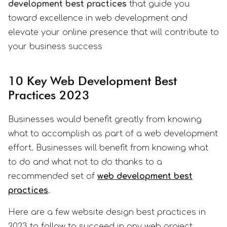
development best practices
that guide you
toward excellence in web development and
elevate your online presence that will contribute to
your business success
10 Key Web Development Best
Practices 2023
Businesses would benefit greatly from knowing
what to accomplish as part of a web development
effort. Businesses will benefit from knowing what
to do and what not to do thanks to a
recommended set of
web development best
practices
.
Here are a few website design best practices in
2023 to follow to succeed in any web project.