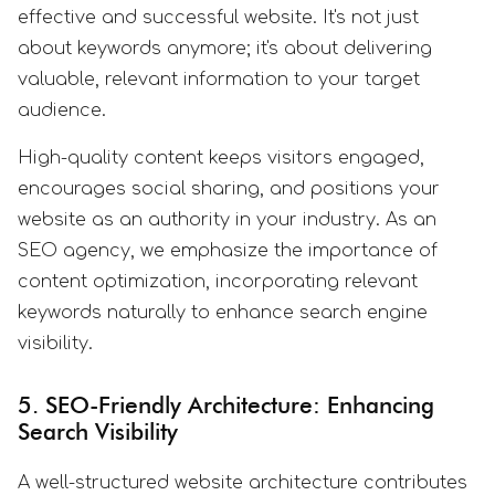
effective and successful website. It's not just
about keywords anymore; it's about delivering
valuable, relevant information to your target
audience.
High-quality content keeps visitors engaged,
encourages social sharing, and positions your
website as an authority in your industry. As an
SEO agency, we emphasize the importance of
content optimization, incorporating relevant
keywords naturally to enhance search engine
visibility.
5. SEO-Friendly Architecture: Enhancing
Search Visibility
A well-structured website architecture contributes