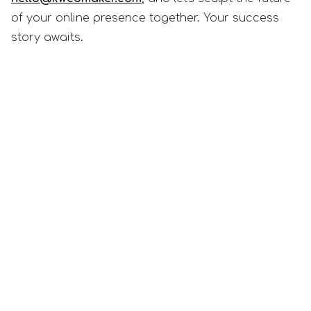
of your online presence together. Your success
story awaits.