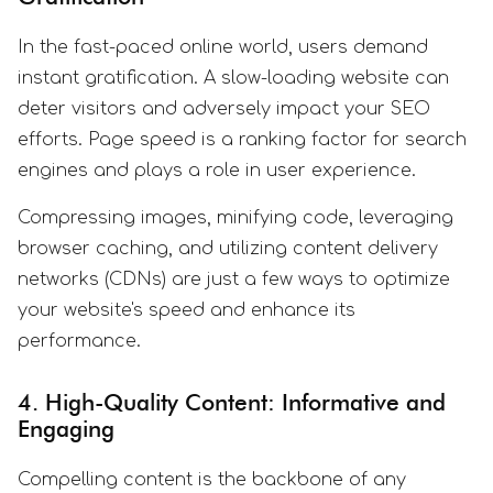
In the fast-paced online world, users demand
instant gratification. A slow-loading website can
deter visitors and adversely impact your SEO
efforts. Page speed is a ranking factor for search
engines and plays a role in user experience.
Compressing images, minifying code, leveraging
browser caching, and utilizing content delivery
networks (CDNs) are just a few ways to optimize
your website's speed and enhance its
performance.
4. High-Quality Content: Informative and
Engaging
Compelling content is the backbone of any