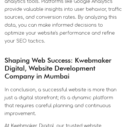
analytics tools. Platforms like Google Analytics
provide valuable insights into user behavior, traffic
sources, and conversion rates. By analyzing this
data, you can make informed decisions to
optimize your website's performance and refine
your SEO tactics.
Shaping Web Success: Kwebmaker
Digital, Website Development
Company in Mumbai
In conclusion, a successful website is more than
just a digital storefront; it's a dynamic platform
that requires careful planning and continuous
improvement.
At Kwebmaker Digital, our trusted website