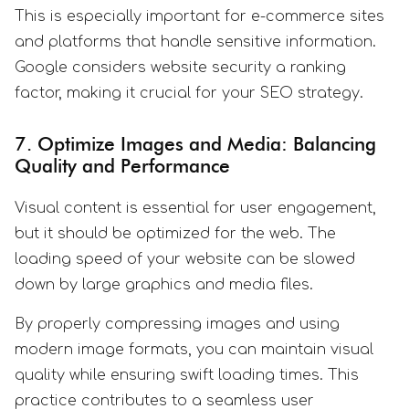
This is especially important for e-commerce sites
and platforms that handle sensitive information.
Google considers website security a ranking
factor, making it crucial for your SEO strategy.
7. Optimize Images and Media: Balancing
Quality and Performance
Visual content is essential for user engagement,
but it should be optimized for the web. The
loading speed of your website can be slowed
down by large graphics and media files.
By properly compressing images and using
modern image formats, you can maintain visual
quality while ensuring swift loading times. This
practice contributes to a seamless user