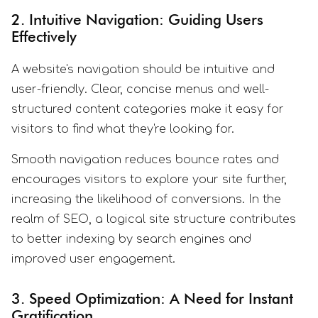
2. Intuitive Navigation: Guiding Users
Effectively
A website's navigation should be intuitive and
user-friendly. Clear, concise menus and well-
structured content categories make it easy for
visitors to find what they're looking for.
Smooth navigation reduces bounce rates and
encourages visitors to explore your site further,
increasing the likelihood of conversions. In the
realm of SEO, a logical site structure contributes
to better indexing by search engines and
improved user engagement.
3. Speed Optimization: A Need for Instant
Gratification