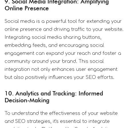
9. Social Media Integration: Amplifying
Online Presence
Social media is a powerful tool for extending your
online presence and driving traffic to your website.
Integrating social media sharing buttons,
embedding feeds, and encouraging social
engagement can expand your reach and foster a
community around your brand. This social
integration not only enhances user engagement
but also positively influences your SEO efforts.
10. Analytics and Tracking: Informed
Decision-Making
To understand the effectiveness of your website
and SEO strategies, it's essential to integrate