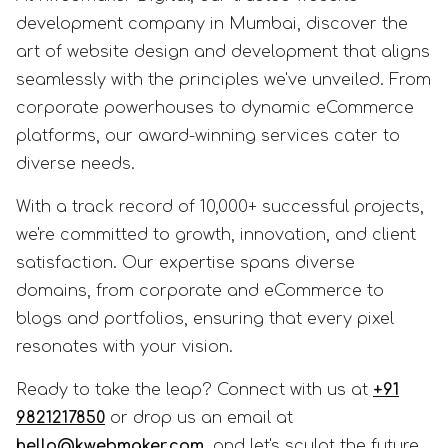
development company in Mumbai, discover the
art of website design and development that aligns
seamlessly with the principles we've unveiled. From
corporate powerhouses to dynamic eCommerce
platforms, our award-winning services cater to
diverse needs.
With a track record of 10,000+ successful projects,
we're committed to growth, innovation, and client
satisfaction. Our expertise spans diverse
domains, from corporate and eCommerce to
blogs and portfolios, ensuring that every pixel
resonates with your vision.
Ready to take the leap? Connect with us at
+91
9821217850
or drop us an email at
hello@kwebmaker.com
, and let's sculpt the future