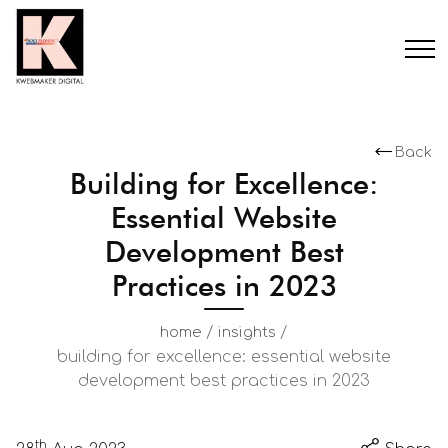
Back
Building for Excellence:
Essential Website
Development Best
Practices in 2023
/
/
home
insights
building for excellence: essential website
development best practices in 2023
th