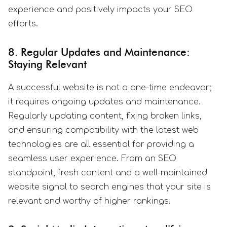
experience and positively impacts your SEO
efforts.
8. Regular Updates and Maintenance:
Staying Relevant
A successful website is not a one-time endeavor;
it requires ongoing updates and maintenance.
Regularly updating content, fixing broken links,
and ensuring compatibility with the latest web
technologies are all essential for providing a
seamless user experience. From an SEO
standpoint, fresh content and a well-maintained
website signal to search engines that your site is
relevant and worthy of higher rankings.