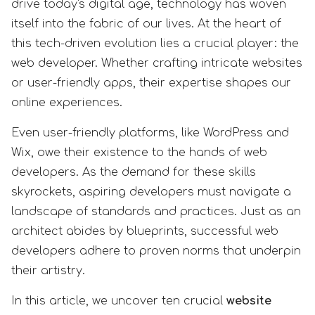
drive today's digital age, technology has woven
itself into the fabric of our lives. At the heart of
this tech-driven evolution lies a crucial player: the
web developer. Whether crafting intricate websites
or user-friendly apps, their expertise shapes our
online experiences.
Even user-friendly platforms, like WordPress and
Wix, owe their existence to the hands of web
developers. As the demand for these skills
skyrockets, aspiring developers must navigate a
landscape of standards and practices. Just as an
architect abides by blueprints, successful web
developers adhere to proven norms that underpin
their artistry.
In this article, we uncover ten crucial
website