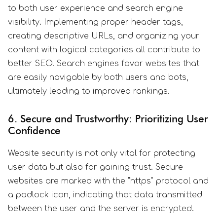
to both user experience and search engine
visibility. Implementing proper header tags,
creating descriptive URLs, and organizing your
content with logical categories all contribute to
better SEO. Search engines favor websites that
are easily navigable by both users and bots,
ultimately leading to improved rankings.
6. Secure and Trustworthy: Prioritizing User
Confidence
Website security is not only vital for protecting
user data but also for gaining trust. Secure
websites are marked with the "https" protocol and
a padlock icon, indicating that data transmitted
between the user and the server is encrypted.