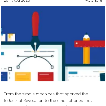
28
Aug 2023
Share
From the simple machines that sparked the
Industrial Revolution to the smartphones that