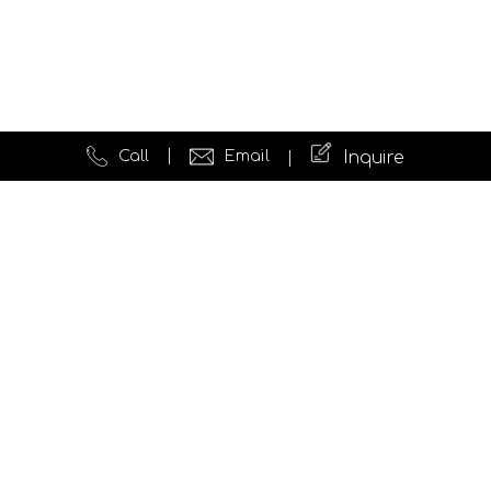
Call
Email
Inquire
Quick Links