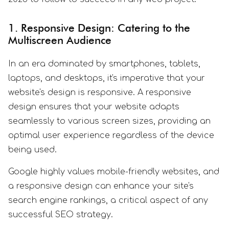
1. Responsive Design: Catering to the
Multiscreen Audience
In an era dominated by smartphones, tablets,
laptops, and desktops, it's imperative that your
website's design is responsive. A responsive
design ensures that your website adapts
seamlessly to various screen sizes, providing an
optimal user experience regardless of the device
being used.
Google highly values mobile-friendly websites, and
a responsive design can enhance your site's
search engine rankings, a critical aspect of any
successful SEO strategy.