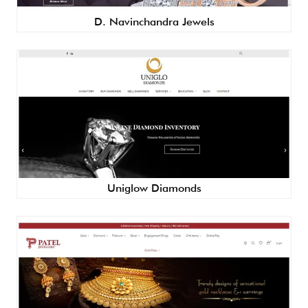
D. Navinchandra Jewels
Uniglow Diamonds