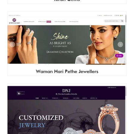
Waman Hari Pethe Jewellers