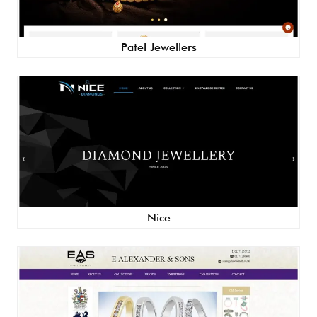
Patel Jewellers
Nice