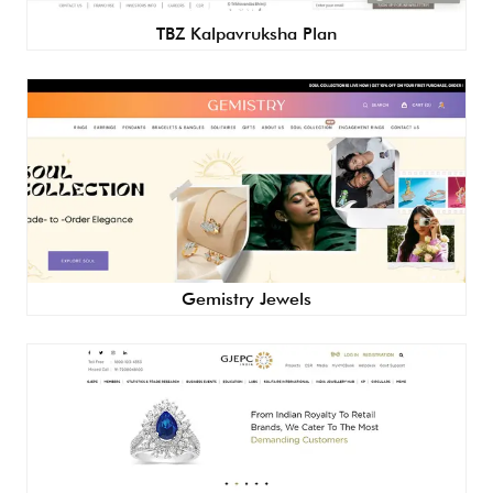
TBZ Kalpavruksha Plan
Gemistry Jewels