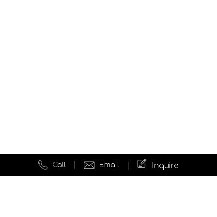
Call
Email
Inquire