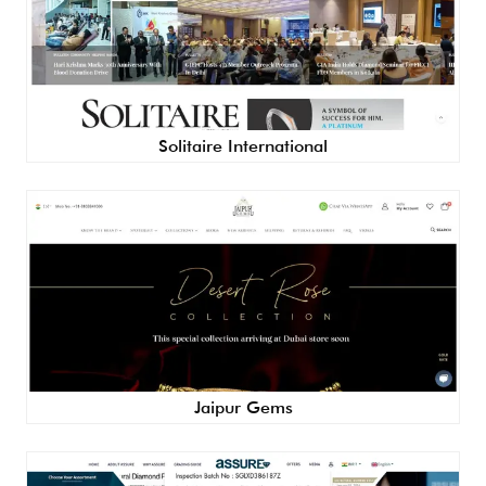
Solitaire International
Jaipur Gems