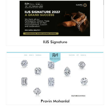
IIJS Signature
Pravin Mohanlal