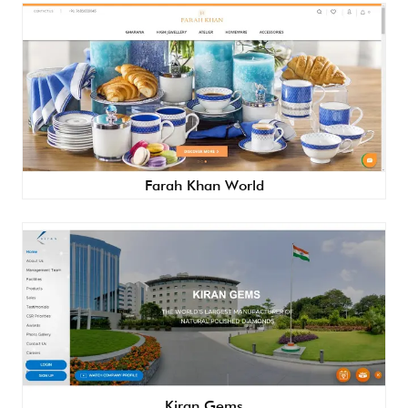
Farah Khan World
Kiran Gems