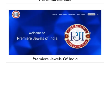
Premiere Jewels Of India