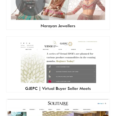
Narayan Jewellers
GJEPC | Virtual Buyer Seller Meets