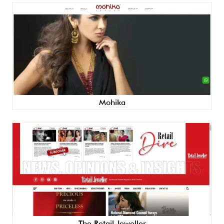
Mohika
The Retail Jeweller