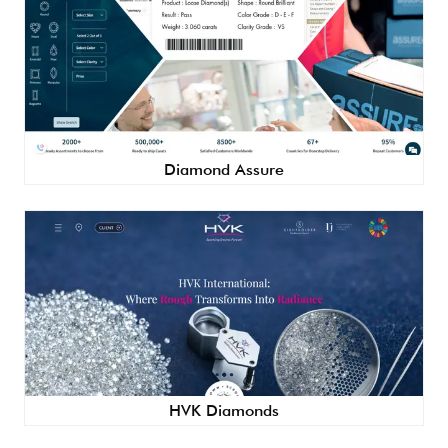
Diamond Assure
HVK Diamonds