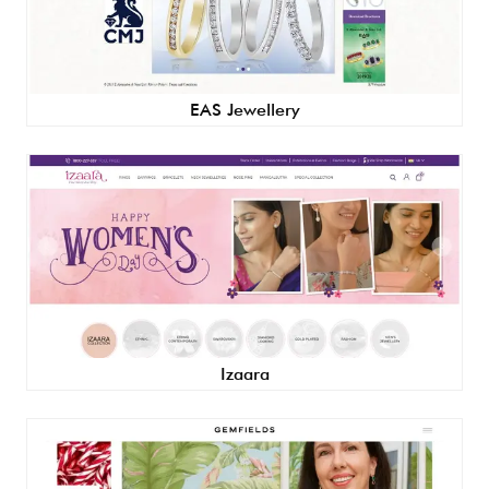
EAS Jewellery
Izaara