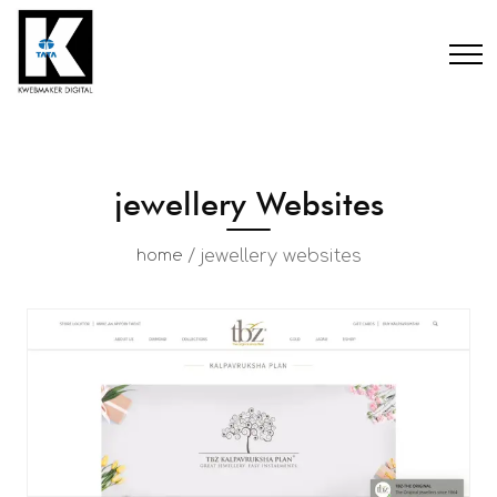
jewellery Websites
/
jewellery websites
home