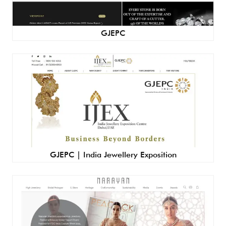
GJEPC
GJEPC | India Jewellery Exposition