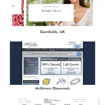
Gemfields, UK
McGivern Diamonds