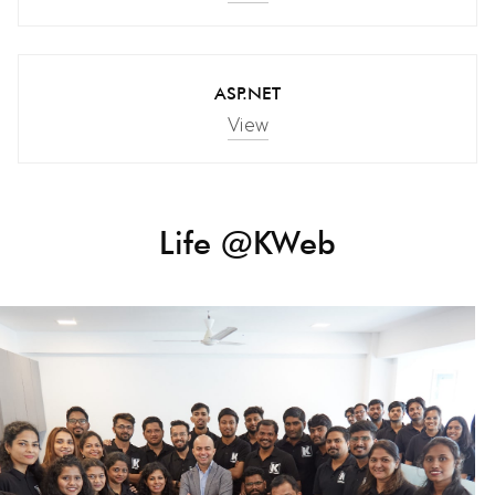
ASP.NET
View
Life @KWeb