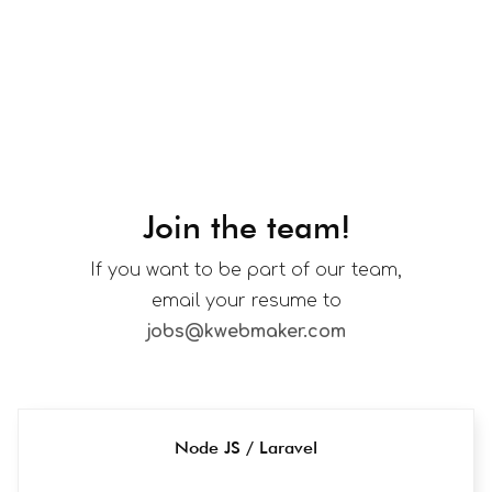
Join the team!
If you want to be part of our team,
email your resume to
jobs@kwebmaker.com
Node JS / Laravel