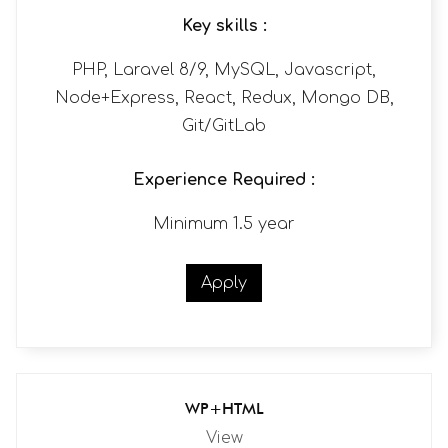
Key skills :
PHP, Laravel 8/9, MySQL, Javascript,
Node+Express, React, Redux, Mongo DB,
Git/GitLab
Experience Required :
Minimum 1.5 year
Apply
WP+HTML
View