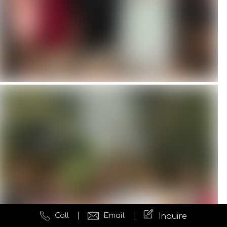
Call
Email
Inquire