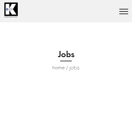
Jobs
/
jobs
home