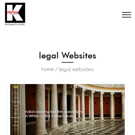
legal Websites
/
legal websites
home