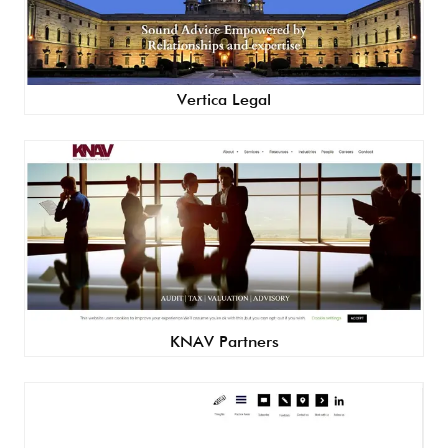
Vertica Legal
KNAV Partners