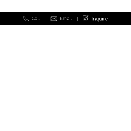
Call
Email
Inquire
Quick Links
Website Development
Testimonials
News