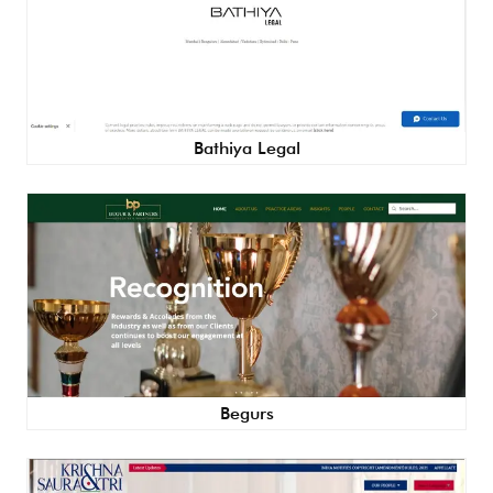
Bathiya Legal
Begurs