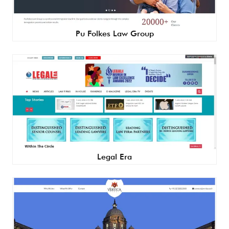
Pu Folkes Law Group
Legal Era