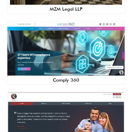
MZM Legal LLP
Comply 360