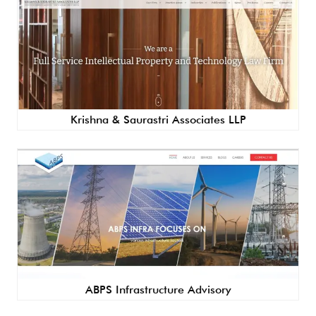
Krishna & Saurastri Associates LLP
ABPS Infrastructure Advisory