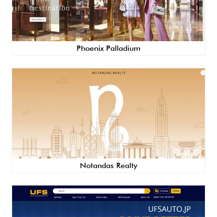
Phoenix Palladium
Notandas Realty