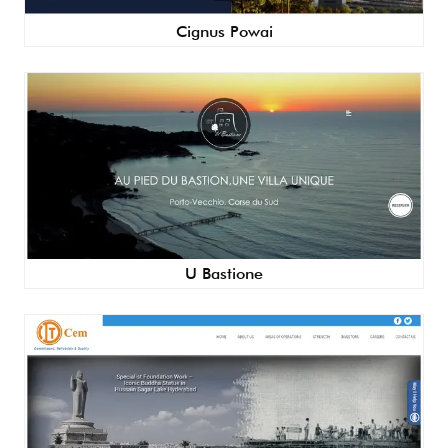
Cignus Powai
U Bastione