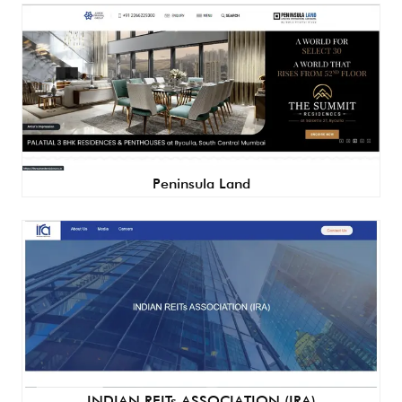
Peninsula Land
INDIAN REITs ASSOCIATION (IRA)