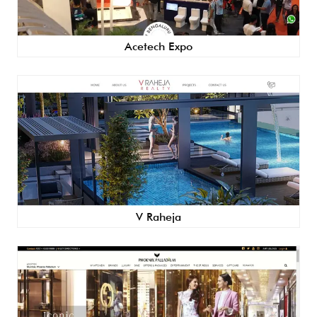
Acetech Expo
V Raheja