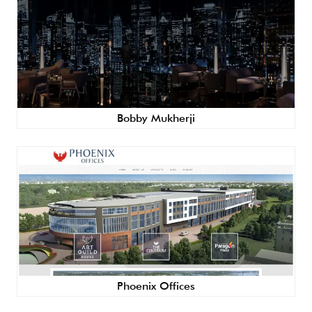
Bobby Mukherji
Phoenix Offices