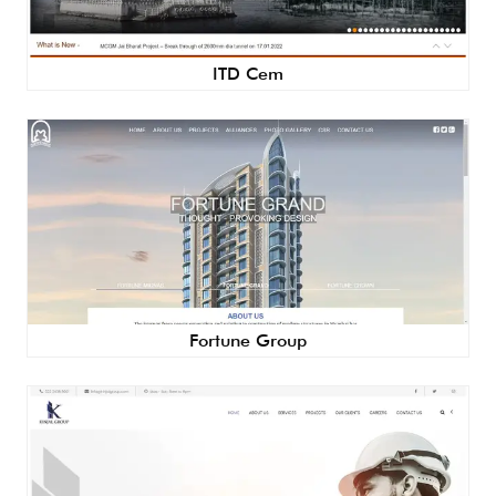
ITD Cem
Fortune Group