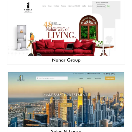
Nahar Group
Sales N Lease