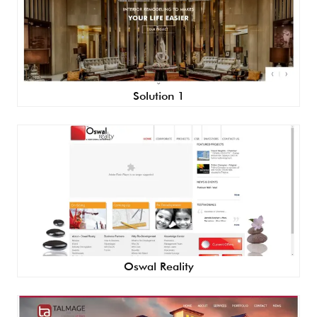
Solution 1
Oswal Reality