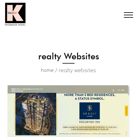
realty Websites
/
realty websites
home