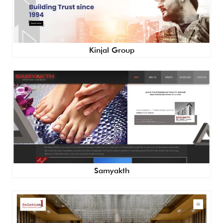
Kinjal Group
Samyakth