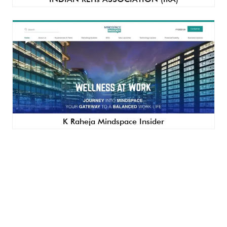
K Raheja Mindspace Insider