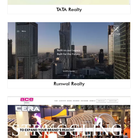
TATA Realty
Runwal Realty