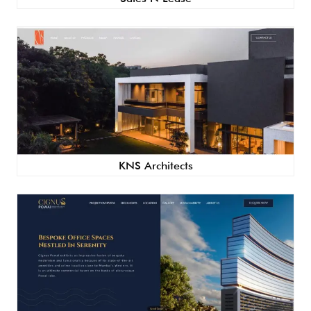
KNS Architects