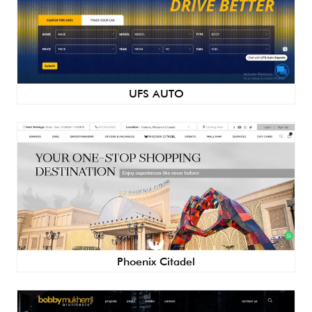
UFS AUTO
Phoenix Citadel