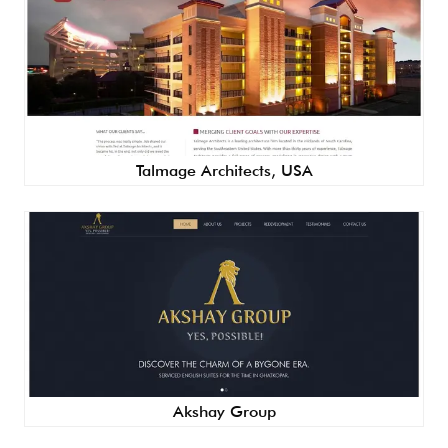
Talmage Architects, USA
Akshay Group