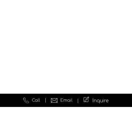
Call
Email
Inquire