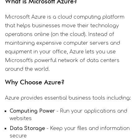
What is Microsoft Azure?
Microsoft Azure is a cloud computing platform
that helps businesses move their technology
operations online (on the cloud). Instead of
maintaining expensive computer servers and
equipment in your office, Azure lets you use
Microsoft's powerful network of data centers
around the world.
Why Choose Azure?
Azure provides essential business tools including:
Computing Power
- Run your applications and
websites
Data Storage
- Keep your files and information
secure