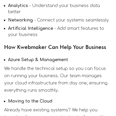
Analytics
- Understand your business data
better
Networking
- Connect your systems seamlessly
Artificial Intelligence
- Add smart features to
your business
How Kwebmaker Can Help Your Business
Azure Setup & Management
We handle the technical setup so you can focus
on running your business. Our team manages
your cloud infrastructure from day one, ensuring
everything runs smoothly.
Moving to the Cloud
Already have existing systems? We help you