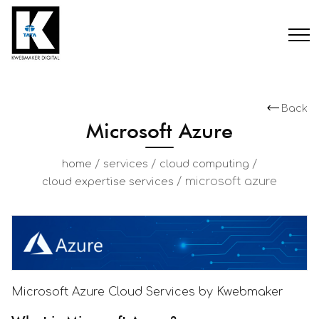
Back
Microsoft Azure
/
/
/
home
services
cloud computing
/
microsoft azure
cloud expertise services
Microsoft Azure Cloud Services by Kwebmaker