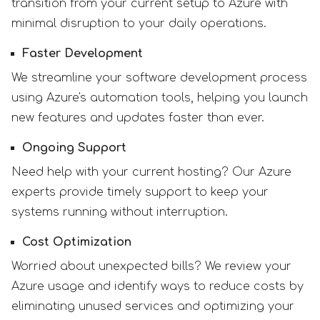
transition from your current setup to Azure with
minimal disruption to your daily operations.
Faster Development
We streamline your software development process
using Azure's automation tools, helping you launch
new features and updates faster than ever.
Ongoing Support
Need help with your current hosting? Our Azure
experts provide timely support to keep your
systems running without interruption.
Cost Optimization
Worried about unexpected bills? We review your
Azure usage and identify ways to reduce costs by
eliminating unused services and optimizing your