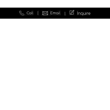
Call
Email
Inquire
Quick Links
Website Development
Testimonials
News