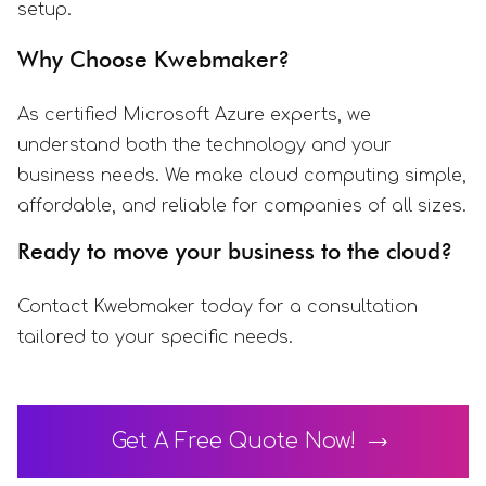
setup.
Why Choose Kwebmaker?
As certified Microsoft Azure experts, we
understand both the technology and your
business needs. We make cloud computing simple,
affordable, and reliable for companies of all sizes.
Ready to move your business to the cloud?
Contact Kwebmaker today for a consultation
tailored to your specific needs.
Get A Free Quote Now!