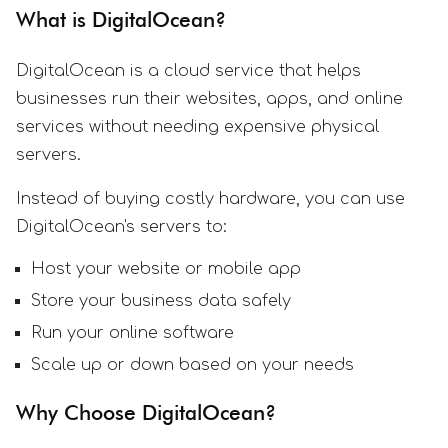
What is DigitalOcean?
DigitalOcean is a cloud service that helps
businesses run their websites, apps, and online
services without needing expensive physical
servers.
Instead of buying costly hardware, you can use
DigitalOcean's servers to:
Host your website or mobile app
Store your business data safely
Run your online software
Scale up or down based on your needs
Why Choose DigitalOcean?