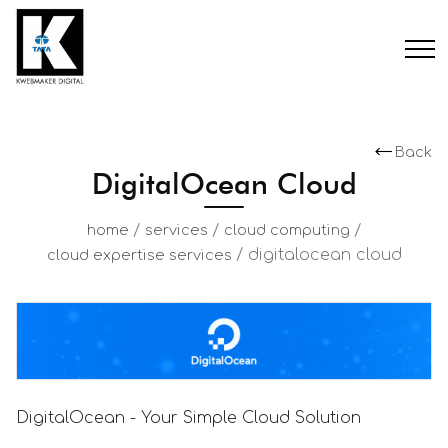
Back
DigitalOcean Cloud
/
/
/
home
services
cloud computing
/
digitalocean cloud
cloud expertise services
DigitalOcean - Your Simple Cloud Solution