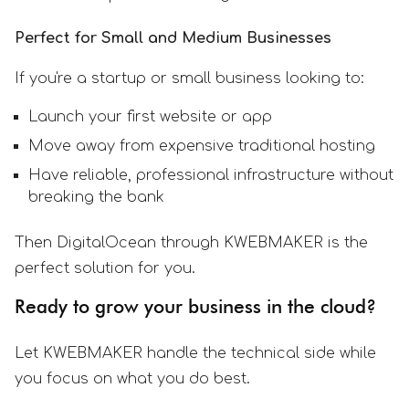
Perfect for Small and Medium Businesses
If you're a startup or small business looking to:
Launch your first website or app
Move away from expensive traditional hosting
Have reliable, professional infrastructure without
breaking the bank
Then DigitalOcean through KWEBMAKER is the
perfect solution for you.
Ready to grow your business in the cloud?
Let KWEBMAKER handle the technical side while
you focus on what you do best.