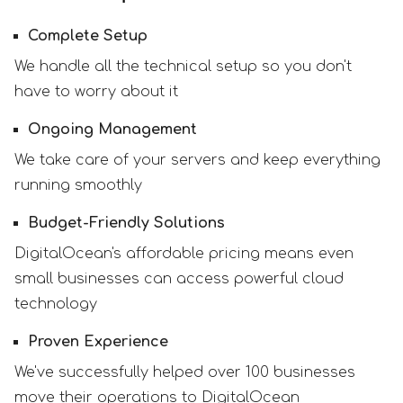
Complete Setup
We handle all the technical setup so you don't
have to worry about it
Ongoing Management
We take care of your servers and keep everything
running smoothly
Budget-Friendly Solutions
DigitalOcean's affordable pricing means even
small businesses can access powerful cloud
technology
Proven Experience
We've successfully helped over 100 businesses
move their operations to DigitalOcean