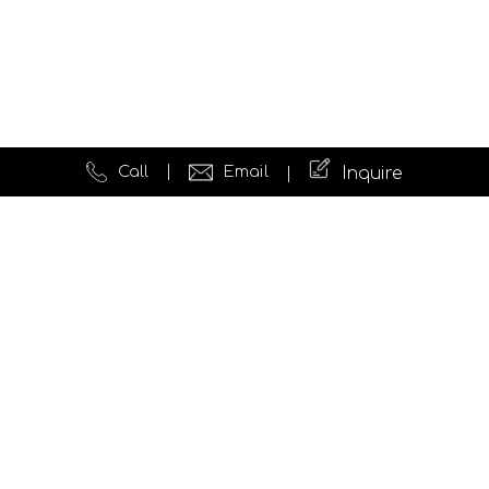
Call
Email
Inquire