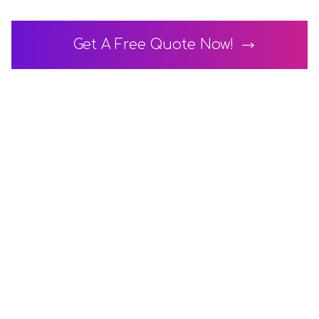
Get A Free Quote Now!