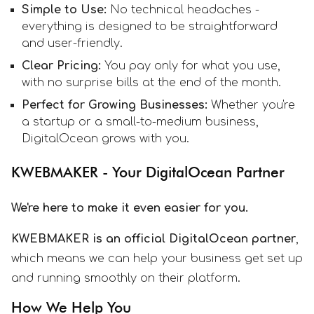
Simple to Use:
No technical headaches -
everything is designed to be straightforward
and user-friendly.
Clear Pricing:
You pay only for what you use,
with no surprise bills at the end of the month.
Perfect for Growing Businesses:
Whether you're
a startup or a small-to-medium business,
DigitalOcean grows with you.
KWEBMAKER - Your DigitalOcean Partner
We're here to make it even easier for you.
KWEBMAKER is an official DigitalOcean partner
,
which means we can help your business get set up
and running smoothly on their platform.
How We Help You