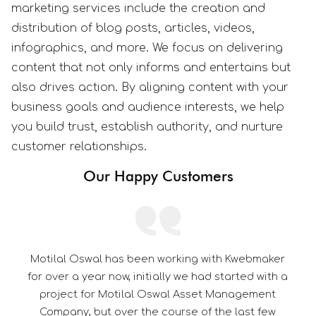
marketing services include the creation and
distribution of blog posts, articles, videos,
infographics, and more. We focus on delivering
content that not only informs and entertains but
also drives action. By aligning content with your
business goals and audience interests, we help
you build trust, establish authority, and nurture
customer relationships.
Our Happy Customers
orking with Kwebmaker
Its a pleasure to be associat
ly we had started with a
thorough professional in th
wal Asset Management
dedication towards customer s
urse of the last few
them a edge over their c