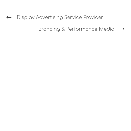
Display Advertising Service Provider
Branding & Performance Media