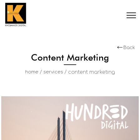
Back
Content Marketing
/
/
content marketing
home
services