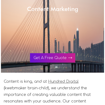
Content Marketing
Get A Free Quote
Content is king, and at
Hundred Digital
(kwebmaker brain-child), we understand the
importance of creating valuable content that
resonates with your audience. Our content