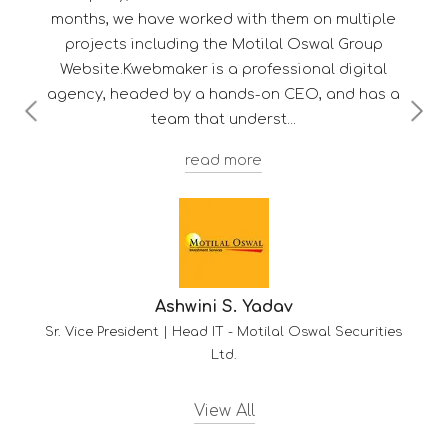
with them on multiple
Motilal Oswal Group
professional digital
ds-on CEO, and has a
nderst
Troy F. D'sou
ore
Deputy Manager - Client Services
. Yadav
Motilal Oswal Securities
View All