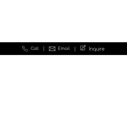
Call
Email
Inquire