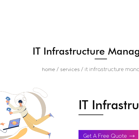
IT Infrastructure Man
/
/
it infrastructure ma
home
services
IT Infrast
Get A Free Quote