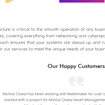
ucture is critical to the smooth operation of any busi
, covering everything from networking and cybersecu
oach ensures that your systems are always up and r
lor our services to meet the unique needs of your bus
Our Happy Customers
y we had
Its a pleasu
ver the
Their ded