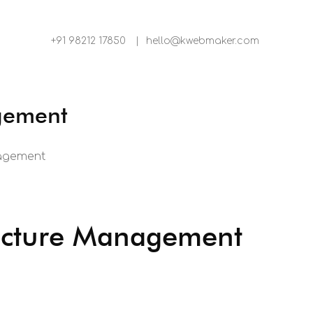
+91 98212 17850
|
hello@kwebmaker.com
agement
nagement
ructure Management