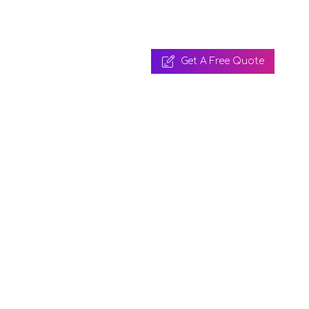
Get A Free Quote
 A Free Quote