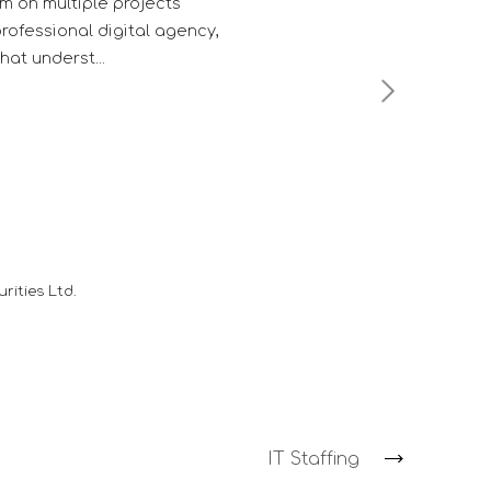
competitor's.
Troy F. D'souza
Deputy Manager - Client Services
-
HDFC Mutual Fund
IT Staffing