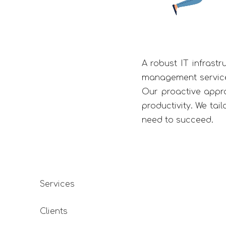
A robust IT infrastr
management services
Our proactive appr
productivity. We tai
need to succeed.
Services
s been working with Kwebmaker for over a year now, initiall
Clients
project for Motilal Oswal Asset Management Company, but o