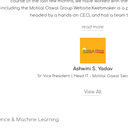
ects
l agency,
View All
ligence & Machine Learning