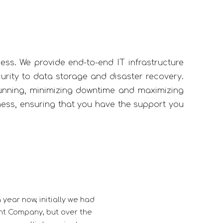
ness. We provide end-to-end IT infrastructure
rity to data storage and disaster recovery.
unning, minimizing downtime and maximizing
iness, ensuring that you have the support you
re to be associated with Kwebmaker, thorough professional in 
ication towards customer satisfaction gives them a edge ov