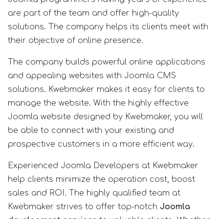
are part of the team and offer high-quality
solutions. The company helps its clients meet with
their objective of online presence.
The company builds powerful online applications
and appealing websites with Joomla CMS
solutions. Kwebmaker makes it easy for clients to
manage the website. With the highly effective
Joomla website designed by Kwebmaker, you will
be able to connect with your existing and
prospective customers in a more efficient way.
Experienced Joomla Developers at Kwebmaker
help clients minimize the operation cost, boost
sales and ROI. The highly qualified team at
Kwebmaker strives to offer top-notch
Joomla