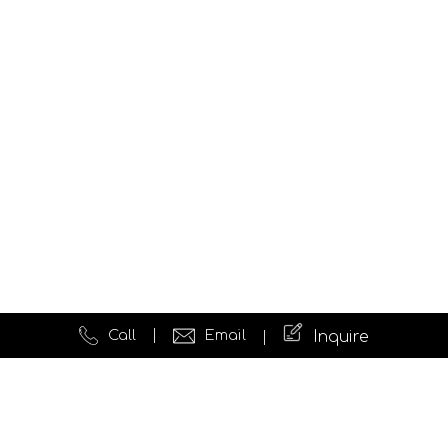
Call
Email
Inquire