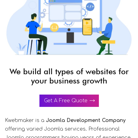
We build all types of websites for
your business growth
Get A Free Quote
Kwebmaker is a
Joomla Development Company
offering varied Joomla services. Professional
Joomla programmers having years of experience