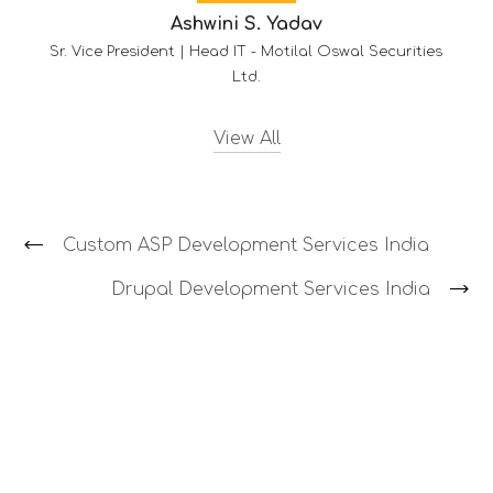
S. Yadav
-
Motilal Oswal Securities
d.
View All
Custom ASP Development Services India
Drupal Development Services India