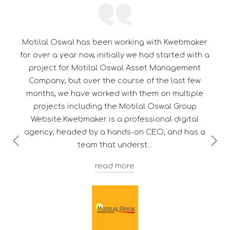
 working with Kwebmaker
Its a pleasure to be associa
ally we had started with a
thorough professional in 
swal Asset Management
dedication towards customer
course of the last few
them a edge over their
 with them on multiple
e Motilal Oswal Group
a professional digital
ands-on CEO, and has a
 underst
Troy F. D's
 more
Deputy Manager - Client Servic