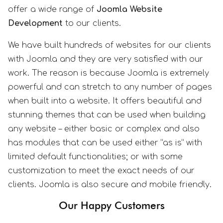
offer a wide range of
Joomla Website
Development
to our clients.
We have built hundreds of websites for our clients
with Joomla and they are very satisfied with our
work. The reason is because Joomla is extremely
powerful and can stretch to any number of pages
when built into a website. It offers beautiful and
stunning themes that can be used when building
any website – either basic or complex and also
has modules that can be used either “as is” with
limited default functionalities; or with some
customization to meet the exact needs of our
clients. Joomla is also secure and mobile friendly.
Our Happy Customers