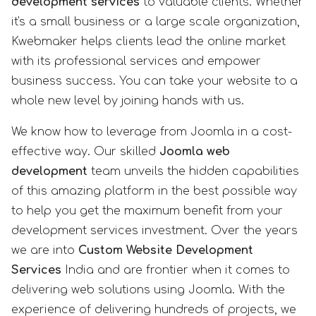
development services
to valuable clients. Whether
it's a small business or a large scale organization,
Kwebmaker helps clients lead the online market
with its professional services and empower
business success. You can take your website to a
whole new level by joining hands with us.
We know how to leverage from Joomla in a cost-
effective way. Our skilled
Joomla web
development
team unveils the hidden capabilities
of this amazing platform in the best possible way
to help you get the maximum benefit from your
development services investment. Over the years
we are into
Custom Website Development
Services
India and are frontier when it comes to
delivering web solutions using Joomla. With the
experience of delivering hundreds of projects, we