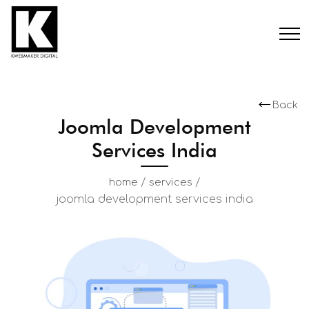
Back
Joomla Development
Services India
/
/
home
services
joomla development services india