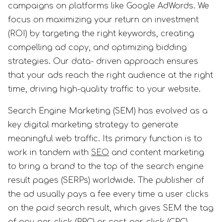
campaigns on platforms like Google AdWords. We
focus on maximizing your return on investment
(ROI) by targeting the right keywords, creating
compelling ad copy, and optimizing bidding
strategies. Our data- driven approach ensures
that your ads reach the right audience at the right
time, driving high-quality traffic to your website.
Search Engine Marketing (SEM) has evolved as a
key digital marketing strategy to generate
meaningful web traffic. Its primary function is to
work in tandem with
SEO
and content marketing
to bring a brand to the top of the search engine
result pages (SERPs) worldwide. The publisher of
the ad usually pays a fee every time a user clicks
on the paid search result, which gives SEM the tag
of pay-per-click (PPC) or cost-per-click (CPC)