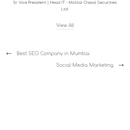
curities
View All
Best SEO Company in Mumbai
Social Media Marketing