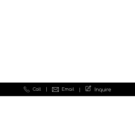
Call
Email
Inquire