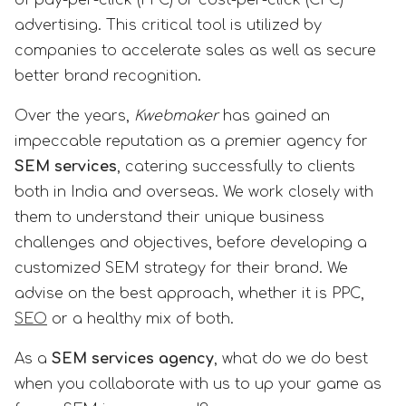
advertising. This critical tool is utilized by
companies to accelerate sales as well as secure
better brand recognition.
Over the years,
Kwebmaker
has gained an
impeccable reputation as a premier agency for
SEM services
, catering successfully to clients
both in India and overseas. We work closely with
them to understand their unique business
challenges and objectives, before developing a
customized SEM strategy for their brand. We
advise on the best approach, whether it is PPC,
SEO
or a healthy mix of both.
As a
SEM services agency
, what do we do best
when you collaborate with us to up your game as