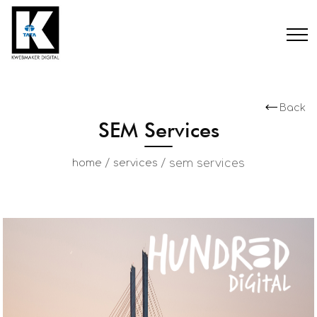
Back
SEM Services
/
/
sem services
home
services