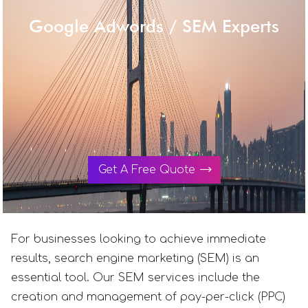
Google Adwords / SEM Experts
Get A Free Quote
For businesses looking to achieve immediate
results, search engine marketing (SEM) is an
essential tool. Our SEM services include the
creation and management of pay-per-click (PPC)