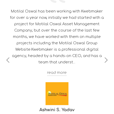
ebmaker
Its a pleasure to be associated with Kwebmak
d with a
thorough professional in their work. Their
ement
dedication towards customer satisfaction gi
st few
them a edge over their competitor's.
ltiple
Group
gital
 has a
Troy F. D'souza
Deputy Manager - Client Services
-
HDFC Mutual 