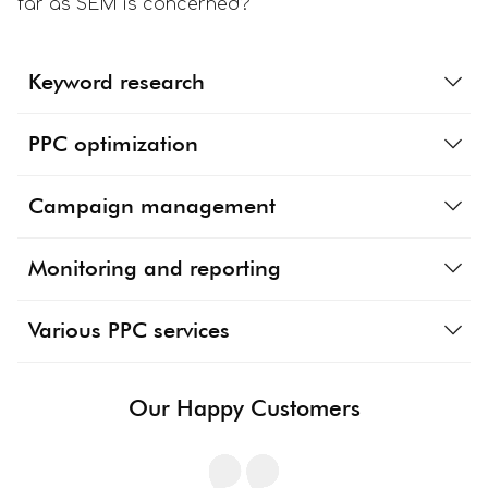
far as SEM is concerned?
Keyword research
PPC optimization
Campaign management
Monitoring and reporting
Various PPC services
Our Happy Customers