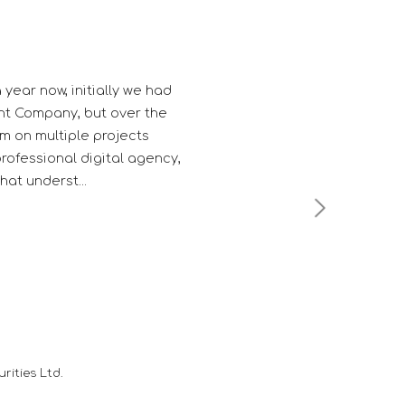
gh professional in their work.
es them a edge over their
Mutual Fund