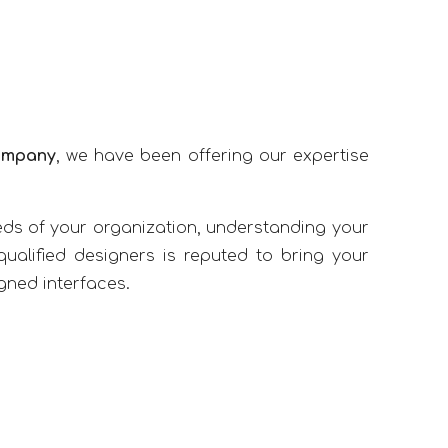
ompany
, we have been offering our expertise
ds of your organization, understanding your
ualified designers is reputed to bring your
igned interfaces.