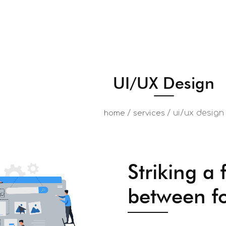
UI/UX Design
/
/
ui/ux design
home
services
Striking a 
between f