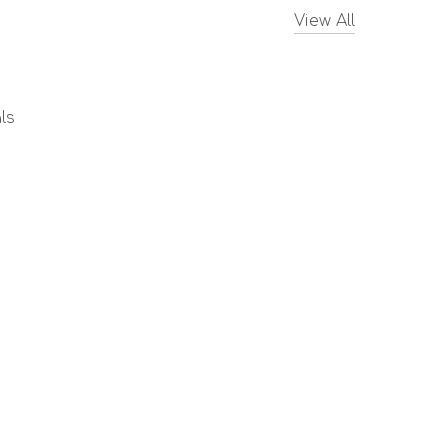
View All
ls