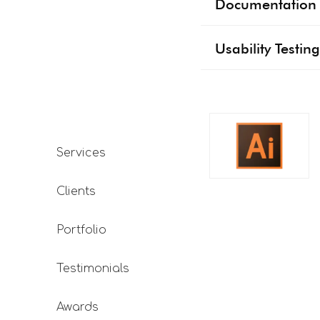
Documentation 
Usability Testing
Services
Clients
Portfolio
Testimonials
Awards