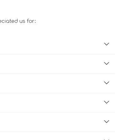
ciated us for: