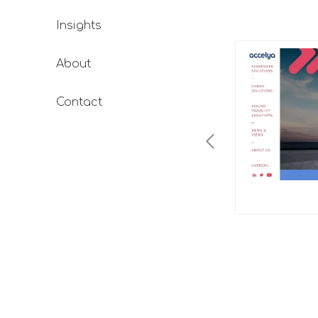
Insights
About
Contact
TimesPro