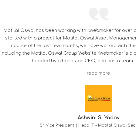
Its a pleasure to be associated with Kwebmaker, thorou
Their dedication towards customer satisfaction giv
competitor's.
Troy F. D'souza
Deputy Manager - Client Services
-
HDFC 