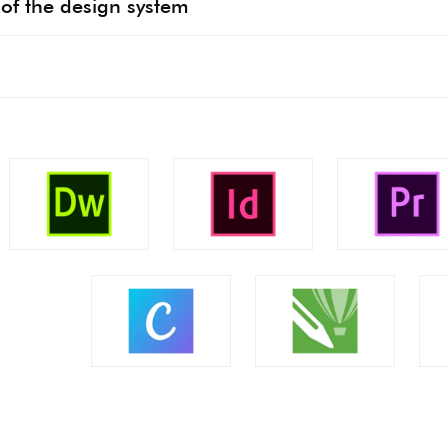
of the design system