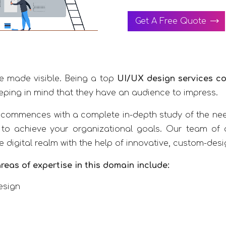
Get A Free Quote
ce made visible. Being a top
UI/UX design services c
eping in mind that they have an audience to impress.
commences with a complete in-depth study of the nee
 to achieve your organizational goals. Our team of q
he digital realm with the help of innovative, custom-des
reas of expertise in this domain include:
esign