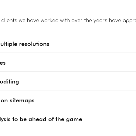
f clients we have worked with over the years have appre
ltiple resolutions
des
uditing
s on sitemaps
ysis to be ahead of the game