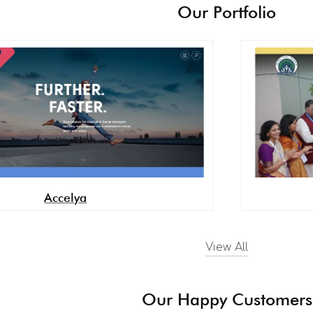
Our Portfolio
Accelya
View All
Our Happy Customers