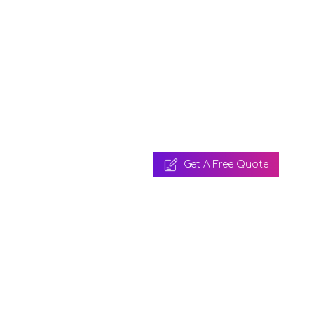
Get A Free Quote
 A Free Quote