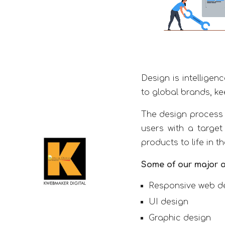
Design is intelligen
to global brands, ke
The design process 
users with a target
products to life in t
Some of our major a
Responsive web d
UI design
Graphic design