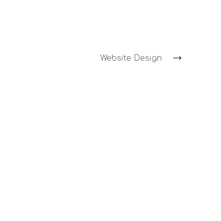
Website Design