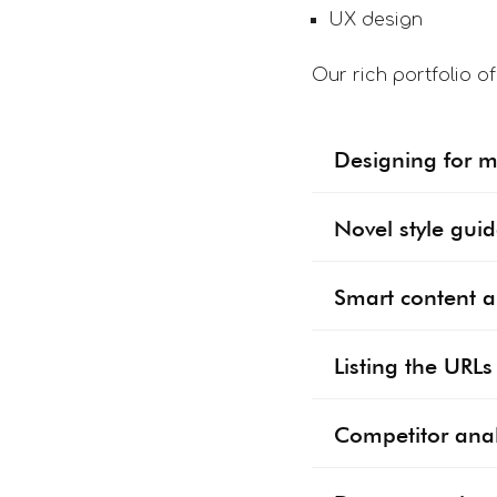
UX design
Our rich portfolio o
Designing for mu
Novel style gui
Smart content a
Listing the URL
Competitor anal