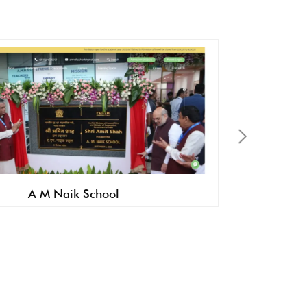
A M Naik School