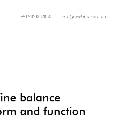
+91 98212 17850
|
hello@kwebmaker.com
fine balance
orm and function