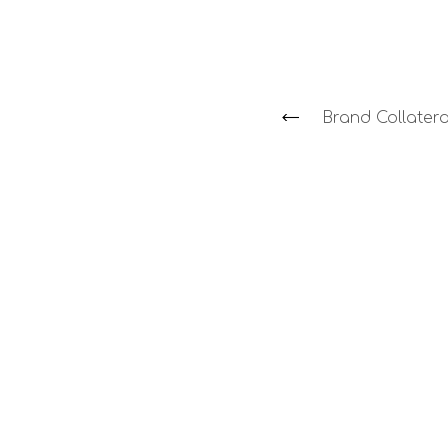
Brand Collatera