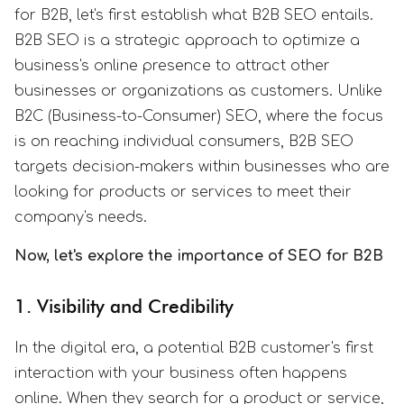
for B2B, let's first establish what B2B SEO entails.
B2B SEO is a strategic approach to optimize a
business's online presence to attract other
businesses or organizations as customers. Unlike
B2C (Business-to-Consumer) SEO, where the focus
is on reaching individual consumers, B2B SEO
targets decision-makers within businesses who are
looking for products or services to meet their
company's needs.
Now, let's explore the importance of SEO for B2B
1. Visibility and Credibility
In the digital era, a potential B2B customer's first
interaction with your business often happens
online. When they search for a product or service,