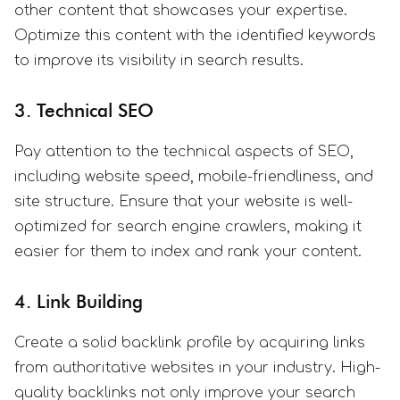
other content that showcases your expertise.
Optimize this content with the identified keywords
to improve its visibility in search results.
3. Technical SEO
Pay attention to the technical aspects of SEO,
including website speed, mobile-friendliness, and
site structure. Ensure that your website is well-
optimized for search engine crawlers, making it
easier for them to index and rank your content.
4. Link Building
Create a solid backlink profile by acquiring links
from authoritative websites in your industry. High-
quality backlinks not only improve your search