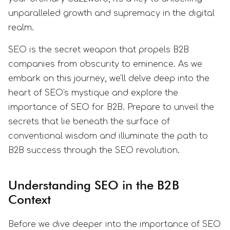
unparalleled growth and supremacy in the digital
realm.
SEO is the secret weapon that propels B2B
companies from obscurity to eminence. As we
embark on this journey, we'll delve deep into the
heart of SEO's mystique and explore the
importance of SEO for B2B. Prepare to unveil the
secrets that lie beneath the surface of
conventional wisdom and illuminate the path to
B2B success through the SEO revolution.
Understanding SEO in the B2B
Context
Before we dive deeper into the importance of SEO