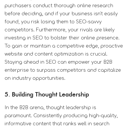
purchasers conduct thorough online research
before deciding, and if your business isn't easily
found, you risk losing them to SEO-savvy
competitors. Furthermore, your rivals are likely
investing in SEO to bolster their online presence.
To gain or maintain a competitive edge, proactive
website and content optimization is crucial.
Staying ahead in SEO can empower your B2B
enterprise to surpass competitors and capitalize
on industry opportunities.
5. Building Thought Leadership
In the B2B arena, thought leadership is
paramount. Consistently producing high-quality,
informative content that ranks well in search