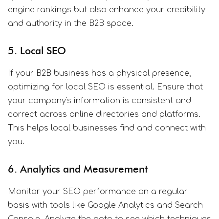
engine rankings but also enhance your credibility
and authority in the B2B space.
5. Local SEO
If your B2B business has a physical presence,
optimizing for local SEO is essential. Ensure that
your company's information is consistent and
correct across online directories and platforms.
This helps local businesses find and connect with
you.
6. Analytics and Measurement
Monitor your SEO performance on a regular
basis with tools like Google Analytics and Search