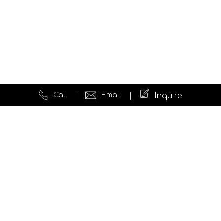
Call
Email
Inquire