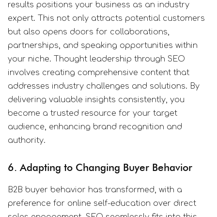
results positions your business as an industry
expert. This not only attracts potential customers
but also opens doors for collaborations,
partnerships, and speaking opportunities within
your niche. Thought leadership through SEO
involves creating comprehensive content that
addresses industry challenges and solutions. By
delivering valuable insights consistently, you
become a trusted resource for your target
audience, enhancing brand recognition and
authority.
6. Adapting to Changing Buyer Behavior
B2B buyer behavior has transformed, with a
preference for online self-education over direct