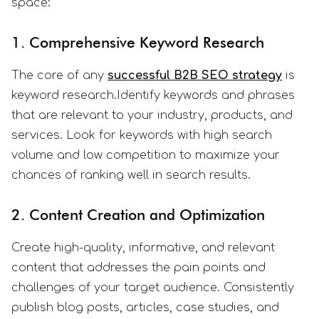
space:
1. Comprehensive Keyword Research
The core of any
successful B2B SEO strategy
is
keyword research.Identify keywords and phrases
that are relevant to your industry, products, and
services. Look for keywords with high search
volume and low competition to maximize your
chances of ranking well in search results.
2. Content Creation and Optimization
Create high-quality, informative, and relevant
content that addresses the pain points and
challenges of your target audience. Consistently
publish blog posts, articles, case studies, and