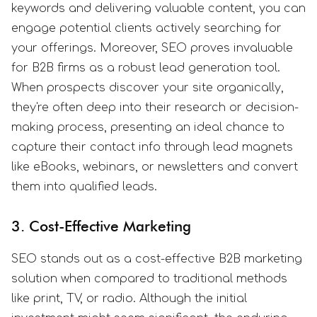
keywords and delivering valuable content, you can
engage potential clients actively searching for
your offerings. Moreover, SEO proves invaluable
for B2B firms as a robust lead generation tool.
When prospects discover your site organically,
they're often deep into their research or decision-
making process, presenting an ideal chance to
capture their contact info through lead magnets
like eBooks, webinars, or newsletters and convert
them into qualified leads.
3. Cost-Effective Marketing
SEO stands out as a cost-effective B2B marketing
solution when compared to traditional methods
like print, TV, or radio. Although the initial