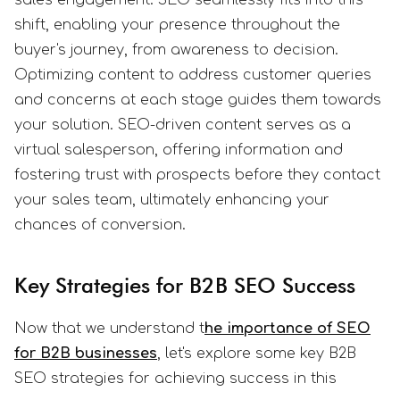
sales engagement. SEO seamlessly fits into this
shift, enabling your presence throughout the
buyer's journey, from awareness to decision.
Optimizing content to address customer queries
and concerns at each stage guides them towards
your solution. SEO-driven content serves as a
virtual salesperson, offering information and
fostering trust with prospects before they contact
your sales team, ultimately enhancing your
chances of conversion.
Key Strategies for B2B SEO Success
Now that we understand t
he importance of SEO
for B2B businesses
, let's explore some key B2B
SEO strategies for achieving success in this