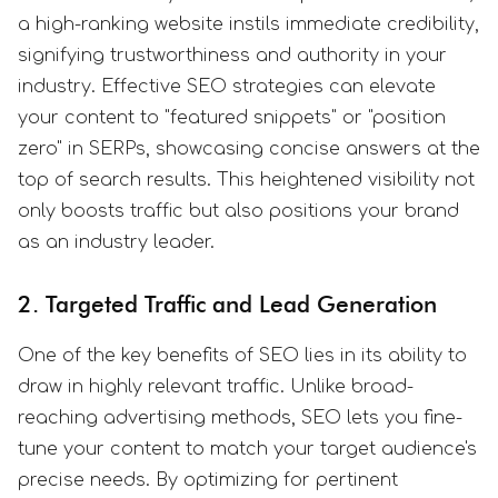
a high-ranking website instils immediate credibility,
signifying trustworthiness and authority in your
industry. Effective SEO strategies can elevate
your content to "featured snippets" or "position
zero" in SERPs, showcasing concise answers at the
top of search results. This heightened visibility not
only boosts traffic but also positions your brand
as an industry leader.
2. Targeted Traffic and Lead Generation
One of the key benefits of SEO lies in its ability to
draw in highly relevant traffic. Unlike broad-
reaching advertising methods, SEO lets you fine-
tune your content to match your target audience's
precise needs. By optimizing for pertinent