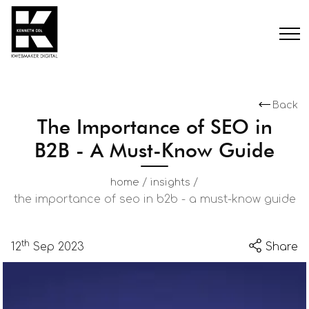
Back
The Importance of SEO in
B2B - A Must-Know Guide
/
/
home
insights
the importance of seo in b2b - a must-know guide
th
12
Sep 2023
Share