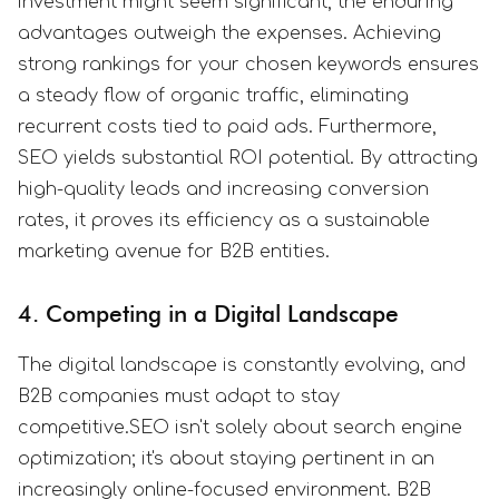
investment might seem significant, the enduring
advantages outweigh the expenses. Achieving
strong rankings for your chosen keywords ensures
a steady flow of organic traffic, eliminating
recurrent costs tied to paid ads. Furthermore,
SEO yields substantial ROI potential. By attracting
high-quality leads and increasing conversion
rates, it proves its efficiency as a sustainable
marketing avenue for B2B entities.
4. Competing in a Digital Landscape
The digital landscape is constantly evolving, and
B2B companies must adapt to stay
competitive.SEO isn't solely about search engine
optimization; it's about staying pertinent in an
increasingly online-focused environment. B2B