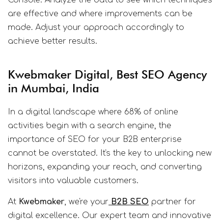
Console. Analyze the data to see which techniques
are effective and where improvements can be
made. Adjust your approach accordingly to
achieve better results.
Kwebmaker Digital, Best SEO Agency
in Mumbai, India
In a digital landscape where 68% of online
activities begin with a search engine, the
importance of SEO for your B2B enterprise
cannot be overstated. It's the key to unlocking new
horizons, expanding your reach, and converting
visitors into valuable customers.
At
Kwebmaker
, we're your
B2B SEO
partner for
digital excellence. Our expert team and innovative