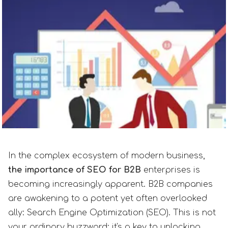
In the complex ecosystem of modern business,
the importance of SEO for B2B
enterprises is
becoming increasingly apparent. B2B companies
are awakening to a potent yet often overlooked
ally: Search Engine Optimization (SEO). This is not
your ordinary buzzword; it's a key to unlocking