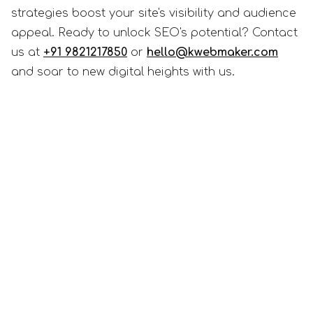
strategies boost your site's visibility and audience
appeal. Ready to unlock SEO's potential? Contact
us at
+91 9821217850
or
hello@kwebmaker.com
and soar to new digital heights with us.