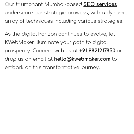
Our triumphant Mumbai-based
SEO services
underscore our strategic prowess, with a dynamic
array of techniques including various strategies.
As the digital horizon continues to evolve, let
KWebMaker illuminate your path to digital
prosperity. Connect with us at
+91 9821217850
or
drop us an email at
hello@kwebmaker.com
to
embark on this transformative journey.