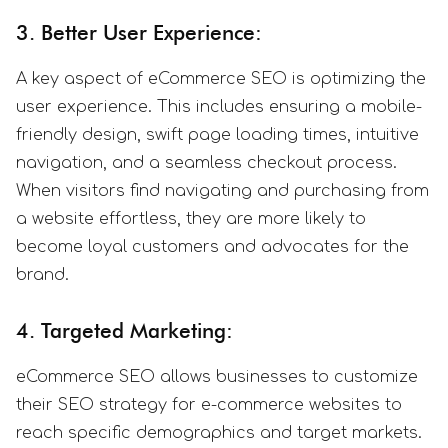
3. Better User Experience:
A key aspect of eCommerce SEO is optimizing the
user experience. This includes ensuring a mobile-
friendly design, swift page loading times, intuitive
navigation, and a seamless checkout process.
When visitors find navigating and purchasing from
a website effortless, they are more likely to
become loyal customers and advocates for the
brand.
4. Targeted Marketing:
eCommerce SEO allows businesses to customize
their SEO strategy for e-commerce websites to
reach specific demographics and target markets.