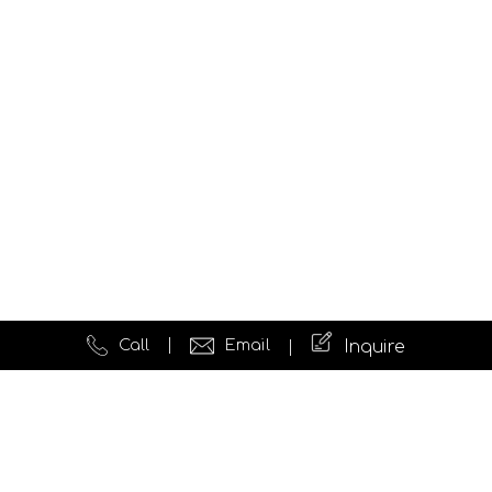
Call
Email
Inquire