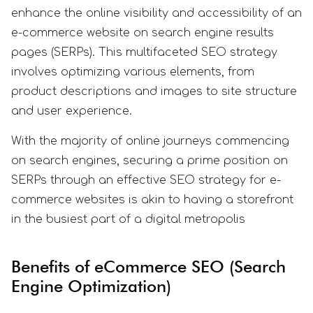
enhance the online visibility and accessibility of an
e-commerce website on search engine results
pages (SERPs). This multifaceted SEO strategy
involves optimizing various elements, from
product descriptions and images to site structure
and user experience.
With the majority of online journeys commencing
on search engines, securing a prime position on
SERPs through an effective SEO strategy for e-
commerce websites is akin to having a storefront
in the busiest part of a digital metropolis
Benefits of eCommerce SEO (Search
Engine Optimization)