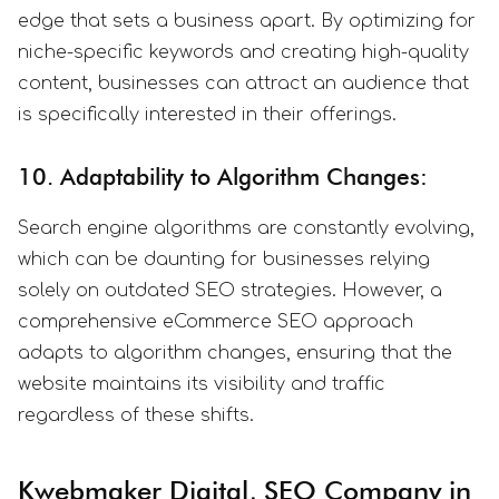
edge that sets a business apart. By optimizing for
niche-specific keywords and creating high-quality
content, businesses can attract an audience that
is specifically interested in their offerings.
10. Adaptability to Algorithm Changes:
Search engine algorithms are constantly evolving,
which can be daunting for businesses relying
solely on outdated SEO strategies. However, a
comprehensive eCommerce SEO approach
adapts to algorithm changes, ensuring that the
website maintains its visibility and traffic
regardless of these shifts.
Kwebmaker Digital, SEO Company in