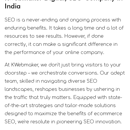
India
SEO is a never-ending and ongoing process with
enduring benefits. It takes a long time and a lot of
resources to see results. However, if done
correctly, it can make a significant difference in
the performance of your online company.
At KWebmaker, we don't just bring visitors to your
doorstep – we orchestrate conversions. Our adept
team, skilled in navigating diverse SEO
landscapes, reshapes businesses by ushering in
the traffic that truly matters. Equipped with state-
of-the-art strategies and tailor-made solutions
designed to maximize the benefits of ecommerce
SEO, we're resolute in pioneering SEO innovation.