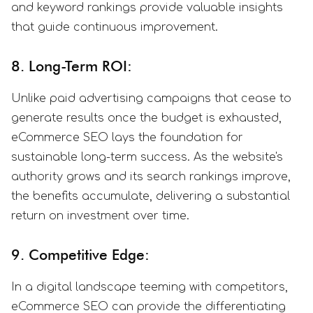
and keyword rankings provide valuable insights
that guide continuous improvement.
8. Long-Term ROI:
Unlike paid advertising campaigns that cease to
generate results once the budget is exhausted,
eCommerce SEO lays the foundation for
sustainable long-term success. As the website's
authority grows and its search rankings improve,
the benefits accumulate, delivering a substantial
return on investment over time.
9. Competitive Edge:
In a digital landscape teeming with competitors,
eCommerce SEO can provide the differentiating