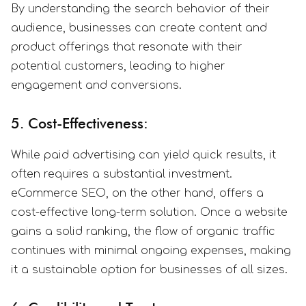
By understanding the search behavior of their
audience, businesses can create content and
product offerings that resonate with their
potential customers, leading to higher
engagement and conversions.
5. Cost-Effectiveness:
While paid advertising can yield quick results, it
often requires a substantial investment.
eCommerce SEO, on the other hand, offers a
cost-effective long-term solution. Once a website
gains a solid ranking, the flow of organic traffic
continues with minimal ongoing expenses, making
it a sustainable option for businesses of all sizes.