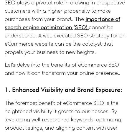
SEO plays a pivotal role in drawing in prospective
customers with a higher propensity to make
purchases from your brand.. The
importance of
search engine optimization (SEO)
cannot be
underscored. A well-executed SEO strategy for an
eCommerce website can be the catalyst that
propels your business to new heights.
Let's delve into the benefits of eCommerce SEO
and how it can transform your online presence..
1. Enhanced Visibility and Brand Exposure:
The foremost benefit of eCommerce SEO is the
heightened visibility it grants to businesses. By
leveraging well-researched keywords, optimizing
product listings, and aligning content with user