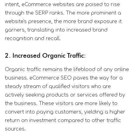
intent, eCommerce websites are poised to rise
through the SERP ranks. The more prominent a
website's presence, the more brand exposure it
garners, translating into increased brand
recognition and recall.
2. Increased Organic Traffic:
Organic traffic remains the lifeblood of any online
business. eCommerce SEO paves the way for a
steady stream of qualified visitors who are
actively seeking products or services offered by
the business. These visitors are more likely to
convert into paying customers, yielding a higher
return on investment compared to other traffic
sources.