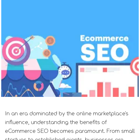
In an era dominated by the online marketplace's
influence, understanding the benefits of
eCommerce SEO becomes paramount. From small
startups to established giants, businesses are