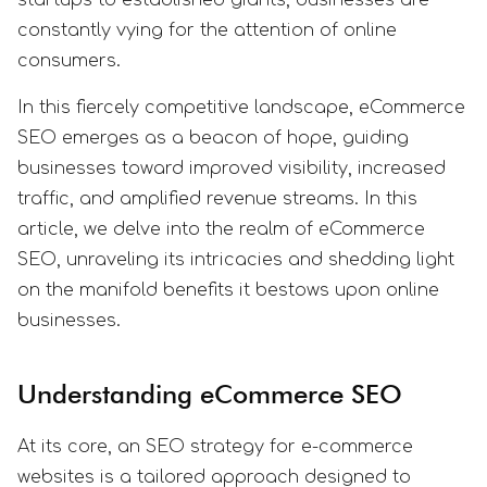
constantly vying for the attention of online
consumers.
In this fiercely competitive landscape, eCommerce
SEO emerges as a beacon of hope, guiding
businesses toward improved visibility, increased
traffic, and amplified revenue streams. In this
article, we delve into the realm of eCommerce
SEO, unraveling its intricacies and shedding light
on the manifold benefits it bestows upon online
businesses.
Understanding eCommerce SEO
At its core, an SEO strategy for e-commerce
websites is a tailored approach designed to