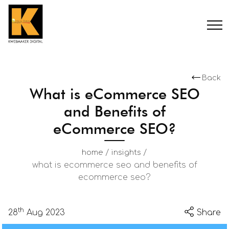
Back
What is eCommerce SEO
and Benefits of
eCommerce SEO?
/
/
home
insights
what is ecommerce seo and benefits of
ecommerce seo?
th
28
Aug 2023
Share