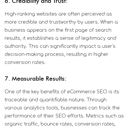
6. Credibility and Trust:
High-ranking websites are often perceived as
more credible and trustworthy by users. When a
business appears on the first page of search
results, it establishes a sense of legitimacy and
authority. This can significantly impact a user's
decision-making process, resulting in higher
conversion rates.
7. Measurable Results:
One of the key benefits of eCommerce SEO is its
traceable and quantifiable nature. Through
various analytics tools, businesses can track the
performance of their SEO efforts. Metrics such as
organic traffic, bounce rates, conversion rates,