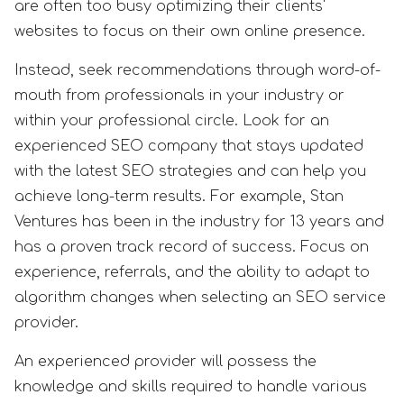
are often too busy optimizing their clients'
websites to focus on their own online presence.
Instead, seek recommendations through word-of-
mouth from professionals in your industry or
within your professional circle. Look for an
experienced SEO company that stays updated
with the latest SEO strategies and can help you
achieve long-term results. For example, Stan
Ventures has been in the industry for 13 years and
has a proven track record of success. Focus on
experience, referrals, and the ability to adapt to
algorithm changes when selecting an SEO service
provider.
An experienced provider will possess the
knowledge and skills required to handle various