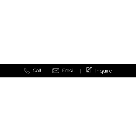
Call
Email
Inquire