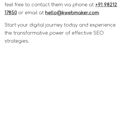
feel free to contact them via phone at
+91 98212
17850
or email at
hello@kwebmaker.com
.
Start your digital journey today and experience
the transformative power of effective SEO
strategies.