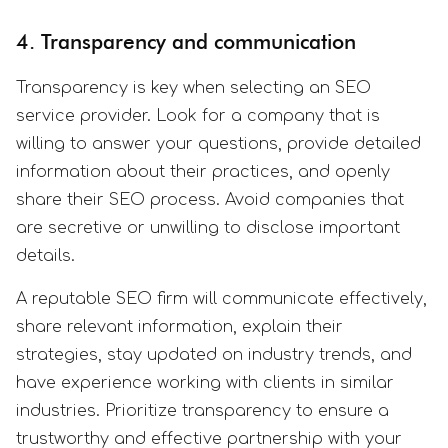
4. Transparency and communication
Transparency is key when selecting an SEO
service provider. Look for a company that is
willing to answer your questions, provide detailed
information about their practices, and openly
share their SEO process. Avoid companies that
are secretive or unwilling to disclose important
details.
A reputable SEO firm will communicate effectively,
share relevant information, explain their
strategies, stay updated on industry trends, and
have experience working with clients in similar
industries. Prioritize transparency to ensure a
trustworthy and effective partnership with your