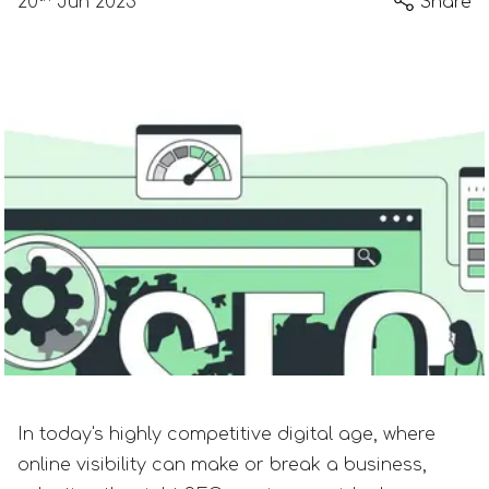
20
Jun 2023
Share
In today's highly competitive digital age, where
online visibility can make or break a business,