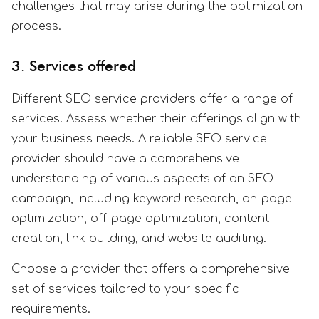
challenges that may arise during the optimization
process.
3. Services offered
Different SEO service providers offer a range of
services. Assess whether their offerings align with
your business needs. A reliable SEO service
provider should have a comprehensive
understanding of various aspects of an SEO
campaign, including keyword research, on-page
optimization, off-page optimization, content
creation, link building, and website auditing.
Choose a provider that offers a comprehensive
set of services tailored to your specific
requirements.