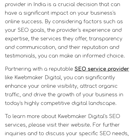
provider in India is a crucial decision that can
have a significant impact on your business's
online success. By considering factors such as
your SEO goals, the provider's experience and
expertise, the services they offer, transparency
and communication, and their reputation and
testimonials, you can make an informed choice.
Partnering with a reputable
SEO service provider
like Kwebmaker Digital, you can significantly
enhance your online visibility, attract organic
traffic, and drive the growth of your business in
today's highly competitive digital landscape.
To learn more about Kwebmaker Digital's SEO
services, please visit their website. For further
inquiries and to discuss your specific SEO needs,