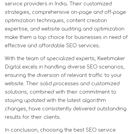
service providers in India. Their customized
strategies, comprehensive on-page and off-page
optimization techniques, content creation
expertise, and website auditing and optimization
make them a top choice for businesses in need of
effective and affordable SEO services.
With the team of specialized experts, Kwebmaker
Digital excels in handling diverse SEO scenarios,
ensuring the diversion of relevant traffic to your
website. Their solid processes and customized
solutions, combined with their commitment to
staying updated with the latest algorithm
changes, have consistently delivered outstanding
results for their clients.
In conclusion, choosing the best SEO service