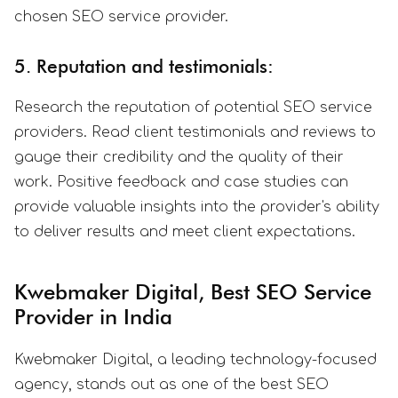
chosen SEO service provider.
5. Reputation and testimonials:
Research the reputation of potential SEO service
providers. Read client testimonials and reviews to
gauge their credibility and the quality of their
work. Positive feedback and case studies can
provide valuable insights into the provider's ability
to deliver results and meet client expectations.
Kwebmaker Digital, Best SEO Service
Provider in India
Kwebmaker Digital, a leading technology-focused
agency, stands out as one of the best SEO