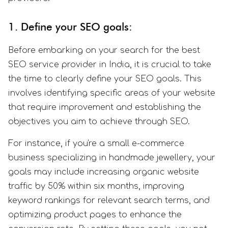
1. Define your SEO goals:
Before embarking on your search for the best
SEO service provider in India, it is crucial to take
the time to clearly define your SEO goals. This
involves identifying specific areas of your website
that require improvement and establishing the
objectives you aim to achieve through SEO.
For instance, if you're a small e-commerce
business specializing in handmade jewellery, your
goals may include increasing organic website
traffic by 50% within six months, improving
keyword rankings for relevant search terms, and
optimizing product pages to enhance the