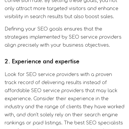
conversion rate. By setting these goals, you not
only attract more targeted visitors and enhance
visibility in search results but also boost sales.
Defining your SEO goals ensures that the
strategies implemented by SEO service providers
align precisely with your business objectives.
2. Experience and expertise
Look for SEO service providers with a proven
track record of delivering results instead of
affordable SEO service providers that may lack
experience. Consider their experience in the
industry and the range of clients they have worked
with, and don't solely rely on their search engine
rankings or paid listings. The best SEO specialists