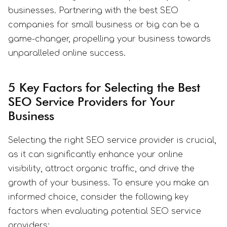
businesses. Partnering with the best SEO
companies for small business or big can be a
game-changer, propelling your business towards
unparalleled online success.
5 Key Factors for Selecting the Best
SEO Service Providers for Your
Business
Selecting the right SEO service provider is crucial,
as it can significantly enhance your online
visibility, attract organic traffic, and drive the
growth of your business. To ensure you make an
informed choice, consider the following key
factors when evaluating potential SEO service
providers: