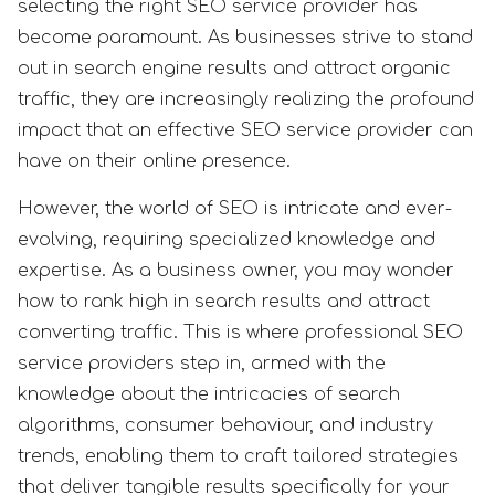
selecting the right SEO service provider has
become paramount. As businesses strive to stand
out in search engine results and attract organic
traffic, they are increasingly realizing the profound
impact that an effective SEO service provider can
have on their online presence.
However, the world of SEO is intricate and ever-
evolving, requiring specialized knowledge and
expertise. As a business owner, you may wonder
how to rank high in search results and attract
converting traffic. This is where professional SEO
service providers step in, armed with the
knowledge about the intricacies of search
algorithms, consumer behaviour, and industry
trends, enabling them to craft tailored strategies
that deliver tangible results specifically for your