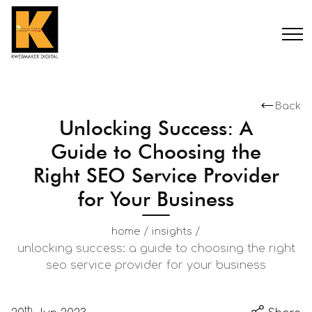
Back
Unlocking Success: A
Guide to Choosing the
Right SEO Service Provider
for Your Business
/
/
home
insights
unlocking success: a guide to choosing the right
seo service provider for your business
th