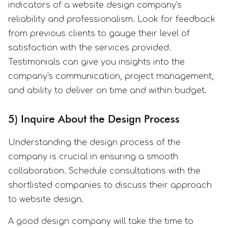
indicators of a website design company's
reliability and professionalism. Look for feedback
from previous clients to gauge their level of
satisfaction with the services provided.
Testimonials can give you insights into the
company's communication, project management,
and ability to deliver on time and within budget.
5) Inquire About the Design Process
Understanding the design process of the
company is crucial in ensuring a smooth
collaboration. Schedule consultations with the
shortlisted companies to discuss their approach
to website design.
A good design company will take the time to