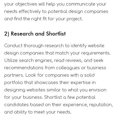
your objectives will help you communicate your
needs effectively to potential design companies
and find the right fit for your project.
2) Research and Shortlist
Conduct thorough research to identify website
design companies that match your requirements.
Utilize search engines, read reviews, and seek
recommendations from colleagues or business
partners. Look for companies with a solid
portfolio that showcases their expertise in
designing websites similar to what you envision
for your business. Shortlist a few potential
candidates based on their experience, reputation,
and ability to meet your needs.