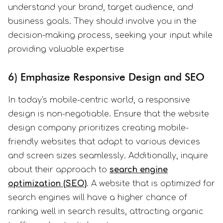
understand your brand, target audience, and
business goals. They should involve you in the
decision-making process, seeking your input while
providing valuable expertise
6) Emphasize Responsive Design and SEO
In today's mobile-centric world, a responsive
design is non-negotiable. Ensure that the website
design company prioritizes creating mobile-
friendly websites that adapt to various devices
and screen sizes seamlessly. Additionally, inquire
about their approach to
search engine
optimization (SEO)
. A website that is optimized for
search engines will have a higher chance of
ranking well in search results, attracting organic