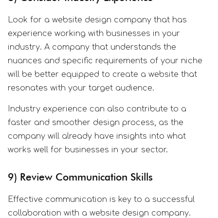
Look for a website design company that has
experience working with businesses in your
industry. A company that understands the
nuances and specific requirements of your niche
will be better equipped to create a website that
resonates with your target audience.
Industry experience can also contribute to a
faster and smoother design process, as the
company will already have insights into what
works well for businesses in your sector.
9) Review Communication Skills
Effective communication is key to a successful
collaboration with a website design company.