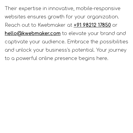
Their expertise in innovative, mobile-responsive
websites ensures growth for your organization.
Reach out to Kwebmaker at
+91 98212 17850
or
hello@kwebmaker.com
to elevate your brand and
captivate your audience. Embrace the possibilities
and unlock your business's potential. Your journey
to a powerful online presence begins here.