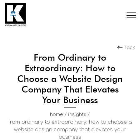
Back
From Ordinary to
Extraordinary: How to
Choose a Website Design
Company That Elevates
Your Business
/
/
home
insights
from ordinary to extraordinary: how to choose a
website design company that elevates your
business