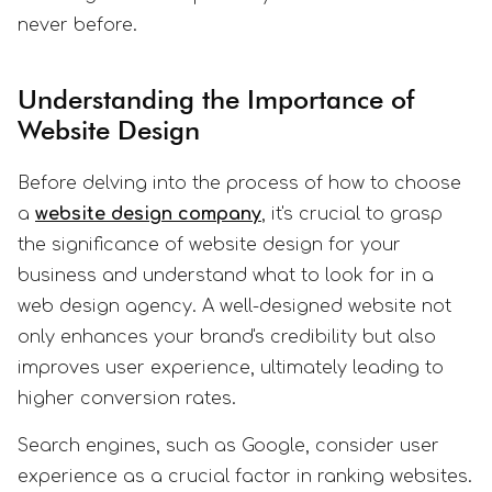
never before.
Understanding the Importance of
Website Design
Before delving into the process of how to choose
a
website design company
, it's crucial to grasp
the significance of website design for your
business and understand what to look for in a
web design agency. A well-designed website not
only enhances your brand's credibility but also
improves user experience, ultimately leading to
higher conversion rates.
Search engines, such as Google, consider user
experience as a crucial factor in ranking websites.