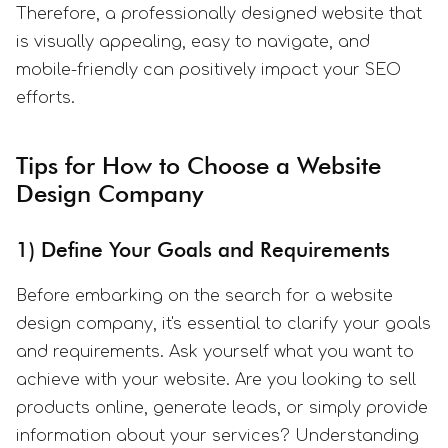
Therefore, a professionally designed website that
is visually appealing, easy to navigate, and
mobile-friendly can positively impact your SEO
efforts.
Tips for How to Choose a Website
Design Company
1) Define Your Goals and Requirements
Before embarking on the search for a website
design company, it's essential to clarify your goals
and requirements. Ask yourself what you want to
achieve with your website. Are you looking to sell
products online, generate leads, or simply provide
information about your services? Understanding