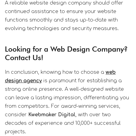
A reliable website design company should offer
continued assistance to ensure your website
functions smoothly and stays up-to-date with
evolving technologies and security measures.
Looking for a Web Design Company?
Contact Us!
In conclusion, knowing how to choose a
web
design agency
is paramount for establishing a
strong online presence. A well-designed website
can leave a lasting impression, differentiating you
from competitors. For award-winning services,
consider
Kwebmaker Digital
, with over two
decades of experience and 10,000+ successful
projects.