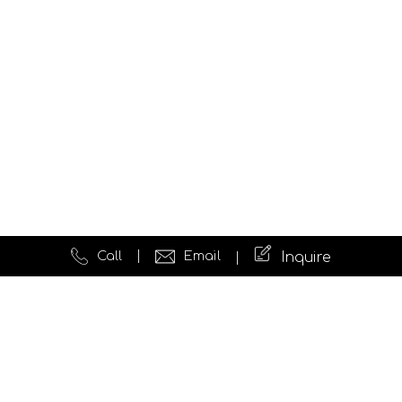
Call
Email
Inquire