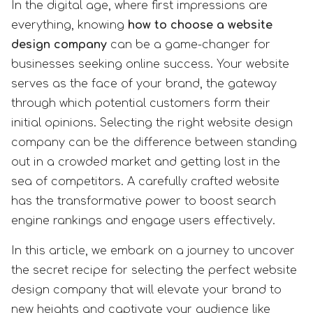
In the digital age, where first impressions are
everything, knowing
how to choose a website
design company
can be a game-changer for
businesses seeking online success. Your website
serves as the face of your brand, the gateway
through which potential customers form their
initial opinions. Selecting the right website design
company can be the difference between standing
out in a crowded market and getting lost in the
sea of competitors. A carefully crafted website
has the transformative power to boost search
engine rankings and engage users effectively.
In this article, we embark on a journey to uncover
the secret recipe for selecting the perfect website
design company that will elevate your brand to
new heights and captivate your audience like