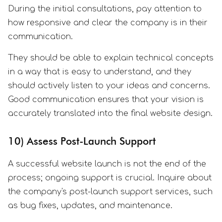
During the initial consultations, pay attention to
how responsive and clear the company is in their
communication.
They should be able to explain technical concepts
in a way that is easy to understand, and they
should actively listen to your ideas and concerns.
Good communication ensures that your vision is
accurately translated into the final website design.
10) Assess Post-Launch Support
A successful website launch is not the end of the
process; ongoing support is crucial. Inquire about
the company's post-launch support services, such
as bug fixes, updates, and maintenance.