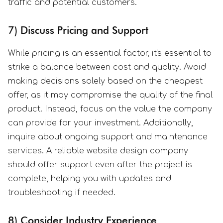
traffic and potential customers.
7) Discuss Pricing and Support
While pricing is an essential factor, it's essential to
strike a balance between cost and quality. Avoid
making decisions solely based on the cheapest
offer, as it may compromise the quality of the final
product. Instead, focus on the value the company
can provide for your investment. Additionally,
inquire about ongoing support and maintenance
services. A reliable website design company
should offer support even after the project is
complete, helping you with updates and
troubleshooting if needed.
8) Consider Industry Experience