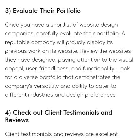
3) Evaluate Their Portfolio
Once you have a shortlist of website design
companies, carefully evaluate their portfolio. A
reputable company will proudly display its
previous work on its website. Review the websites
they have designed, paying attention to the visual
appeal, user-friendliness, and functionality. Look
for a diverse portfolio that demonstrates the
company's versatility and ability to cater to
different industries and design preferences
4) Check out Client Testimonials and
Reviews
Client testimonials and reviews are excellent