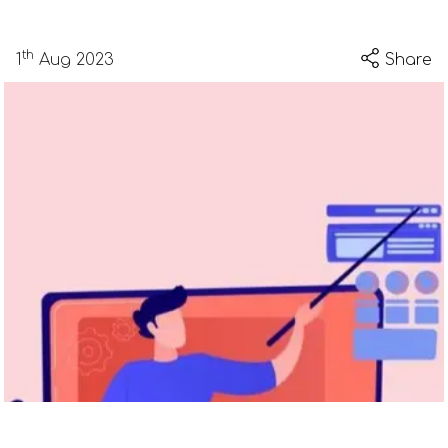
th
1
Aug 2023
Share