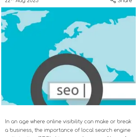
22
Aug 2023
Share
In an age where online visibility can make or break
a business, the importance of local search engine