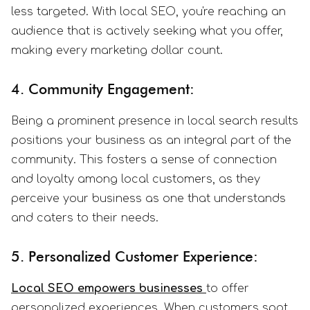
less targeted. With local SEO, you're reaching an
audience that is actively seeking what you offer,
making every marketing dollar count.
4. Community Engagement:
Being a prominent presence in local search results
positions your business as an integral part of the
community. This fosters a sense of connection
and loyalty among local customers, as they
perceive your business as one that understands
and caters to their needs.
5. Personalized Customer Experience:
Local SEO empowers businesses
to offer
personalized experiences. When customers spot