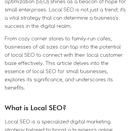
optimization (SEO) shines as a beacon of hope for
small enterprises. Local SEO is not just a trend; it's
a vital strategy that can determine a business's
success in the digital realm.
From cozy corner stores to family-run cafes,
businesses of all sizes can tap into the potential
of local SEO to connect with their local customer
base effectively. This article delves into the
essence of local SEO for small businesses,
explores its significance, and underscores its
benefits.
What is Local SEO?
Local SEO is a specialized digital marketing
strategy tailored to boost a business's online