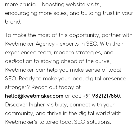
more crucial – boosting website visits,
encouraging more sales, and building trust in your
brand.
To make the most of this opportunity, partner with
Kwebmaker Agency – experts in SEO. With their
experienced team, modern strategies, and
dedication to staying ahead of the curve,
Kwebmaker can help you make sense of local
SEO. Ready to make your local digital presence
stronger? Reach out today at
hello@kwebmaker.com
or call
+91 9821217850
.
Discover higher visibility, connect with your
community, and thrive in the digital world with
Kwebmaker's tailored local SEO solutions.