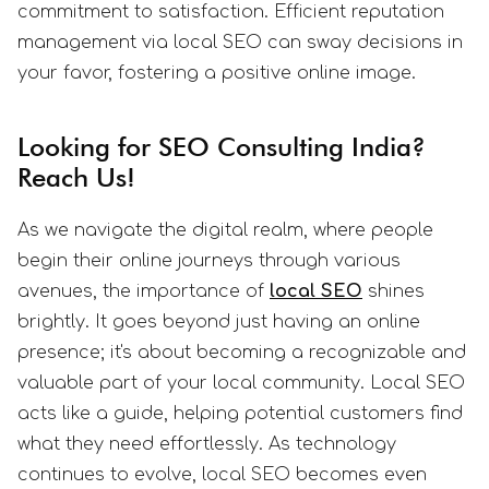
commitment to satisfaction. Efficient reputation
management via local SEO can sway decisions in
your favor, fostering a positive online image.
Looking for SEO Consulting India?
Reach Us!
As we navigate the digital realm, where people
begin their online journeys through various
avenues, the importance of
local SEO
shines
brightly. It goes beyond just having an online
presence; it's about becoming a recognizable and
valuable part of your local community. Local SEO
acts like a guide, helping potential customers find
what they need effortlessly. As technology
continues to evolve, local SEO becomes even