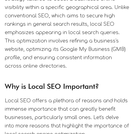
visibility within a specific geographical area. Unlike
conventional SEO, which aims to secure high
rankings in general search results, local SEO
emphasizes appearing in local search queries.
This optimization involves refining a business's
website, optimizing its Google My Business (GMB)
profile, and ensuring consistent information
across online directories.
Why is Local SEO Important?
Local SEO offers a plethora of reasons and holds
immense importance that can greatly benefit
businesses, particularly small ones. Let's delve
into more reasons that highlight the importance of