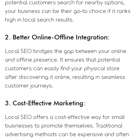
potential customers search for nearby options,
your business can be their go-to choice if it ranks
high in local search results.
2. Better Online-Offline Integration:
Local SEO bridges the gap between your online
and offline presence. It ensures that potential
customers can easily find your physical store
after discovering it online, resulting in seamless
customer journeys.
3. Cost-Effective Marketing:
Local SEO offers a cost-effective way for small
businesses to promote themselves. Traditional
advertising methods can be expensive and often