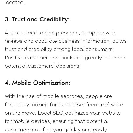
located.
3. Trust and Credibility:
A robust local online presence, complete with
reviews and accurate business information, builds
trust and credibility among local consumers.
Positive customer feedback can greatly influence
potential customers' decisions.
4. Mobile Optimization:
With the rise of mobile searches, people are
frequently looking for businesses "near me" while
on the move. Local SEO optimizes your website
for mobile devices, ensuring that potential
customers can find you quickly and easily.