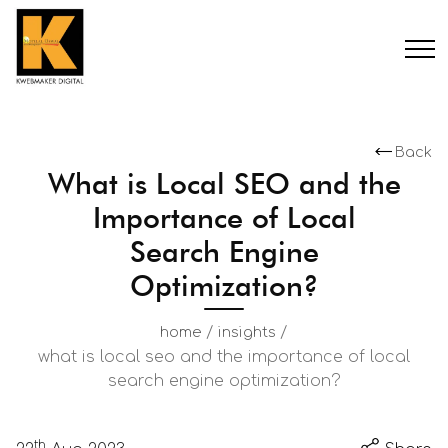
Back
What is Local SEO and the
Importance of Local
Search Engine
Optimization?
/
/
home
insights
what is local seo and the importance of local
search engine optimization?
th