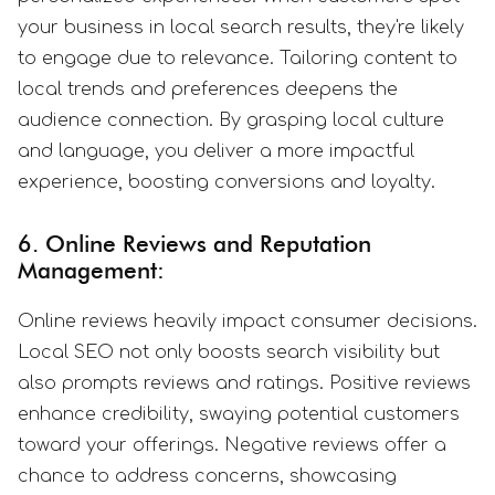
your business in local search results, they're likely
to engage due to relevance. Tailoring content to
local trends and preferences deepens the
audience connection. By grasping local culture
and language, you deliver a more impactful
experience, boosting conversions and loyalty.
6. Online Reviews and Reputation
Management:
Online reviews heavily impact consumer decisions.
Local SEO not only boosts search visibility but
also prompts reviews and ratings. Positive reviews
enhance credibility, swaying potential customers
toward your offerings. Negative reviews offer a
chance to address concerns, showcasing