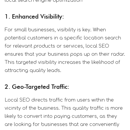
local search engine optimization
1. Enhanced Visibility:
For small businesses, visibility is key. When
potential customers in a specific location search
for relevant products or services, local SEO
ensures that your business pops up on their radar.
This targeted visibility increases the likelihood of
attracting quality leads.
2. Geo-Targeted Traffic:
Local SEO directs traffic from users within the
vicinity of the business. This quality traffic is more
likely to convert into paying customers, as they
are looking for businesses that are conveniently