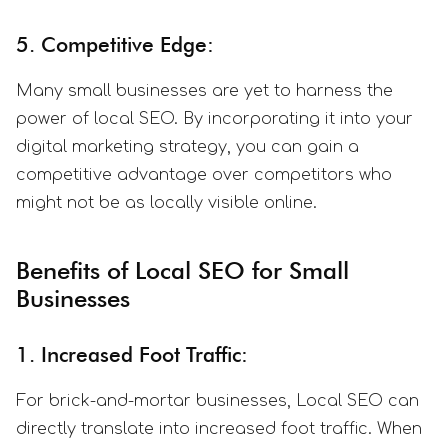
5. Competitive Edge:
Many small businesses are yet to harness the
power of local SEO. By incorporating it into your
digital marketing strategy, you can gain a
competitive advantage over competitors who
might not be as locally visible online.
Benefits of Local SEO for Small
Businesses
1. Increased Foot Traffic:
For brick-and-mortar businesses, Local SEO can
directly translate into increased foot traffic. When