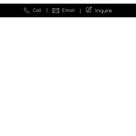
Call
Email
Inquire
Quick Links
Website Development
Testimonials
News
Insights