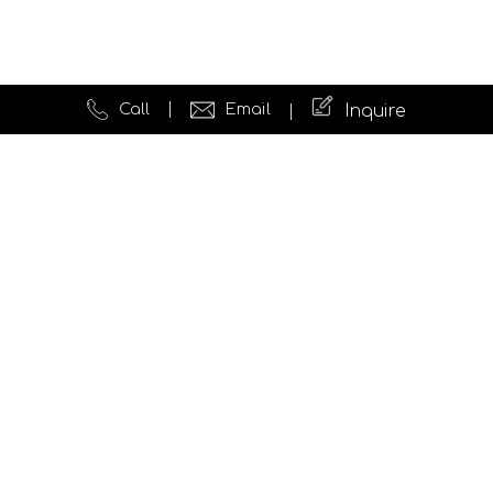
Call
Email
Inquire
Quick Links
Website Development