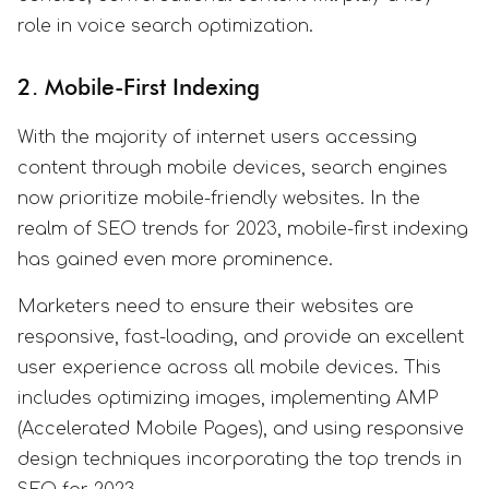
role in voice search optimization.
2. Mobile-First Indexing
With the majority of internet users accessing
content through mobile devices, search engines
now prioritize mobile-friendly websites. In the
realm of SEO trends for 2023, mobile-first indexing
has gained even more prominence.
Marketers need to ensure their websites are
responsive, fast-loading, and provide an excellent
user experience across all mobile devices. This
includes optimizing images, implementing AMP
(Accelerated Mobile Pages), and using responsive
design techniques incorporating the top trends in