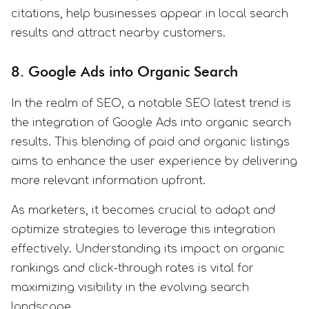
citations, help businesses appear in local search
results and attract nearby customers.
8. Google Ads into Organic Search
In the realm of SEO, a notable SEO latest trend is
the integration of Google Ads into organic search
results. This blending of paid and organic listings
aims to enhance the user experience by delivering
more relevant information upfront.
As marketers, it becomes crucial to adapt and
optimize strategies to leverage this integration
effectively. Understanding its impact on organic
rankings and click-through rates is vital for
maximizing visibility in the evolving search
landscape.