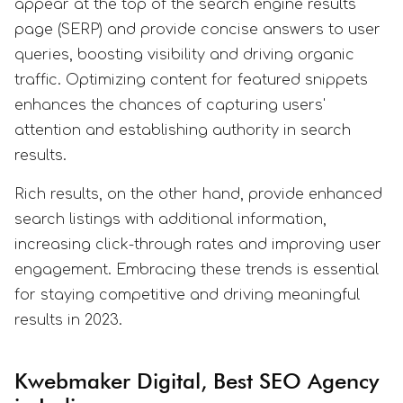
appear at the top of the search engine results
page (SERP) and provide concise answers to user
queries, boosting visibility and driving organic
traffic. Optimizing content for featured snippets
enhances the chances of capturing users'
attention and establishing authority in search
results.
Rich results, on the other hand, provide enhanced
search listings with additional information,
increasing click-through rates and improving user
engagement. Embracing these trends is essential
for staying competitive and driving meaningful
results in 2023.
Kwebmaker Digital, Best SEO Agency