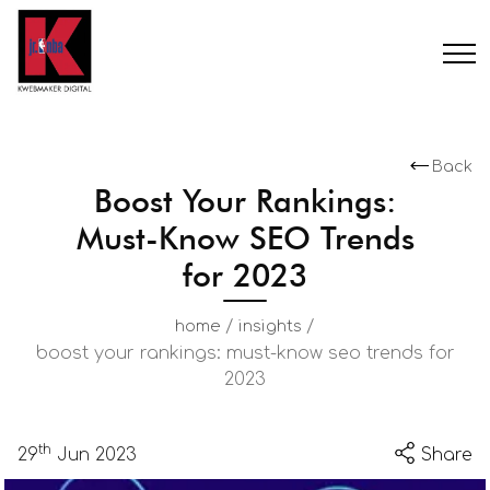
Back
Boost Your Rankings:
Must-Know SEO Trends
for 2023
/
/
home
insights
boost your rankings: must-know seo trends for
2023
th
29
Jun 2023
Share