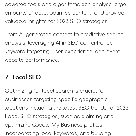
powered tools and algorithms can analyse large
amounts of data, optimise content, and provide
valuable insights for 2023 SEO strategies.
From AI-generated content to predictive search
analysis, leveraging AI in SEO can enhance
keyword targeting, user experience, and overall
website performance.
7. Local SEO
Optimizing for local search is crucial for
businesses targeting specific geographic
locations including the latest SEO trends for 2023.
Local SEO strategies, such as claiming and
optimizing Google My Business profiles,
incorporating local keywords, and building