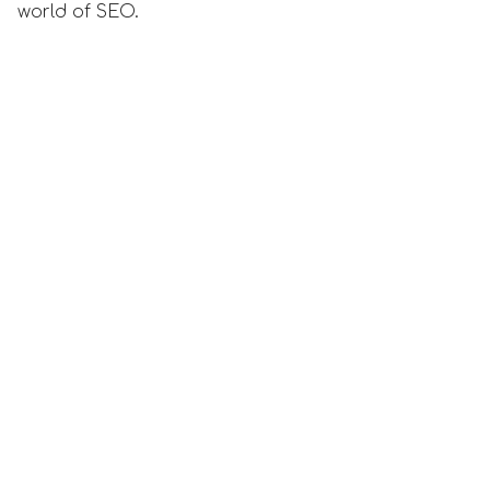
world of SEO.