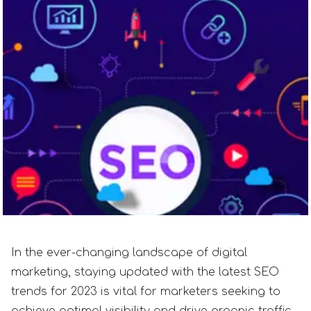
In the ever-changing landscape of digital
marketing, staying updated with the latest SEO
trends for 2023 is vital for marketers seeking to
achieve optimal visibility and drive organic traffic