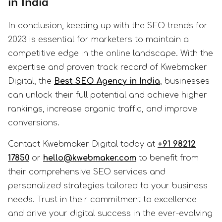
in India
In conclusion, keeping up with the SEO trends for
2023 is essential for marketers to maintain a
competitive edge in the online landscape. With the
expertise and proven track record of Kwebmaker
Digital, the
Best SEO Agency in India
, businesses
can unlock their full potential and achieve higher
rankings, increase organic traffic, and improve
conversions.
Contact Kwebmaker Digital today at
+91 98212
17850
or
hello@kwebmaker.com
to benefit from
their comprehensive SEO services and
personalized strategies tailored to your business
needs. Trust in their commitment to excellence
and drive your digital success in the ever-evolving