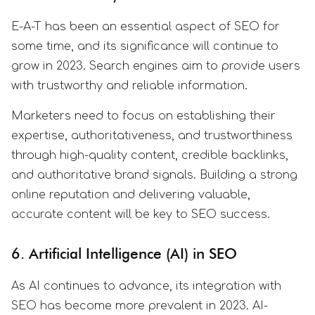
E-A-T has been an essential aspect of SEO for
some time, and its significance will continue to
grow in 2023. Search engines aim to provide users
with trustworthy and reliable information.
Marketers need to focus on establishing their
expertise, authoritativeness, and trustworthiness
through high-quality content, credible backlinks,
and authoritative brand signals. Building a strong
online reputation and delivering valuable,
accurate content will be key to SEO success.
6. Artificial Intelligence (AI) in SEO
As AI continues to advance, its integration with
SEO has become more prevalent in 2023. AI-