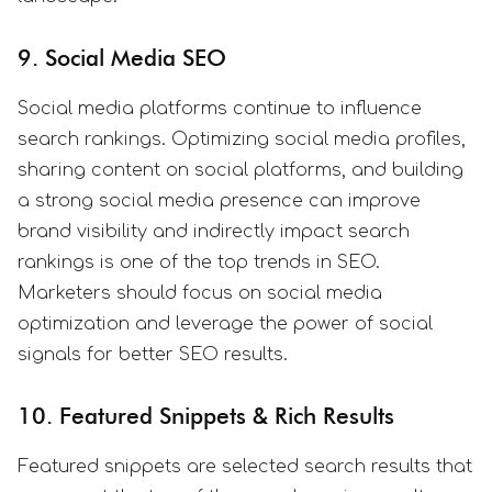
9. Social Media SEO
Social media platforms continue to influence
search rankings. Optimizing social media profiles,
sharing content on social platforms, and building
a strong social media presence can improve
brand visibility and indirectly impact search
rankings is one of the top trends in SEO.
Marketers should focus on social media
optimization and leverage the power of social
signals for better SEO results.
10. Featured Snippets & Rich Results
Featured snippets are selected search results that