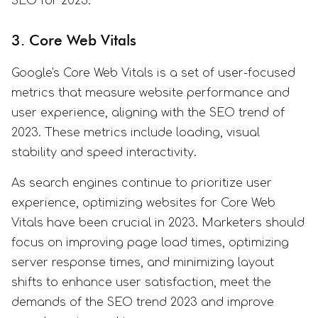
SEO for 2023.
3. Core Web Vitals
Google's Core Web Vitals is a set of user-focused
metrics that measure website performance and
user experience, aligning with the SEO trend of
2023. These metrics include loading, visual
stability and speed interactivity.
As search engines continue to prioritize user
experience, optimizing websites for Core Web
Vitals have been crucial in 2023. Marketers should
focus on improving page load times, optimizing
server response times, and minimizing layout
shifts to enhance user satisfaction, meet the
demands of the SEO trend 2023 and improve