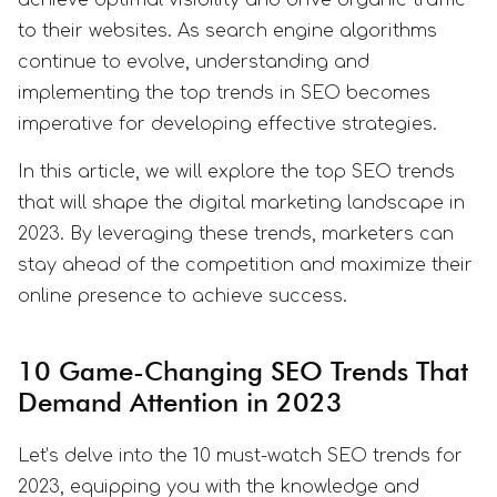
to their websites. As search engine algorithms
continue to evolve, understanding and
implementing the top trends in SEO becomes
imperative for developing effective strategies.
In this article, we will explore the top SEO trends
that will shape the digital marketing landscape in
2023. By leveraging these trends, marketers can
stay ahead of the competition and maximize their
online presence to achieve success.
10 Game-Changing SEO Trends That
Demand Attention in 2023
Let’s delve into the 10 must-watch SEO trends for
2023, equipping you with the knowledge and