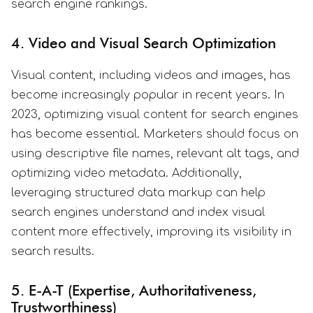
search engine rankings.
4. Video and Visual Search Optimization
Visual content, including videos and images, has
become increasingly popular in recent years. In
2023, optimizing visual content for search engines
has become essential. Marketers should focus on
using descriptive file names, relevant alt tags, and
optimizing video metadata. Additionally,
leveraging structured data markup can help
search engines understand and index visual
content more effectively, improving its visibility in
search results.
5. E-A-T (Expertise, Authoritativeness,
Trustworthiness)