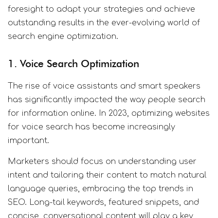
foresight to adapt your strategies and achieve
outstanding results in the ever-evolving world of
search engine optimization.
1. Voice Search Optimization
The rise of voice assistants and smart speakers
has significantly impacted the way people search
for information online. In 2023, optimizing websites
for voice search has become increasingly
important.
Marketers should focus on understanding user
intent and tailoring their content to match natural
language queries, embracing the top trends in
SEO. Long-tail keywords, featured snippets, and
concise, conversational content will play a key