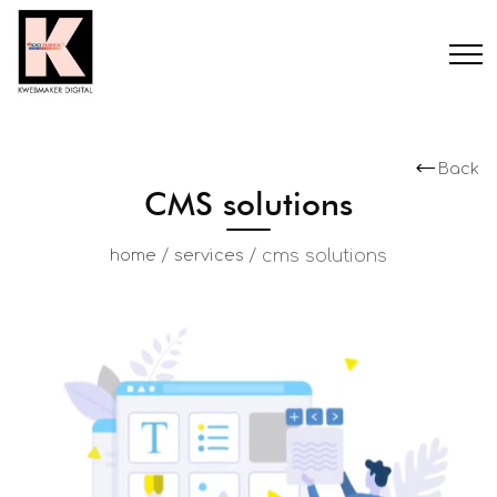
Back
CMS solutions
/
/
cms solutions
home
services