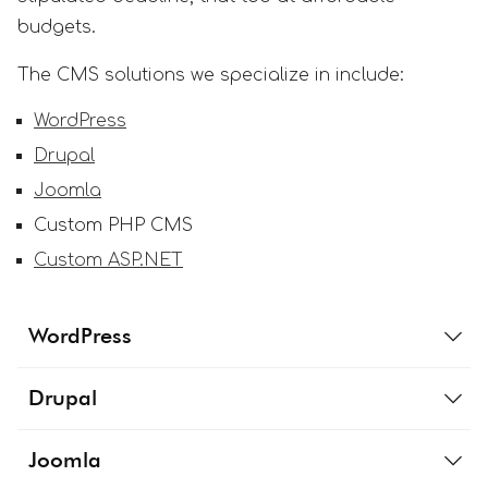
budgets.
The CMS solutions we specialize in include:
WordPress
Drupal
Joomla
Custom PHP CMS
Custom ASP.NET
WordPress
Drupal
Joomla