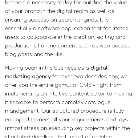
become a necessity today for building the value
of your brand in the digital realm as well as
ensuring success on search engines. It is
essentially a software application that facilitates
users to collaborate in the creation, editing and
production of online content such as web pages,
blog posts and the like.
Having been in the business as a
digital
marketing agency
for over two decades now, we
offer you the entire gamut of CMS – right from
implementing an intuitive content editor to making
it scalable to perform complex catalogue
management. Our structured procedure is fully
equipped to meet all your requirements and lays
utmost stress on executing key projects within the
stipulated deadline, that too at affordable