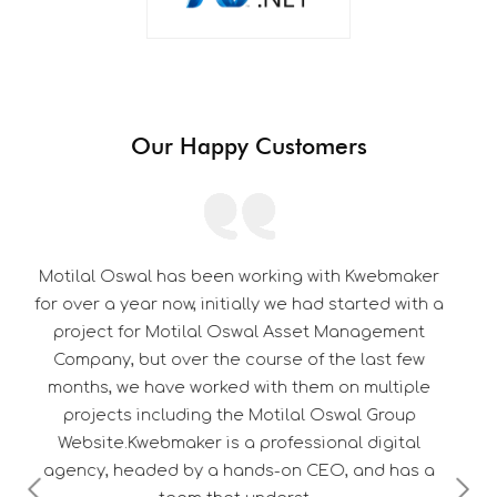
Our Happy Customers
th Kwebmaker
Its a pleasure to be associated with Kw
started with a
thorough professional in their work. 
 Management
dedication towards customer satisfacti
he last few
them a edge over their competitor
on multiple
swal Group
nal digital
, and has a