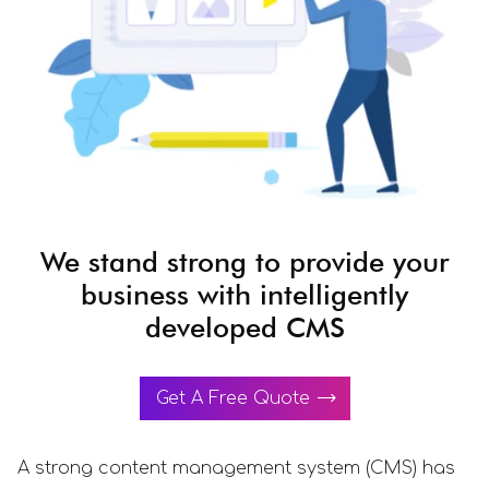
We stand strong to provide your
business with intelligently
developed CMS
Get A Free Quote
A strong content management system (CMS) has