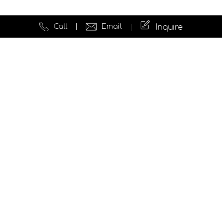
Call
Email
Inquire
Quick Links
Website Development
Testimonials
News