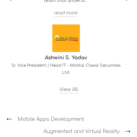
Troy F. D'souza
Deputy Manager - Client Services
-
HDFC Mu
wal Securities
View All
Mobile Apps Development
Augmented and Virtual Reality