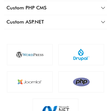
Custom PHP CMS
Custom ASP.NET