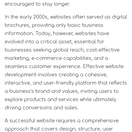
encouraged to stay longer.
In the early 2000s, websites often served as digital
brochures, providing only basic business
information. Today, however, websites have
evolved into a critical asset, essential for
businesses seeking global reach, cost-effective
marketing, e-commerce capabilities, and a
seamless customer experience. Effective website
development involves creating a cohesive,
interactive, and user-friendly platform that reflects
a business's brand and values, inviting users to
explore products and services while ultimately
driving conversions and sales.
A successful website requires a comprehensive
approach that covers design, structure, user