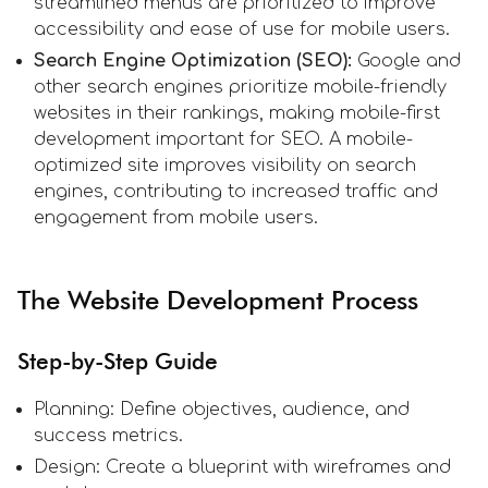
streamlined menus are prioritized to improve
accessibility and ease of use for mobile users.
Search Engine Optimization (SEO):
Google and
other search engines prioritize mobile-friendly
websites in their rankings, making mobile-first
development important for SEO. A mobile-
optimized site improves visibility on search
engines, contributing to increased traffic and
engagement from mobile users.
The Website Development Process
Step-by-Step Guide
Planning: Define objectives, audience, and
success metrics.
Design: Create a blueprint with wireframes and