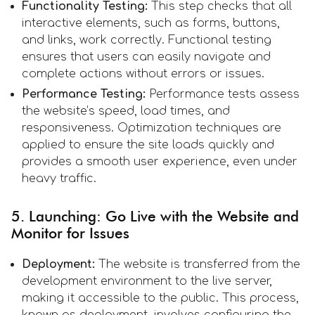
Functionality Testing:
This step checks that all
interactive elements, such as forms, buttons,
and links, work correctly. Functional testing
ensures that users can easily navigate and
complete actions without errors or issues.
Performance Testing:
Performance tests assess
the website’s speed, load times, and
responsiveness. Optimization techniques are
applied to ensure the site loads quickly and
provides a smooth user experience, even under
heavy traffic.
5. Launching: Go Live with the Website and
Monitor for Issues
Deployment:
The website is transferred from the
development environment to the live server,
making it accessible to the public. This process,
known as deployment, involves configuring the