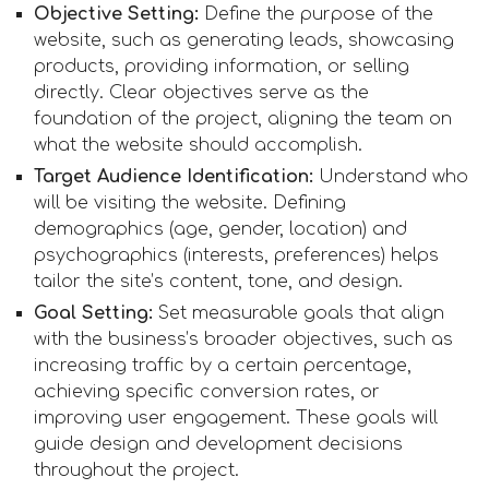
Objective Setting:
Define the purpose of the
website, such as generating leads, showcasing
products, providing information, or selling
directly. Clear objectives serve as the
foundation of the project, aligning the team on
what the website should accomplish.
Target Audience Identification:
Understand who
will be visiting the website. Defining
demographics (age, gender, location) and
psychographics (interests, preferences) helps
tailor the site’s content, tone, and design.
Goal Setting:
Set measurable goals that align
with the business’s broader objectives, such as
increasing traffic by a certain percentage,
achieving specific conversion rates, or
improving user engagement. These goals will
guide design and development decisions
throughout the project.