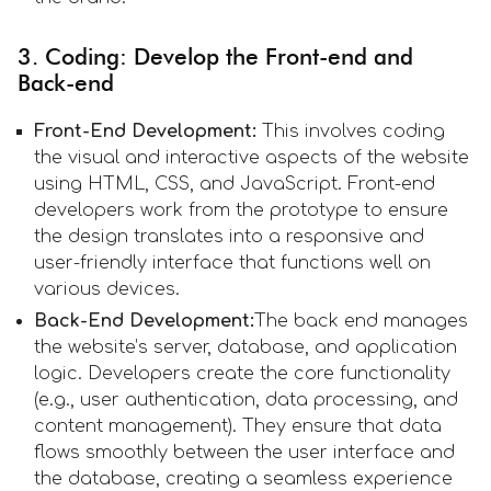
3. Coding: Develop the Front-end and
Back-end
Front-End Development:
This involves coding
the visual and interactive aspects of the website
using HTML, CSS, and JavaScript. Front-end
developers work from the prototype to ensure
the design translates into a responsive and
user-friendly interface that functions well on
various devices.
Back-End Development:
The back end manages
the website’s server, database, and application
logic. Developers create the core functionality
(e.g., user authentication, data processing, and
content management). They ensure that data
flows smoothly between the user interface and
the database, creating a seamless experience