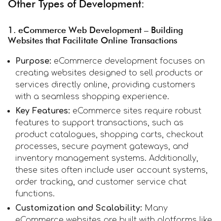
Other Types of Development:
1. eCommerce Web Development – Building
Websites that Facilitate Online Transactions
Purpose:
eCommerce development focuses on
creating websites designed to sell products or
services directly online, providing customers
with a seamless shopping experience.
Key Features:
eCommerce sites require robust
features to support transactions, such as
product catalogues, shopping carts, checkout
processes, secure payment gateways, and
inventory management systems. Additionally,
these sites often include user account systems,
order tracking, and customer service chat
functions.
Customization and Scalability:
Many
eCommerce websites are built with platforms like