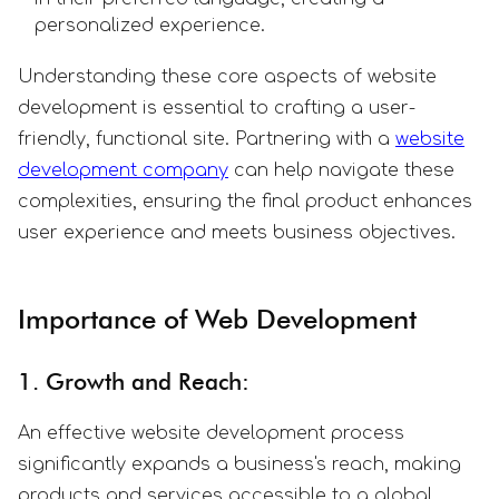
personalized experience.
Understanding these core aspects of website
development is essential to crafting a user-
friendly, functional site. Partnering with a
website
development company
can help navigate these
complexities, ensuring the final product enhances
user experience and meets business objectives.
Importance of Web Development
1. Growth and Reach:
An effective website development process
significantly expands a business's reach, making
products and services accessible to a global