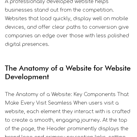
A professionally developed website helps
businesses stand out from the competition.
Websites that load quickly, display well on mobile
devices, and offer clear paths to conversion give
companies an edge over those with less polished
digital presences.
The Anatomy of a Website for Website
Development
The Anatomy of a Website: Key Components That
Make Every Visit Seamless When users visit a
website, each element they interact with is crafted
to create a smooth, engaging journey. At the top
of the page, the Header prominently displays the