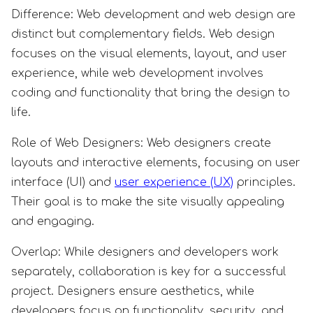
Difference: Web development and web design are
distinct but complementary fields. Web design
focuses on the visual elements, layout, and user
experience, while web development involves
coding and functionality that bring the design to
life.
Role of Web Designers: Web designers create
layouts and interactive elements, focusing on user
interface (UI) and
user experience (UX)
principles.
Their goal is to make the site visually appealing
and engaging.
Overlap: While designers and developers work
separately, collaboration is key for a successful
project. Designers ensure aesthetics, while
developers focus on functionality, security, and