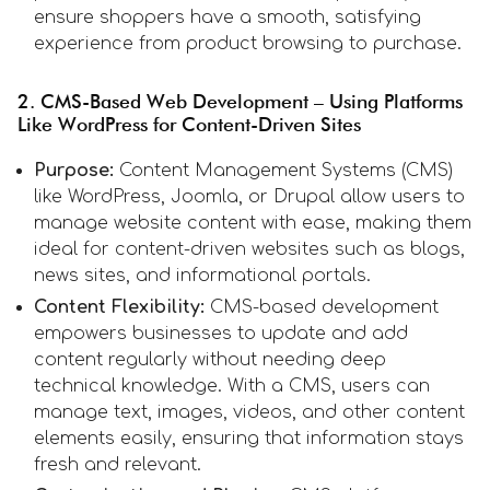
ensure shoppers have a smooth, satisfying
experience from product browsing to purchase.
2. CMS-Based Web Development – Using Platforms
Like WordPress for Content-Driven Sites
Purpose:
Content Management Systems (CMS)
like WordPress, Joomla, or Drupal allow users to
manage website content with ease, making them
ideal for content-driven websites such as blogs,
news sites, and informational portals.
Content Flexibility:
CMS-based development
empowers businesses to update and add
content regularly without needing deep
technical knowledge. With a CMS, users can
manage text, images, videos, and other content
elements easily, ensuring that information stays
fresh and relevant.