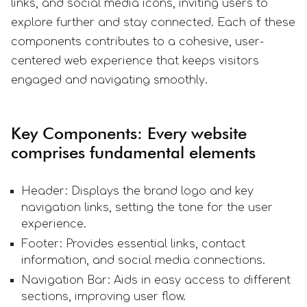
links, and social media icons, inviting users to
explore further and stay connected. Each of these
components contributes to a cohesive, user-
centered web experience that keeps visitors
engaged and navigating smoothly.
Key Components: Every website
comprises fundamental elements
Header: Displays the brand logo and key
navigation links, setting the tone for the user
experience.
Footer: Provides essential links, contact
information, and social media connections.
Navigation Bar: Aids in easy access to different
sections, improving user flow.