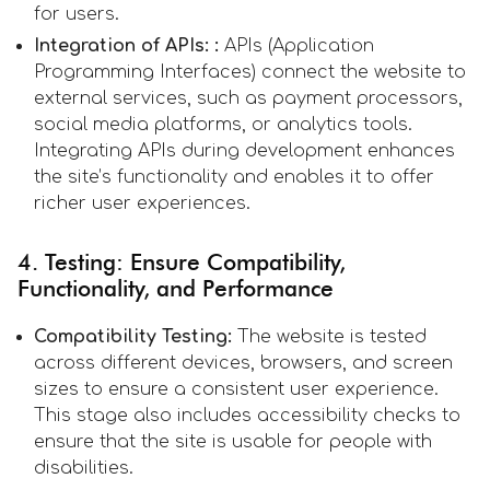
for users.
Integration of APIs: :
APIs (Application
Programming Interfaces) connect the website to
external services, such as payment processors,
social media platforms, or analytics tools.
Integrating APIs during development enhances
the site’s functionality and enables it to offer
richer user experiences.
4. Testing: Ensure Compatibility,
Functionality, and Performance
Compatibility Testing:
The website is tested
across different devices, browsers, and screen
sizes to ensure a consistent user experience.
This stage also includes accessibility checks to
ensure that the site is usable for people with
disabilities.