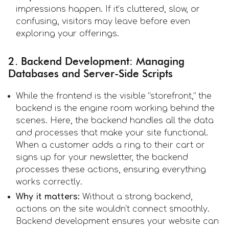
impressions happen. If it’s cluttered, slow, or
confusing, visitors may leave before even
exploring your offerings.
2. Backend Development: Managing
Databases and Server-Side Scripts
While the frontend is the visible “storefront,” the
backend is the engine room working behind the
scenes. Here, the backend handles all the data
and processes that make your site functional.
When a customer adds a ring to their cart or
signs up for your newsletter, the backend
processes these actions, ensuring everything
works correctly.
Why it matters:
Without a strong backend,
actions on the site wouldn’t connect smoothly.
Backend development ensures your website can