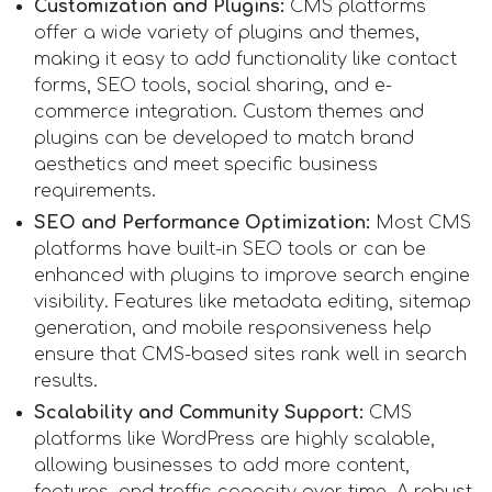
Customization and Plugins:
CMS platforms
offer a wide variety of plugins and themes,
making it easy to add functionality like contact
forms, SEO tools, social sharing, and e-
commerce integration. Custom themes and
plugins can be developed to match brand
aesthetics and meet specific business
requirements.
SEO and Performance Optimization:
Most CMS
platforms have built-in SEO tools or can be
enhanced with plugins to improve search engine
visibility. Features like metadata editing, sitemap
generation, and mobile responsiveness help
ensure that CMS-based sites rank well in search
results.
Scalability and Community Support:
CMS
platforms like WordPress are highly scalable,
allowing businesses to add more content,
features, and traffic capacity over time. A robust