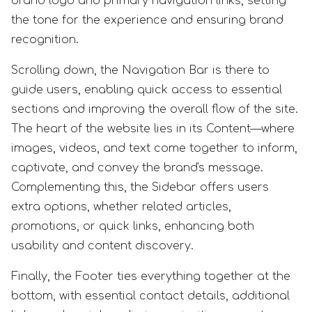
brand logo and primary navigation links, setting
the tone for the experience and ensuring brand
recognition.
Scrolling down, the Navigation Bar is there to
guide users, enabling quick access to essential
sections and improving the overall flow of the site.
The heart of the website lies in its Content—where
images, videos, and text come together to inform,
captivate, and convey the brand's message.
Complementing this, the Sidebar offers users
extra options, whether related articles,
promotions, or quick links, enhancing both
usability and content discovery.
Finally, the Footer ties everything together at the
bottom, with essential contact details, additional