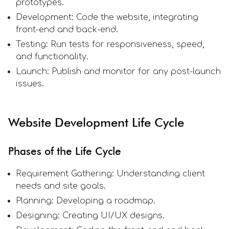
prototypes.
Development: Code the website, integrating
front-end and back-end.
Testing: Run tests for responsiveness, speed,
and functionality.
Launch: Publish and monitor for any post-launch
issues.
Website Development Life Cycle
Phases of the Life Cycle
Requirement Gathering: Understanding client
needs and site goals.
Planning: Developing a roadmap.
Designing: Creating UI/UX designs.