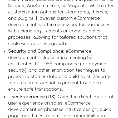
Shopify, WooCommerce, or Magento, which offer
customization options for storefronts, themes,
and plugins. However, custom eCommerce
development is often necessary for businesses
with unique requirements or complex sales
processes, allowing for tailored solutions that
scale with business growth.
Security and Compliance:
eCommerce
development includes implementing SSL
certificates, PCI-DSS compliance (for payment
security), and other encryption techniques to
protect customer data and build trust. Security
features are essential to prevent fraud and
ensure safe transactions.
User Experience (UX):
Given the direct impact of
user experience on sales, eCommerce
development emphasizes intuitive design, quick
page load times, and mobile compatibility to