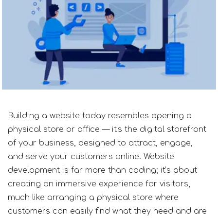
Building a website today resembles opening a
physical store or office — it’s the digital storefront
of your business, designed to attract, engage,
and serve your customers online. Website
development is far more than coding; it’s about
creating an immersive experience for visitors,
much like arranging a physical store where
customers can easily find what they need and are