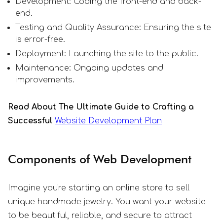
Development: Coding the front-end and back-
end.
Testing and Quality Assurance: Ensuring the site
is error-free.
Deployment: Launching the site to the public.
Maintenance: Ongoing updates and
improvements.
Read About The Ultimate Guide to Crafting a
Successful
Website Development Plan
Components of Web Development
Imagine you're starting an online store to sell
unique handmade jewelry. You want your website
to be beautiful, reliable, and secure to attract