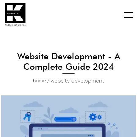
Website Development - A
Complete Guide 2024
/
website development
home