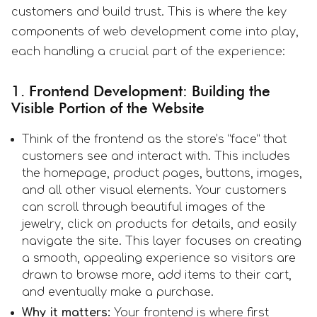
customers and build trust. This is where the key
components of web development come into play,
each handling a crucial part of the experience:
1. Frontend Development: Building the
Visible Portion of the Website
Think of the frontend as the store’s “face” that
customers see and interact with. This includes
the homepage, product pages, buttons, images,
and all other visual elements. Your customers
can scroll through beautiful images of the
jewelry, click on products for details, and easily
navigate the site. This layer focuses on creating
a smooth, appealing experience so visitors are
drawn to browse more, add items to their cart,
and eventually make a purchase.
Why it matters:
Your frontend is where first