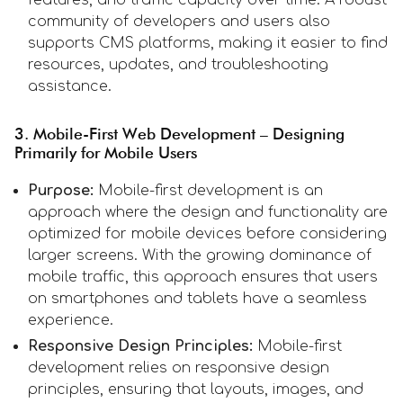
community of developers and users also
supports CMS platforms, making it easier to find
resources, updates, and troubleshooting
assistance.
3. Mobile-First Web Development – Designing
Primarily for Mobile Users
Purpose:
Mobile-first development is an
approach where the design and functionality are
optimized for mobile devices before considering
larger screens. With the growing dominance of
mobile traffic, this approach ensures that users
on smartphones and tablets have a seamless
experience.
Responsive Design Principles:
Mobile-first
development relies on responsive design
principles, ensuring that layouts, images, and