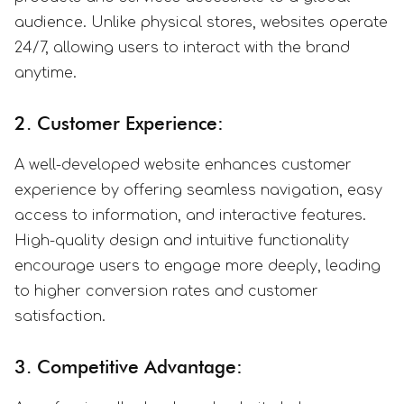
audience. Unlike physical stores, websites operate
24/7, allowing users to interact with the brand
anytime.
2. Customer Experience:
A well-developed website enhances customer
experience by offering seamless navigation, easy
access to information, and interactive features.
High-quality design and intuitive functionality
encourage users to engage more deeply, leading
to higher conversion rates and customer
satisfaction.
3. Competitive Advantage: