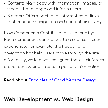
Content: Main body with information, images, or
videos that engage and inform users.
Sidebar: Offers additional information or links
that enhance navigation and content discovery.
How Components Contribute to Functionality:
Each component contributes to a seamless user
experience. For example, the header and
navigation bar help users move through the site
effortlessly, while a well-designed footer reinforces
brand identity and links to important information.
Read about
Principles of Good Website Design
Web Development vs. Web Design