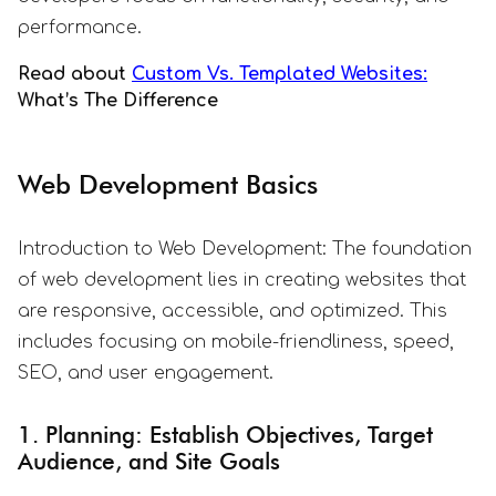
performance.
Read about
Custom Vs. Templated Websites:
What’s The Difference
Web Development Basics
Introduction to Web Development: The foundation
of web development lies in creating websites that
are responsive, accessible, and optimized. This
includes focusing on mobile-friendliness, speed,
SEO, and user engagement.
1. Planning: Establish Objectives, Target
Audience, and Site Goals