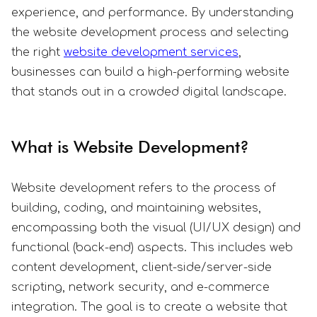
experience, and performance. By understanding
the website development process and selecting
the right
website development services
,
businesses can build a high-performing website
that stands out in a crowded digital landscape.
What is Website Development?
Website development refers to the process of
building, coding, and maintaining websites,
encompassing both the visual (UI/UX design) and
functional (back-end) aspects. This includes web
content development, client-side/server-side
scripting, network security, and e-commerce
integration. The goal is to create a website that