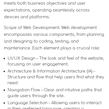
meets both business objectives and user
expectations, operating seamlessly across
devices and platforms.
Scope of Web Development: Web development
encompasses various components, from planning
and designing to coding, testing, and
maintenance. Each element plays a crucial role:
UI/UX Design – The look and feel of the website,
focusing on user engagement.
Architecture & Information Architecture (IA) –
Structure and flow that help users find what they
need.
Navigation Flow – Clear and intuitive paths that
guide users through the site.
Language Selection – Allowing users to interact
in their preferred language, creating a