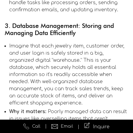
handle tasks like processing orders, sending
confirmation emails, and updating inventory.
3. Database Management: Storing and
Managing Data Efficiently
Imagine that each jewelry item, customer order,
and user login is safely stored in a big,
organized digital “warehouse.” This is your
database, which securely holds all essential
information so it’s readily accessible when
needed. With well-organized database
management, you can track sales trends, keep
an accurate stock of items, and deliver an
efficient shopping experience.
Why it matters:
Poorly managed data can result
in issues like overselling items that aren’t
available or losing important customer
Call
Email
Inquire
information. Efficient database management