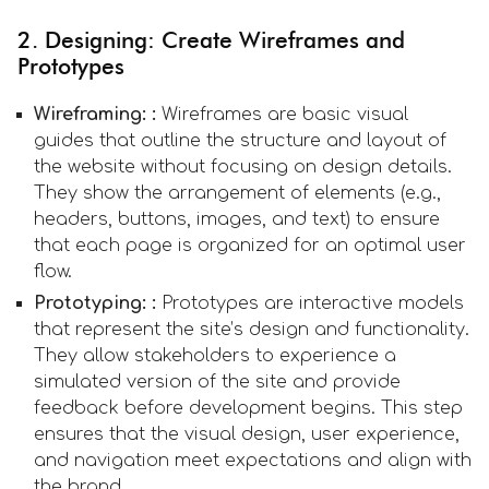
2. Designing: Create Wireframes and
Prototypes
Wireframing: :
Wireframes are basic visual
guides that outline the structure and layout of
the website without focusing on design details.
They show the arrangement of elements (e.g.,
headers, buttons, images, and text) to ensure
that each page is organized for an optimal user
flow.
Prototyping: :
Prototypes are interactive models
that represent the site’s design and functionality.
They allow stakeholders to experience a
simulated version of the site and provide
feedback before development begins. This step
ensures that the visual design, user experience,
and navigation meet expectations and align with
the brand.