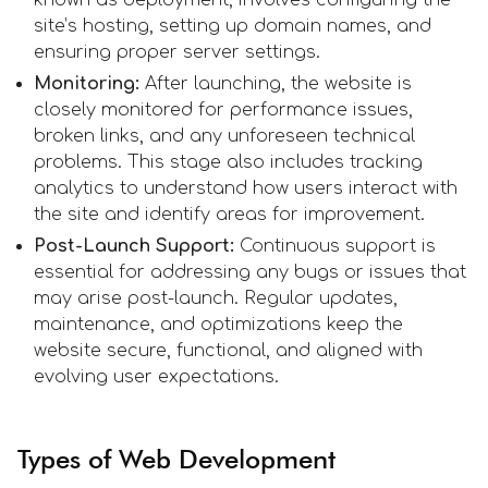
site’s hosting, setting up domain names, and
ensuring proper server settings.
Monitoring:
After launching, the website is
closely monitored for performance issues,
broken links, and any unforeseen technical
problems. This stage also includes tracking
analytics to understand how users interact with
the site and identify areas for improvement.
Post-Launch Support:
Continuous support is
essential for addressing any bugs or issues that
may arise post-launch. Regular updates,
maintenance, and optimizations keep the
website secure, functional, and aligned with
evolving user expectations.
Types of Web Development