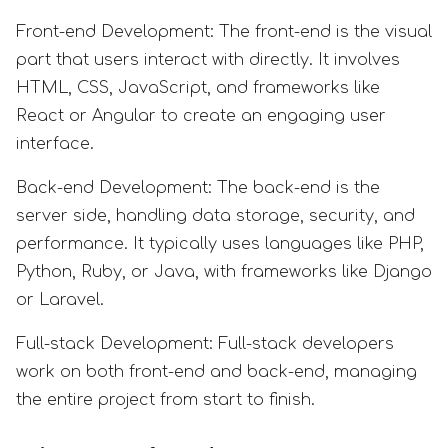
Front-end Development: The front-end is the visual
part that users interact with directly. It involves
HTML, CSS, JavaScript, and frameworks like
React or Angular to create an engaging user
interface.
Back-end Development: The back-end is the
server side, handling data storage, security, and
performance. It typically uses languages like PHP,
Python, Ruby, or Java, with frameworks like Django
or Laravel.
Full-stack Development: Full-stack developers
work on both front-end and back-end, managing
the entire project from start to finish.