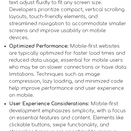
text adjust fluidly to fit any screen size.
Developers prioritize compact, vertical scrolling
layouts, touch-friendly elements, and
streamlined navigation to accommodate smaller
screens and improve usability on mobile
devices.
Optimized Performance:
Mobile-first websites
are typically optimized for faster load times and
reduced data usage, essential for mobile users
who may be on slower connections or have data
limitations. Techniques such as image
compression, lazy loading, and minimized code
help improve performance and user experience
on mobile.
User Experience Considerations:
Mobile-first
development emphasizes simplicity, with a focus
on essential features and content. Elements like
clickable buttons, swipe functionality, and